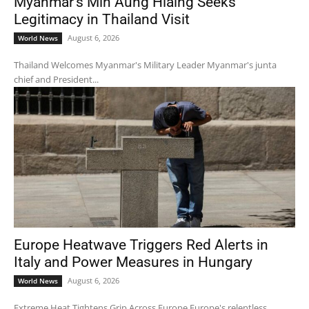
Myanmar’s Min Aung Hlaing Seeks
Legitimacy in Thailand Visit
August 6, 2026
World News
Thailand Welcomes Myanmar's Military Leader Myanmar's junta
chief and President...
Europe Heatwave Triggers Red Alerts in
Italy and Power Measures in Hungary
August 6, 2026
World News
Extreme Heat Tightens Grip Across Europe Europe's relentless