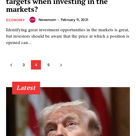
targets when investing in the
markets?
Newsroom
-
February 11, 2021
ECONOMY
Identifying great investment opportunities in the markets is great,
but investors should be aware that the price at which a position is
opened can...
3
4
5
Latest