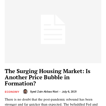
The Surging Housing Market: Is
Another Price Bubble in
Formation?
Syed Zain Abbas Rizvi
-
July 6, 2021
ECONOMY
There is no doubt that the post-pandemic rebound has been
stronger and far quicker than expected. The befuddled Fed and