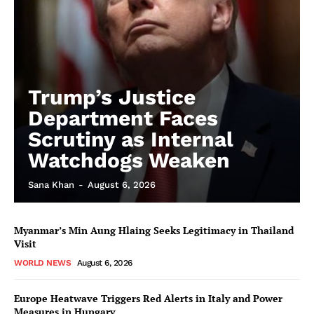
Trump’s Justice
Department Faces
Scrutiny as Internal
Watchdogs Weaken
Sana Khan
-
August 6, 2026
Myanmar’s Min Aung Hlaing Seeks Legitimacy in Thailand
Visit
WORLD NEWS
August 6, 2026
Europe Heatwave Triggers Red Alerts in Italy and Power
Measures in Hungary