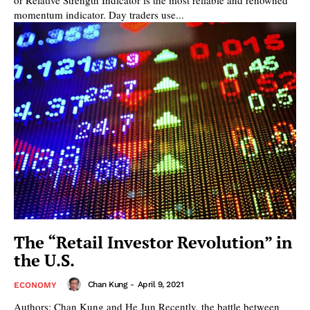
momentum indicator. Day traders use...
The “Retail Investor Revolution” in
the U.S.
Chan Kung
-
April 9, 2021
ECONOMY
Authors: Chan Kung and He Jun Recently, the battle between