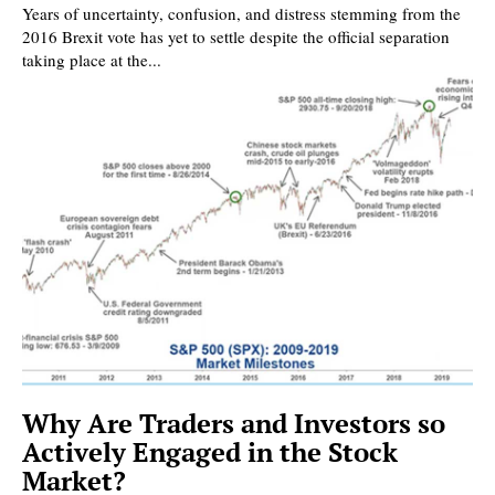
Years of uncertainty, confusion, and distress stemming from the
2016 Brexit vote has yet to settle despite the official separation
taking place at the...
Why Are Traders and Investors so
Actively Engaged in the Stock
Market?