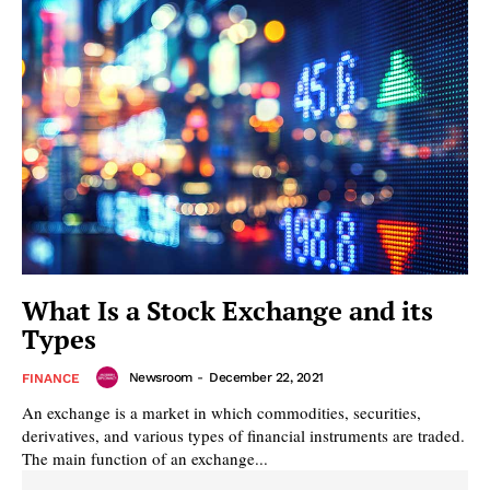
What Is a Stock Exchange and its
Types
Newsroom
-
December 22, 2021
FINANCE
An exchange is a market in which commodities, securities,
derivatives, and various types of financial instruments are traded.
The main function of an exchange...