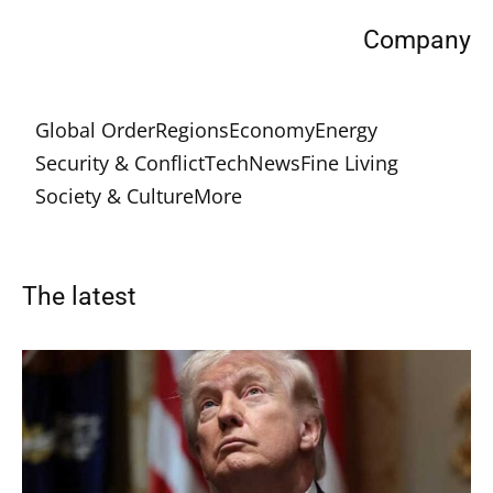
Company
Global Order
Regions
Economy
Energy
Security & Conflict
Tech
News
Fine Living
Society & Culture
More
The latest