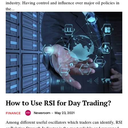
industry. Having control and influence over major oil policies in
the...
How to Use RSI for Day Trading?
Newsroom
-
May 23, 2021
FINANCE
Among different useful oscillators which traders can identify, RSI
or Relative Strength Indicator is the most reliable and renowned