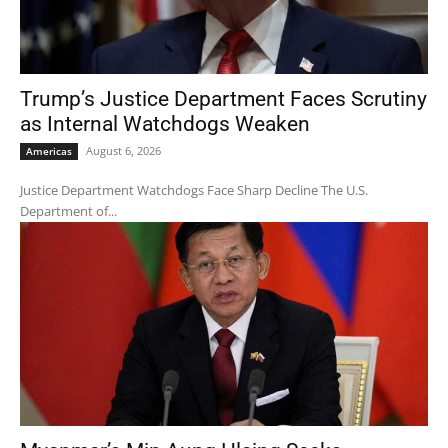
Trump’s Justice Department Faces Scrutiny
as Internal Watchdogs Weaken
August 6, 2026
Americas
Justice Department Watchdogs Face Sharp Decline The U.S.
Department of...