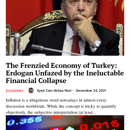
The Frenzied Economy of Turkey:
Erdogan Unfazed by the Ineluctable
Financial Collapse
Syed Zain Abbas Rizvi
-
December 24, 2021
ECONOMY
Inflation is a ubiquitous word nowadays in almost every
discussion worldwide. While the concept is tricky to quantify
objectively, the subjective interpretation (at least...