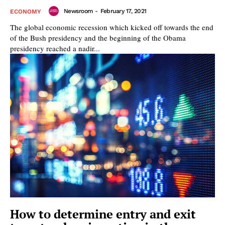
Newsroom
-
February 17, 2021
ECONOMY
The global economic recession which kicked off towards the end
of the Bush presidency and the beginning of the Obama
presidency reached a nadir...
How to determine entry and exit