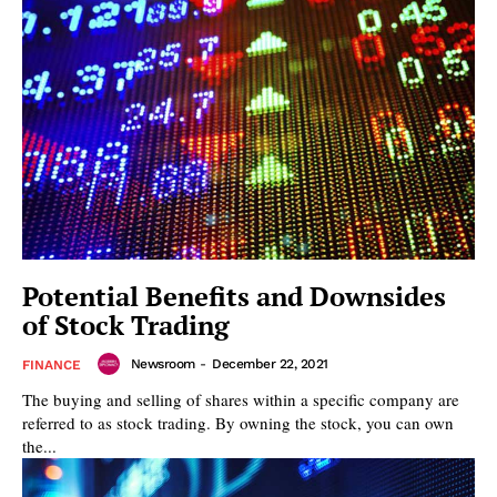
Potential Benefits and Downsides
of Stock Trading
Newsroom
-
December 22, 2021
FINANCE
The buying and selling of shares within a specific company are
referred to as stock trading. By owning the stock, you can own
the...