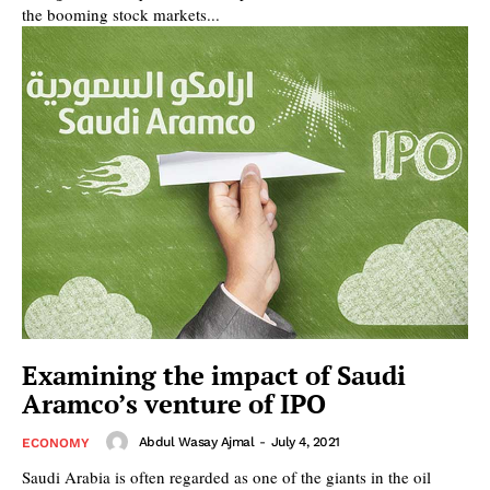
the booming stock markets...
Examining the impact of Saudi
Aramco’s venture of IPO
Abdul Wasay Ajmal
-
July 4, 2021
ECONOMY
Saudi Arabia is often regarded as one of the giants in the oil