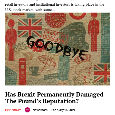
retail investors and institutional investors is taking place in the
U.S. stock market, with some...
Has Brexit Permanently Damaged
The Pound’s Reputation?
Newsroom
-
February 17, 2021
ECONOMY