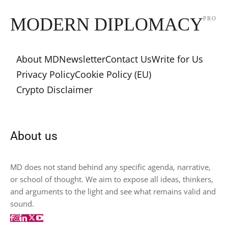
MODERN DIPLOMACY
PRO
About MD
Newsletter
Contact Us
Write for Us
Privacy Policy
Cookie Policy (EU)
Crypto Disclaimer
About us
MD does not stand behind any specific agenda, narrative,
or school of thought. We aim to expose all ideas, thinkers,
and arguments to the light and see what remains valid and
sound.