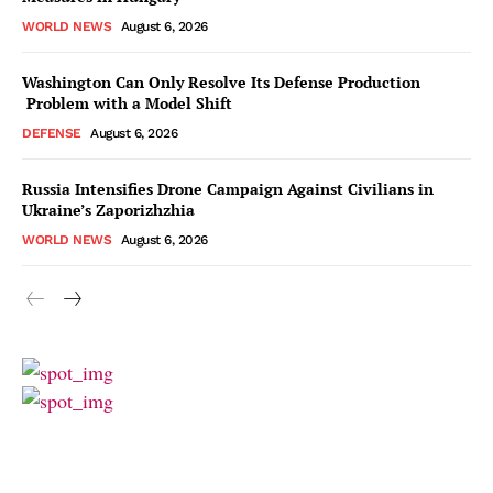
WORLD NEWS
August 6, 2026
Washington Can Only Resolve Its Defense Production
Problem with a Model Shift
DEFENSE
August 6, 2026
Russia Intensifies Drone Campaign Against Civilians in
Ukraine’s Zaporizhzhia
WORLD NEWS
August 6, 2026