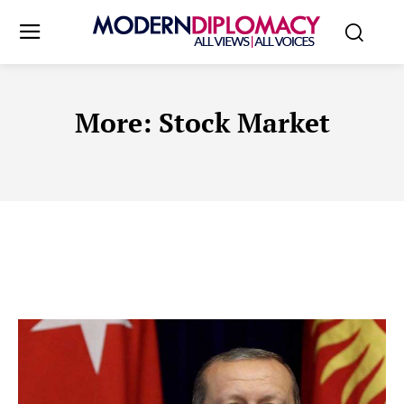
More:
Stock Market