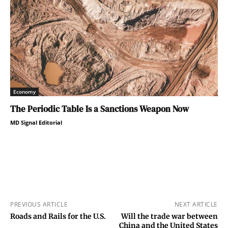
Economy
The Periodic Table Is a Sanctions Weapon Now
MD Signal Editorial
PREVIOUS ARTICLE
NEXT ARTICLE
Roads and Rails for the U.S.
Will the trade war between
China and the United States