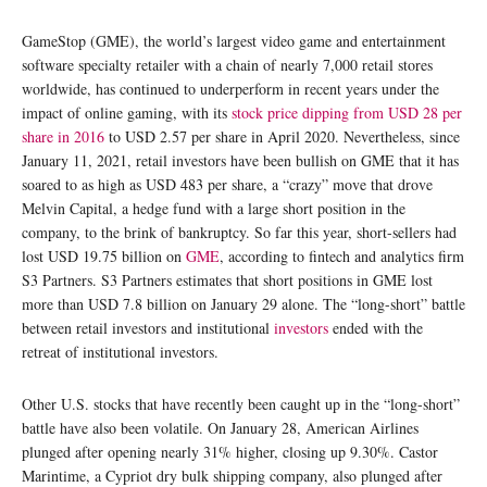
GameStop (GME), the world’s largest video game and entertainment
software specialty retailer with a chain of nearly 7,000 retail stores
worldwide, has continued to underperform in recent years under the
impact of online gaming, with its
stock price dipping from USD 28 per
share in 2016
to USD 2.57 per share in April 2020. Nevertheless, since
January 11, 2021, retail investors have been bullish on GME that it has
soared to as high as USD 483 per share, a “crazy” move that drove
Melvin Capital, a hedge fund with a large short position in the
company, to the brink of bankruptcy. So far this year, short-sellers had
lost USD 19.75 billion on
GME
, according to fintech and analytics firm
S3 Partners. S3 Partners estimates that short positions in GME lost
more than USD 7.8 billion on January 29 alone. The “long-short” battle
between retail investors and institutional
investors
ended with the
retreat of institutional investors.
Other U.S. stocks that have recently been caught up in the “long-short”
battle have also been volatile. On January 28, American Airlines
plunged after opening nearly 31% higher, closing up 9.30%. Castor
Marintime, a Cypriot dry bulk shipping company, also plunged after