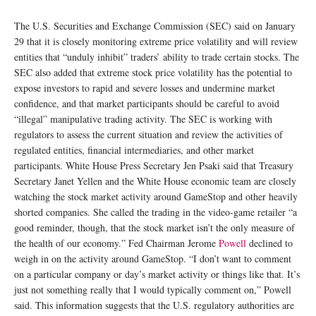
The U.S. Securities and Exchange Commission (SEC) said on January
29 that it is closely monitoring extreme price volatility and will review
entities that “unduly inhibit” traders’ ability to trade certain stocks. The
SEC also added that extreme stock price volatility has the potential to
expose investors to rapid and severe losses and undermine market
confidence, and that market participants should be careful to avoid
“illegal” manipulative trading activity. The SEC is working with
regulators to assess the current situation and review the activities of
regulated entities, financial intermediaries, and other market
participants. White House Press Secretary Jen Psaki said that Treasury
Secretary Janet Yellen and the White House economic team are closely
watching the stock market activity around GameStop and other heavily
shorted companies. She called the trading in the video-game retailer “a
good reminder, though, that the stock market isn’t the only measure of
the health of our economy.” Fed Chairman Jerome
Powell
declined to
weigh in on the activity around GameStop. “I don’t want to comment
on a particular company or day’s market activity or things like that. It’s
just not something really that I would typically comment on,” Powell
said. This information suggests that the U.S. regulatory authorities are