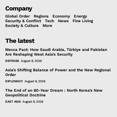
Company
Global Order
Regions
Economy
Energy
Security & Conflict
Tech
News
Fine Living
Society & Culture
More
The latest
Mecca Pact: How Saudi Arabia, Türkiye and Pakistan
Are Reshaping West Asia’s Security
DEFENSE
August 8, 2026
Asia’s Shifting Balance of Power and the New Regional
Order
DIPLOMACY
August 8, 2026
The End of an 80-Year Dream : North Korea’s New
Geopolitical Doctrine
EAST ASIA
August 8, 2026