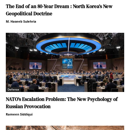
The End of an 80-Year Dream : North Korea’s New
Geopolitical Doctrine
M. Haseeb Sulehria
Defense
NATO’s Escalation Problem: The New Psychology of
Russian Provocation
Rameen Siddiqui