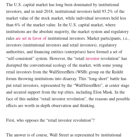
The U.S. capital market has long been dominated by institutional
investors, and in mid-2018, institutional investors held 93.2% of the
market value of the stock market, while individual investors held less
than 6% of the market value. In the U.S. capital market, where
institutions are the absolute majority, the market system and regulatory
rules
are set in favor of
institutional investors. Market participants, i.e.,
investors (institutional investors and retail investors), regulatory
authorities, and financing entities (enterprises) have formed a set of
“self-consistent” system. However, the “retail
investor
revolution” has
disrupted the conventional ecology of the market, with some young
retail investors from the WallStreetBets (WSB) group on the Reddit
forum throwing institutions into disarray. This “long-short” battle has
put retail investors, represented by the “WallStreetBets”, at center stage
and secured support from the top elites, including Elon Musk. In the
face of this sudden “retail investor revolution”, the reasons and possible
effects are worth in-depth observation and thinking.
First, who opposes the “retail investor revolution”?
The answer is of course, Wall Street as represented by institutional