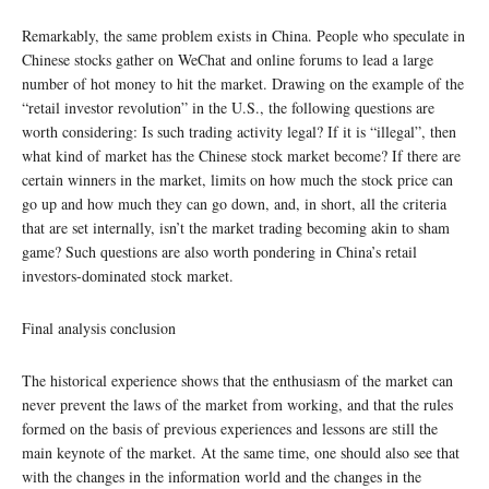
Remarkably, the same problem exists in China. People who speculate in
Chinese stocks gather on WeChat and online forums to lead a large
number of hot money to hit the market. Drawing on the example of the
“retail investor revolution” in the U.S., the following questions are
worth considering: Is such trading activity legal? If it is “illegal”, then
what kind of market has the Chinese stock market become? If there are
certain winners in the market, limits on how much the stock price can
go up and how much they can go down, and, in short, all the criteria
that are set internally, isn’t the market trading becoming akin to sham
game? Such questions are also worth pondering in China’s retail
investors-dominated stock market.
Final analysis conclusion
The historical experience shows that the enthusiasm of the market can
never prevent the laws of the market from working, and that the rules
formed on the basis of previous experiences and lessons are still the
main keynote of the market. At the same time, one should also see that
with the changes in the information world and the changes in the