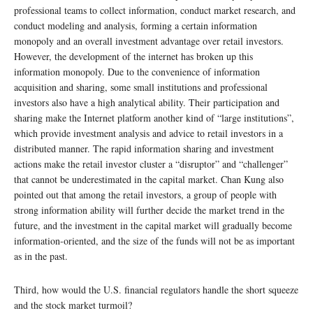
professional teams to collect information, conduct market research, and
conduct modeling and analysis, forming a certain information
monopoly and an overall investment advantage over retail investors.
However, the development of the internet has broken up this
information monopoly. Due to the convenience of information
acquisition and sharing, some small institutions and professional
investors also have a high analytical ability. Their participation and
sharing make the Internet platform another kind of “large institutions”,
which provide investment analysis and advice to retail investors in a
distributed manner. The rapid information sharing and investment
actions make the retail investor cluster a “disruptor” and “challenger”
that cannot be underestimated in the capital market. Chan Kung also
pointed out that among the retail investors, a group of people with
strong information ability will further decide the market trend in the
future, and the investment in the capital market will gradually become
information-oriented, and the size of the funds will not be as important
as in the past.
Third, how would the U.S. financial regulators handle the short squeeze
and the stock market turmoil?