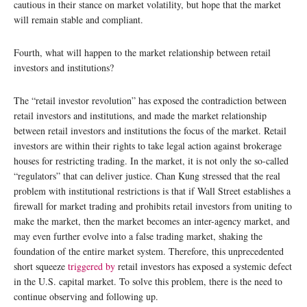
cautious in their stance on market volatility, but hope that the market
will remain stable and compliant.
Fourth, what will happen to the market relationship between retail
investors and institutions?
The “retail investor revolution” has exposed the contradiction between
retail investors and institutions, and made the market relationship
between retail investors and institutions the focus of the market. Retail
investors are within their rights to take legal action against brokerage
houses for restricting trading. In the market, it is not only the so-called
“regulators” that can deliver justice. Chan Kung stressed that the real
problem with institutional restrictions is that if Wall Street establishes a
firewall for market trading and prohibits retail investors from uniting to
make the market, then the market becomes an inter-agency market, and
may even further evolve into a false trading market, shaking the
foundation of the entire market system. Therefore, this unprecedented
short squeeze
triggered by
retail investors has exposed a systemic defect
in the U.S. capital market. To solve this problem, there is the need to
continue observing and following up.