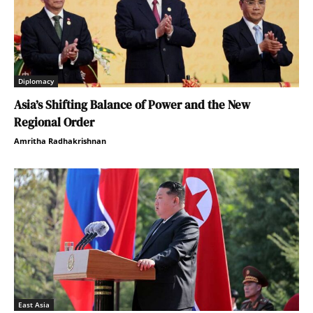
Diplomacy
Asia’s Shifting Balance of Power and the New
Regional Order
Amritha Radhakrishnan
East Asia