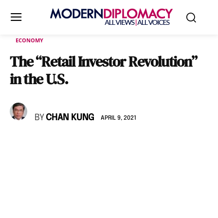
ECONOMY
The “Retail Investor Revolution”
in the U.S.
BY
CHAN KUNG
APRIL 9, 2021