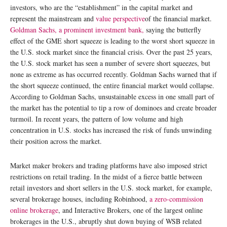
investors, who are the “establishment” in the capital market and
represent the mainstream and
value perspective
of the financial market.
Goldman Sachs, a prominent investment bank,
saying the butterfly
effect of the GME short squeeze is leading to the worst short squeeze in
the U.S. stock market since the financial crisis. Over the past 25 years,
the U.S. stock market has seen a number of severe short squeezes, but
none as extreme as has occurred recently. Goldman Sachs warned that if
the short squeeze continued, the entire financial market would collapse.
According to Goldman Sachs, unsustainable excess in one small part of
the market has the potential to tip a row of dominoes and create broader
turmoil. In recent years, the pattern of low volume and high
concentration in U.S. stocks has increased the risk of funds unwinding
their position across the market.
Market maker brokers and trading platforms have also imposed strict
restrictions on retail trading. In the midst of a fierce battle between
retail investors and short sellers in the U.S. stock market, for example,
several brokerage houses, including Robinhood,
a zero-commission
online brokerage
, and Interactive Brokers, one of the largest online
brokerages in the U.S., abruptly shut down buying of WSB related