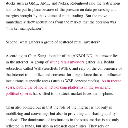
stocks such as GME, AMC, and Nokia. Robinhood said the restrictions
had to be put in place because of the pressure on data processing and
margins brought by the volume of retail trading. But the move
immediately drew accusations from the market that the decision was
“market manipulation”.
Second, what gathers a group of scattered retail investors?
According to Chan Kung, founder of the ANBOUND, the answer lies
in the internet. A group of
young retail investors
gather in a Reddit
subsection called WallStreetBets (WSB), and rely on the convenience of
the internet to mobilize and convene, forming a force that can influence
institutions in specific areas (such as WSB concept stocks).
As in recent
years, public use of social networking platforms in the social and
political
spheres
has shifted to the stock market investment sphere.
Chan also pointed out in that the role of the internet is not only in
mobilizing and convening, but also in providing and sharing quality
analysis. The dominance of institutions in the stock market is not only
reflected in funds, but also in research capabilities. They rely on