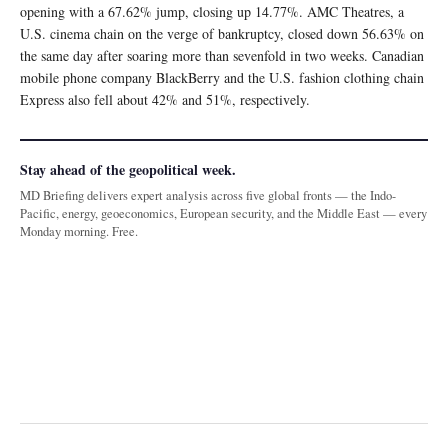
opening with a 67.62% jump, closing up 14.77%. AMC Theatres, a
U.S. cinema chain on the verge of bankruptcy, closed down 56.63% on
the same day after soaring more than sevenfold in two weeks. Canadian
mobile phone company BlackBerry and the U.S. fashion clothing chain
Express also fell about 42% and 51%, respectively.
Stay ahead of the geopolitical week.
MD Briefing delivers expert analysis across five global fronts — the Indo-
Pacific, energy, geoeconomics, European security, and the Middle East — every
Monday morning. Free.