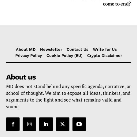
come to end?
About MD
Newsletter
Contact Us
Write for Us
Privacy Policy
Cookie Policy (EU)
Crypto Disclaimer
About us
MD does not stand behind any specific agenda, narrative, or
school of thought. We aim to expose all ideas, thinkers, and
arguments to the light and see what remains valid and
sound.