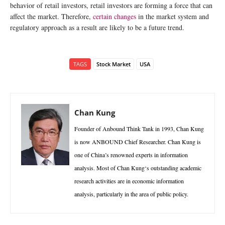
behavior of retail investors, retail investors are forming a force that can
affect the market. Therefore,
certain changes
in the market system and
regulatory approach as a result are likely to be a future trend.
TAGS
Stock Market
USA
Chan Kung
Founder of Anbound Think Tank in 1993, Chan Kung
is now ANBOUND Chief Researcher. Chan Kung is
one of China’s renowned experts in information
analysis. Most of Chan Kung‘s outstanding academic
research activities are in economic information
analysis, particularly in the area of public policy.