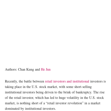
Authors: Chan Kung and
He Jun
Recently, the battle between
retail investors and institutional
investors is
taking place in the U.S. stock market, with some short-selling
institutional investors being driven to the brink of bankruptcy. The rise
of the retail investor, which has led to huge volatility in the U.S. stock
market, is nothing short of a “retail investor revolution” in a market
dominated by institutional investors.