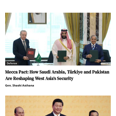
Defense
Mecca Pact: How Saudi Arabia, Türkiye and Pakistan
Are Reshaping West Asia’s Security
Gen. Shashi Asthana