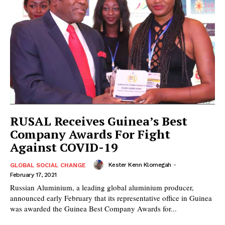
RUSAL Receives Guinea’s Best
Company Awards For Fight
Against COVID-19
Kester Kenn Klomegah
-
GLOBAL SOCIAL CHANGE
February 17, 2021
Russian Aluminium, a leading global aluminium producer,
announced early February that its representative office in Guinea
was awarded the Guinea Best Company Awards for...