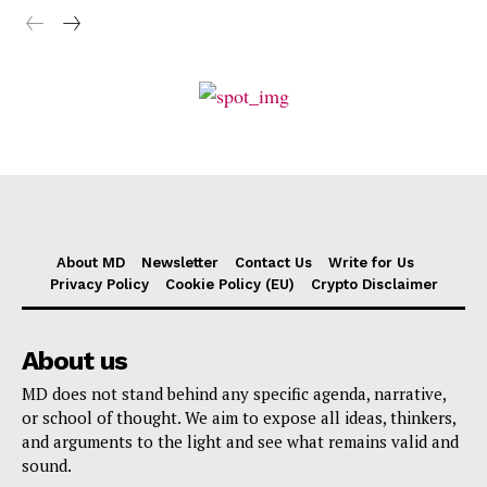
About MD
Newsletter
Contact Us
Write for Us
Privacy Policy
Cookie Policy (EU)
Crypto Disclaimer
About us
MD does not stand behind any specific agenda, narrative,
or school of thought. We aim to expose all ideas, thinkers,
and arguments to the light and see what remains valid and
sound.