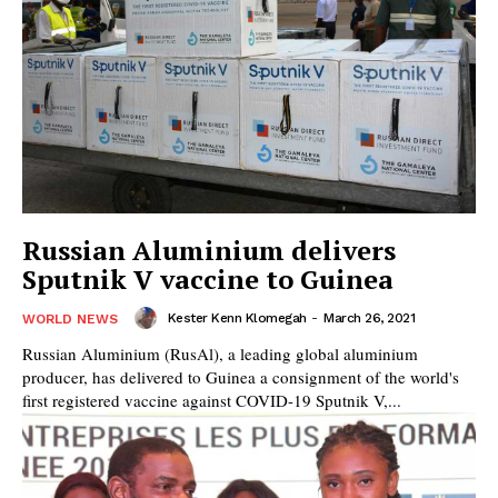
Russian Aluminium delivers
Sputnik V vaccine to Guinea
Kester Kenn Klomegah
-
March 26, 2021
WORLD NEWS
Russian Aluminium (RusAl), a leading global aluminium
producer, has delivered to Guinea a consignment of the world's
first registered vaccine against COVID-19 Sputnik V,...