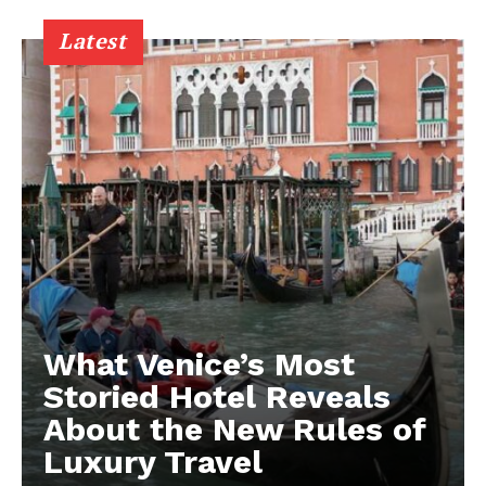
Latest
What Venice’s Most
Storied Hotel Reveals
About the New Rules of
Luxury Travel