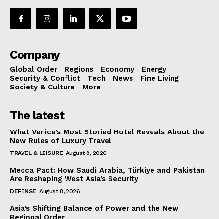
Company
Global Order
Regions
Economy
Energy
Security & Conflict
Tech
News
Fine Living
Society & Culture
More
The latest
What Venice’s Most Storied Hotel Reveals About the
New Rules of Luxury Travel
TRAVEL & LEISURE
August 8, 2026
Mecca Pact: How Saudi Arabia, Türkiye and Pakistan
Are Reshaping West Asia’s Security
DEFENSE
August 8, 2026
Asia’s Shifting Balance of Power and the New
Regional Order