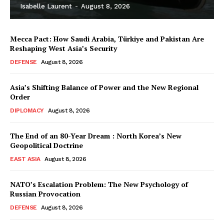
Isabelle Laurent
-
August 8, 2026
Mecca Pact: How Saudi Arabia, Türkiye and Pakistan Are
Reshaping West Asia’s Security
DEFENSE
August 8, 2026
Asia’s Shifting Balance of Power and the New Regional
Order
DIPLOMACY
August 8, 2026
The End of an 80-Year Dream : North Korea’s New
Geopolitical Doctrine
EAST ASIA
August 8, 2026
NATO’s Escalation Problem: The New Psychology of
Russian Provocation
DEFENSE
August 8, 2026