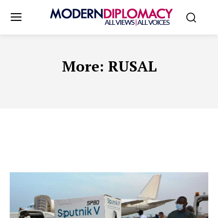
More:
RUSAL