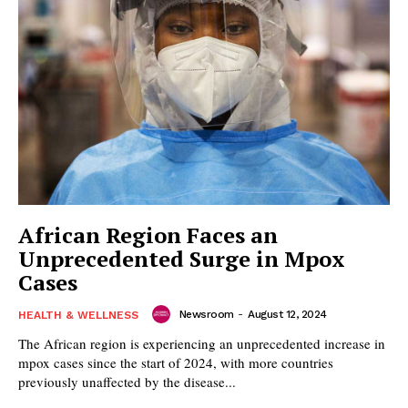
African Region Faces an
Unprecedented Surge in Mpox
Cases
Newsroom
-
August 12, 2024
HEALTH & WELLNESS
The African region is experiencing an unprecedented increase in
mpox cases since the start of 2024, with more countries
previously unaffected by the disease...