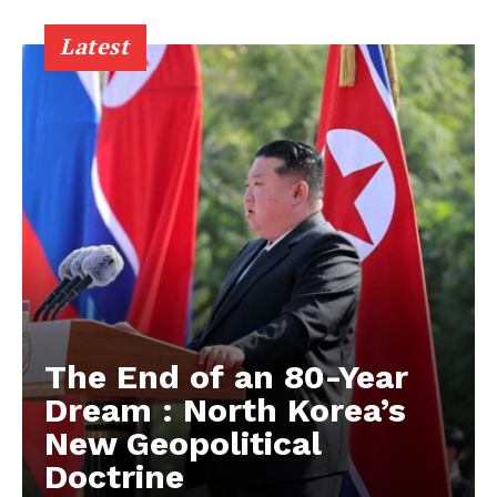
Latest
The End of an 80-Year
Dream : North Korea’s
New Geopolitical
Doctrine