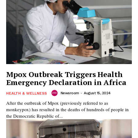
Mpox Outbreak Triggers Health
Emergency Declaration in Africa
Newsroom
-
August 15, 2024
HEALTH & WELLNESS
After the outbreak of Mpox (previously referred to as
monkeypox) has resulted in the deaths of hundreds of people in
the Democratic Republic of...