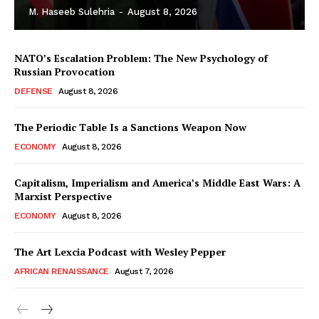
M. Haseeb Sulehria
-
August 8, 2026
NATO’s Escalation Problem: The New Psychology of
Russian Provocation
DEFENSE
August 8, 2026
The Periodic Table Is a Sanctions Weapon Now
ECONOMY
August 8, 2026
Capitalism, Imperialism and America’s Middle East Wars: A
Marxist Perspective
ECONOMY
August 8, 2026
The Art Lexcia Podcast with Wesley Pepper
AFRICAN RENAISSANCE
August 7, 2026