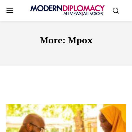
More:
Mpox