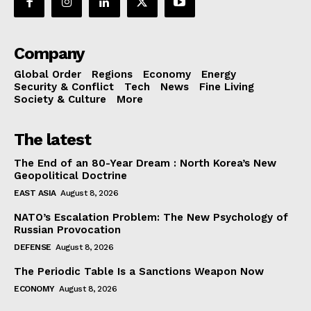
Company
Global Order
Regions
Economy
Energy
Security & Conflict
Tech
News
Fine Living
Society & Culture
More
The latest
The End of an 80-Year Dream : North Korea’s New
Geopolitical Doctrine
EAST ASIA
August 8, 2026
NATO’s Escalation Problem: The New Psychology of
Russian Provocation
DEFENSE
August 8, 2026
The Periodic Table Is a Sanctions Weapon Now
ECONOMY
August 8, 2026