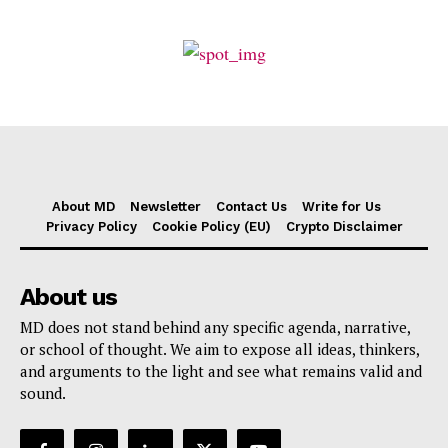
About MD
Newsletter
Contact Us
Write for Us
Privacy Policy
Cookie Policy (EU)
Crypto Disclaimer
About us
MD does not stand behind any specific agenda, narrative,
or school of thought. We aim to expose all ideas, thinkers,
and arguments to the light and see what remains valid and
sound.