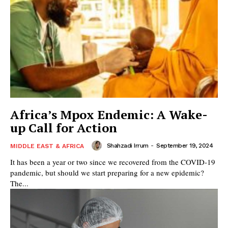
Africa’s Mpox Endemic: A Wake-
up Call for Action
Shahzadi Irrum
-
September 19, 2024
MIDDLE EAST & AFRICA
It has been a year or two since we recovered from the COVID-19
pandemic, but should we start preparing for a new epidemic?
The...