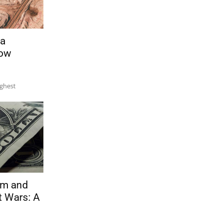
 a
Now
ughest
sm and
t Wars: A