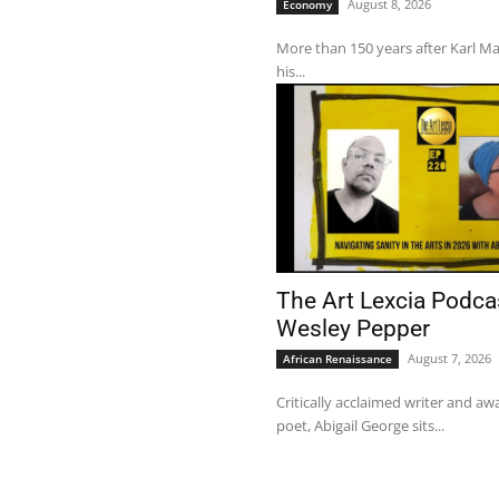
August 8, 2026
Economy
More than 150 years after Karl M
his...
The Art Lexcia Podca
Wesley Pepper
August 7, 2026
African Renaissance
Critically acclaimed writer and a
poet, Abigail George sits...