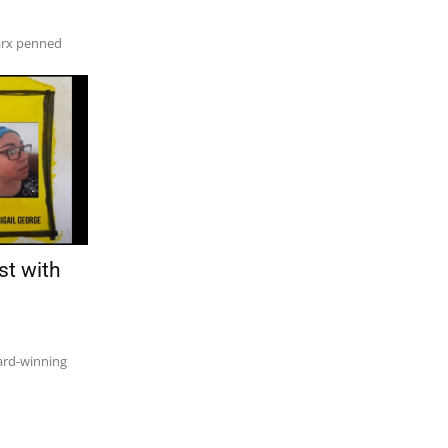
arx penned
st with
ward-winning