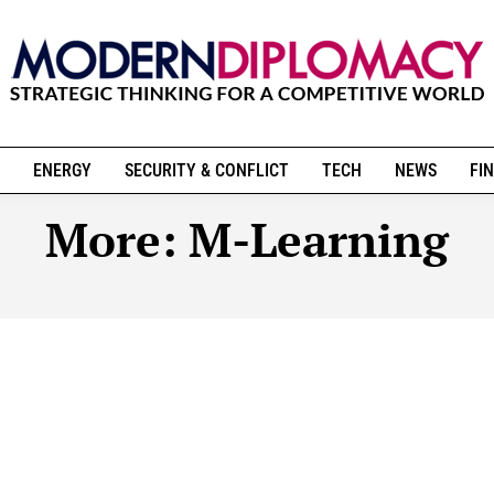
ENERGY
SECURITY & CONFLICT
TECH
NEWS
FIN
More:
M-Learning