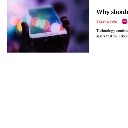
Why should
TECH NEWS
Technology continue
assets that will do 