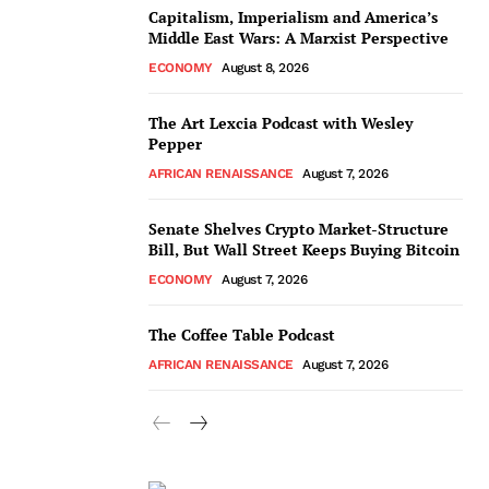
Capitalism, Imperialism and America’s
Middle East Wars: A Marxist Perspective
ECONOMY
August 8, 2026
The Art Lexcia Podcast with Wesley
Pepper
AFRICAN RENAISSANCE
August 7, 2026
Senate Shelves Crypto Market-Structure
Bill, But Wall Street Keeps Buying Bitcoin
ECONOMY
August 7, 2026
The Coffee Table Podcast
AFRICAN RENAISSANCE
August 7, 2026