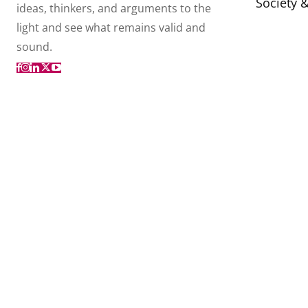
Society 
ideas, thinkers, and arguments to the
light and see what remains valid and
sound.