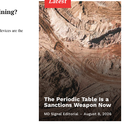
Latest
ining?
devices are the
The Periodic Table Is a
Sanctions Weapon Now
MD Signal Editorial
-
August 8, 2026