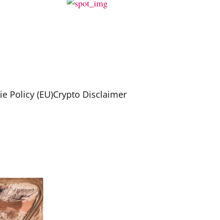
e Policy (EU)
Crypto Disclaimer