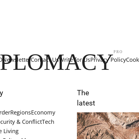
IPLOMACY
PRO
D
Newsletter
Contact Us
Write for Us
Privacy Policy
Cooki
y
The
latest
rder
Regions
Economy
curity & Conflict
Tech
e Living