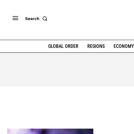
Search
GLOBAL ORDER
REGIONS
ECONOMY