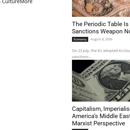
& Culture
More
The Periodic Table Is
Sanctions Weapon 
August 8, 2026
Economy
On 23 July, the EU adopted its to
sanctions...
Capitalism, Imperiali
America’s Middle Eas
Marxist Perspective