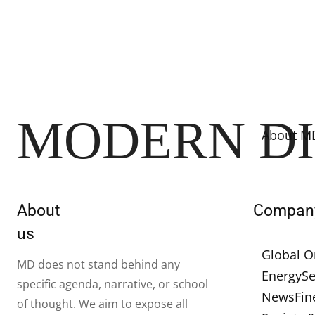
MODERN D
About M
About
Compan
us
Global O
MD does not stand behind any
Energy
Se
specific agenda, narrative, or school
News
Fin
of thought. We aim to expose all