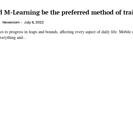
 M-Learning be the preferred method of tra
Newsroom
-
July 6, 2022
s to progress in leaps and bounds, affecting every aspect of daily life. Mobile 
everything and...