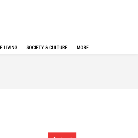
E LIVING
SOCIETY & CULTURE
MORE