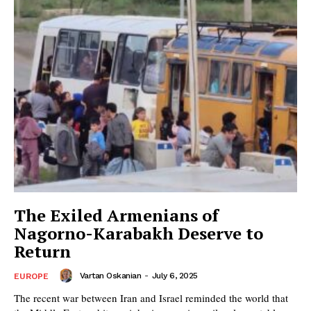
The Exiled Armenians of
Nagorno-Karabakh Deserve to
Return
Vartan Oskanian
-
July 6, 2025
EUROPE
The recent war between Iran and Israel reminded the world that