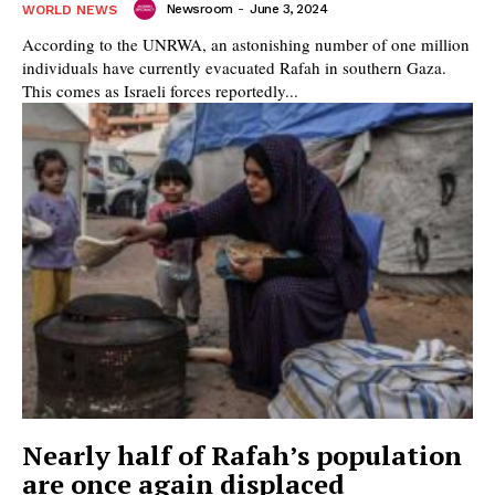
Newsroom
-
June 3, 2024
WORLD NEWS
According to the UNRWA, an astonishing number of one million
individuals have currently evacuated Rafah in southern Gaza.
This comes as Israeli forces reportedly...
Nearly half of Rafah’s population
are once again displaced