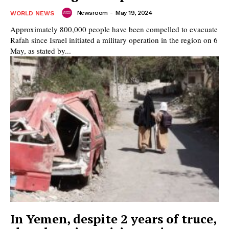
Newsroom
-
May 19, 2024
WORLD NEWS
Approximately 800,000 people have been compelled to evacuate
Rafah since Israel initiated a military operation in the region on 6
May, as stated by...
In Yemen, despite 2 years of truce,