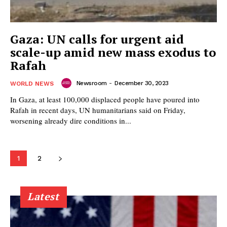
Gaza: UN calls for urgent aid
scale-up amid new mass exodus to
Rafah
Newsroom
-
December 30, 2023
WORLD NEWS
In Gaza, at least 100,000 displaced people have poured into
Rafah in recent days, UN humanitarians said on Friday,
worsening already dire conditions in...
1
2
Latest