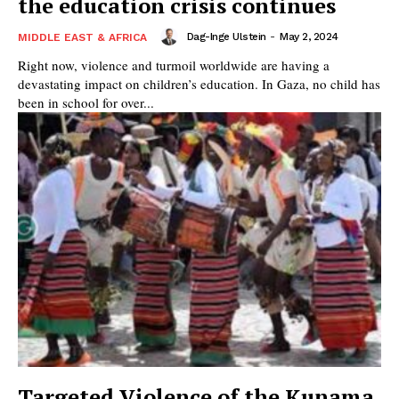
the education crisis continues
Dag-Inge Ulstein
-
May 2, 2024
MIDDLE EAST & AFRICA
Right now, violence and turmoil worldwide are having a
devastating impact on children’s education. In Gaza, no child has
been in school for over...
Targeted Violence of the Kunama