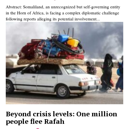
Abstract: Somaliland, an unrecognized but self-governing entity
in the Horn of Africa, is facing a complex diplomatic challenge
following reports alleging its potential involvement...
Beyond crisis levels: One million
people flee Rafah