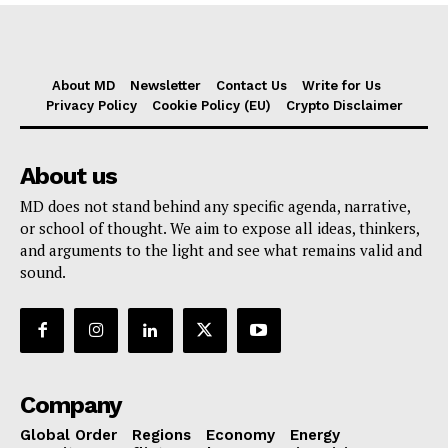
About MD
Newsletter
Contact Us
Write for Us
Privacy Policy
Cookie Policy (EU)
Crypto Disclaimer
About us
MD does not stand behind any specific agenda, narrative,
or school of thought. We aim to expose all ideas, thinkers,
and arguments to the light and see what remains valid and
sound.
Company
Global Order
Regions
Economy
Energy