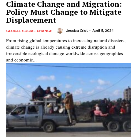
Climate Change and Migration:
Policy Must Change to Mitigate
Displacement
Jessica Crist
-
April 5, 2024
GLOBAL SOCIAL CHANGE
From rising global temperatures to increasing natural disasters,
climate change is already causing extreme disruption and
irreversible ecological damage worldwide across geographies
and economic...