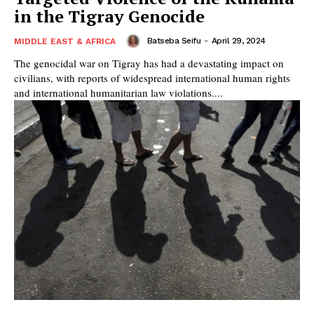
in the Tigray Genocide
Batseba Seifu
-
April 29, 2024
MIDDLE EAST & AFRICA
The genocidal war on Tigray has had a devastating impact on
civilians, with reports of widespread international human rights
and international humanitarian law violations....