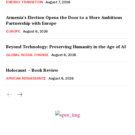
ENERGY TRANSITION
August 7, 2026
Armenia’s Election Opens the Door to a More Ambitious
Partnership with Europe
EUROPE
August 6, 2026
Beyond Technology: Preserving Humanity in the Age of AI
GLOBAL SOCIAL CHANGE
August 6, 2026
Holocaust – Book Review
AFRICAN RENAISSANCE
August 6, 2026