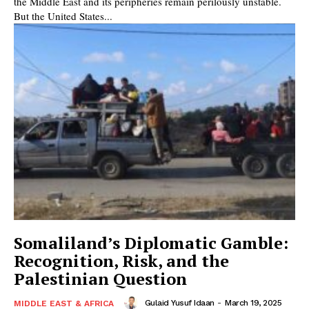
the Middle East and its peripheries remain perilously unstable.
But the United States...
Somaliland’s Diplomatic Gamble:
Recognition, Risk, and the
Palestinian Question
Gulaid Yusuf Idaan
-
March 19, 2025
MIDDLE EAST & AFRICA