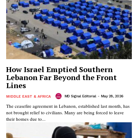
How Israel Emptied Southern
Lebanon Far Beyond the Front
Lines
MD Signal Editorial
-
May 28, 2026
MIDDLE EAST & AFRICA
The ceasefire agreement in Lebanon, established last month, has
not brought relief to civilians. Many are being forced to leave
their homes due to...