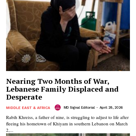
Nearing Two Months of War,
Lebanese Family Displaced and
Desperate
MD Signal Editorial
-
April 28, 2026
MIDDLE EAST & AFRICA
Rabih Khreiss, a father of nine, is struggling to adjust to life after
fleeing his hometown of Khiyam in southern Lebanon on March
2,...