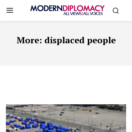
More:
displaced people