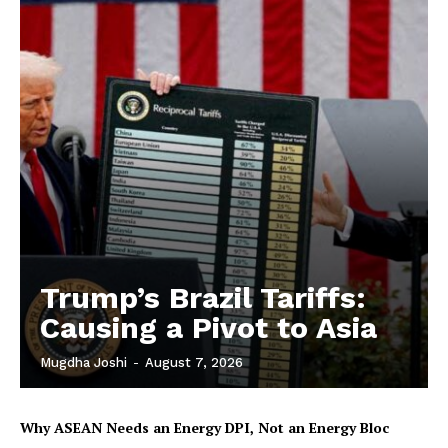
Trump’s Brazil Tariffs:
Causing a Pivot to Asia
Mugdha Joshi
-
August 7, 2026
Why ASEAN Needs an Energy DPI, Not an Energy Bloc