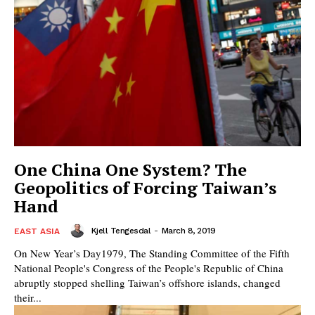
One China One System? The
Geopolitics of Forcing Taiwan’s
Hand
Kjell Tengesdal
-
March 8, 2019
EAST ASIA
On New Year’s Day1979, The Standing Committee of the Fifth
National People's Congress of the People's Republic of China
abruptly stopped shelling Taiwan’s offshore islands, changed
their...