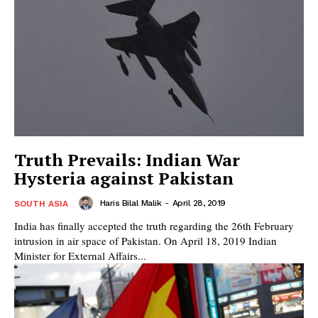
Truth Prevails: Indian War
Hysteria against Pakistan
Haris Bilal Malik
-
April 28, 2019
SOUTH ASIA
India has finally accepted the truth regarding the 26th February
intrusion in air space of Pakistan. On April 18, 2019 Indian
Minister for External Affairs...