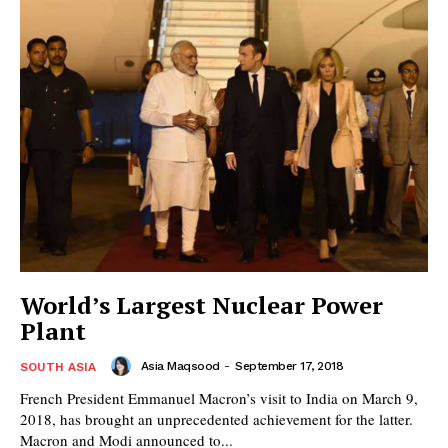
World’s Largest Nuclear Power
Plant
Asia Maqsood
-
September 17, 2018
SOUTH ASIA
French President Emmanuel Macron’s visit to India on March 9,
2018, has brought an unprecedented achievement for the latter.
Macron and Modi announced to...