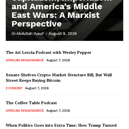
and America’s Middle
East Wars: A Marxist
Perspective
Dr.Abdullah Yusuf
-
August 8, 2026
The Art Lexcia Podcast with Wesley Pepper
AFRICAN RENAISSANCE
August 7, 2026
Senate Shelves Crypto Market-Structure Bill, But Wall
Street Keeps Buying Bitcoin
ECONOMY
August 7, 2026
The Coffee Table Podcast
AFRICAN RENAISSANCE
August 7, 2026
When Politics Goes into Extra Time: How Trump Turned