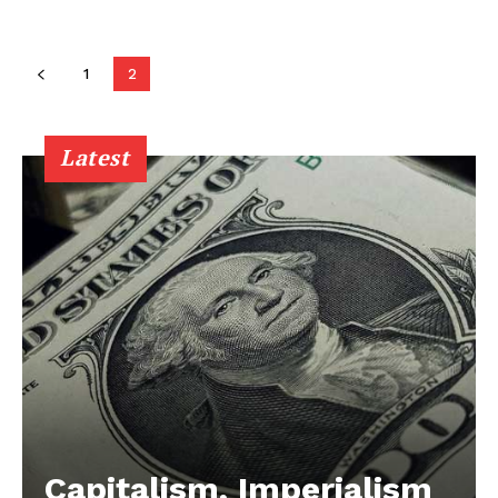
1
2
Latest
Capitalism, Imperialism