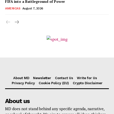
FIFA into a Battleground of Power
AMERICAS
August 7, 2026
About MD
Newsletter
Contact Us
Write for Us
Privacy Policy
Cookie Policy (EU)
Crypto Disclaimer
About us
MD does not stand behind any specific agenda, narrative,