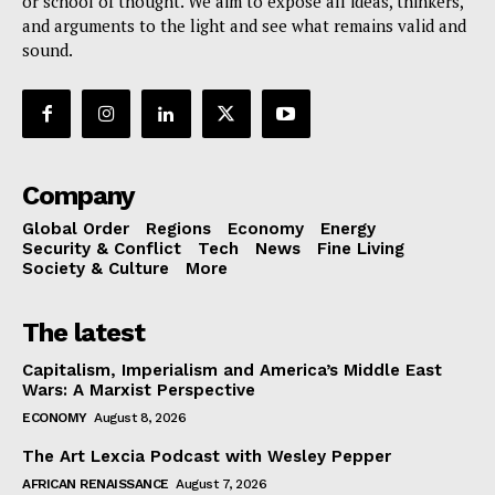
or school of thought. We aim to expose all ideas, thinkers,
and arguments to the light and see what remains valid and
sound.
Company
Global Order
Regions
Economy
Energy
Security & Conflict
Tech
News
Fine Living
Society & Culture
More
The latest
Capitalism, Imperialism and America’s Middle East
Wars: A Marxist Perspective
ECONOMY
August 8, 2026
The Art Lexcia Podcast with Wesley Pepper
AFRICAN RENAISSANCE
August 7, 2026