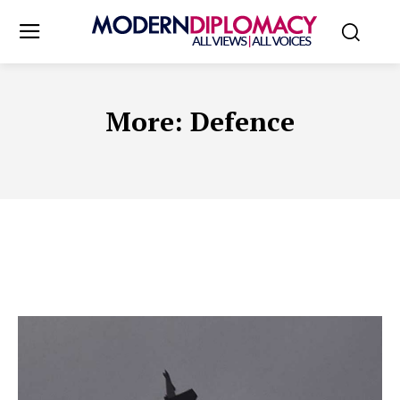
More:
Defence