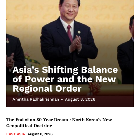
Asia’s Shifting Balance
of Power and the New
Regional Order
Amritha Radhakrishnan
-
August 8, 2026
The End of an 80-Year Dream : North Korea’s New
Geopolitical Doctrine
EAST ASIA
August 8, 2026