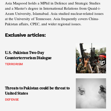
Asia Maqsood holds a MPhil in Defence and Strategic Studies
and a Master's degree in International Relations from Quaid-i-
Azam University, Islamabad. Asia studied nuclear-related issues
at the University of Tennessee. Asia frequently covers China-
Pakistan affairs, CPEC, and wider regional issues.
Exclusive articles:
U.S.-Pakistan Two-Day
Counterterrorism Dialogue
TERRORISM
Threats to Pakistan could be threat to
United States
DEFENSE