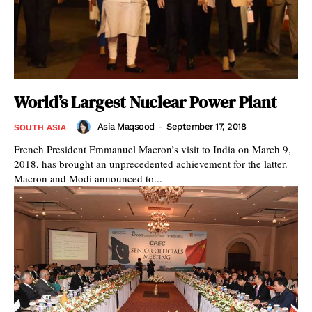
World’s Largest Nuclear Power Plant
Asia Maqsood
-
September 17, 2018
SOUTH ASIA
French President Emmanuel Macron’s visit to India on March 9,
2018, has brought an unprecedented achievement for the latter.
Macron and Modi announced to...