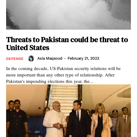
Threats to Pakistan could be threat to
United States
Asia Maqsood
-
February 21, 2023
DEFENSE
In the coming decade, US-Pakistan security relations will be
more important than any other type of relationship. After
Pakistan's impending elections this year, the...