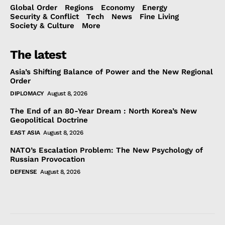
Global Order
Regions
Economy
Energy
Security & Conflict
Tech
News
Fine Living
Society & Culture
More
The latest
Asia’s Shifting Balance of Power and the New Regional
Order
DIPLOMACY
August 8, 2026
The End of an 80-Year Dream : North Korea’s New
Geopolitical Doctrine
EAST ASIA
August 8, 2026
NATO’s Escalation Problem: The New Psychology of
Russian Provocation
DEFENSE
August 8, 2026