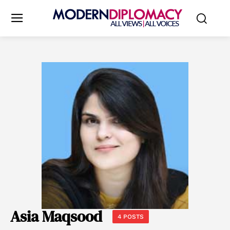
Asia Maqsood
4 POSTS