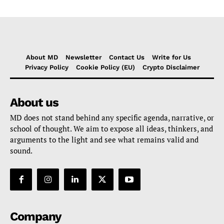
About MD
Newsletter
Contact Us
Write for Us
Privacy Policy
Cookie Policy (EU)
Crypto Disclaimer
About us
MD does not stand behind any specific agenda, narrative, or
school of thought. We aim to expose all ideas, thinkers, and
arguments to the light and see what remains valid and
sound.
Company