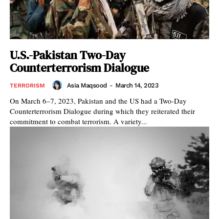
U.S.-Pakistan Two-Day
Counterterrorism Dialogue
Asia Maqsood
-
March 14, 2023
TERRORISM
On March 6–7, 2023, Pakistan and the US had a Two-Day
Counterterrorism Dialogue during which they reiterated their
commitment to combat terrorism. A variety...