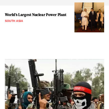
World’s Largest Nuclear Power Plant
SOUTH ASIA