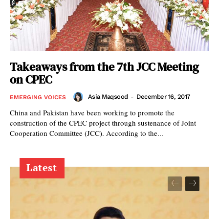
Takeaways from the 7th JCC Meeting
on CPEC
Asia Maqsood
-
December 16, 2017
EMERGING VOICES
China and Pakistan have been working to promote the
construction of the CPEC project through sustenance of Joint
Cooperation Committee (JCC). According to the...
Latest