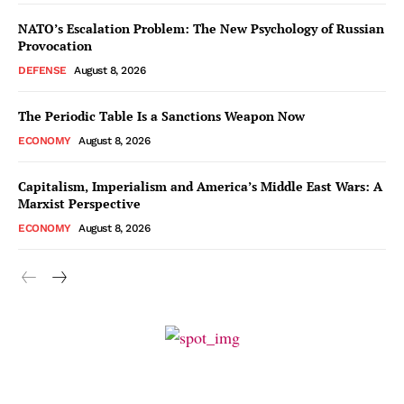
NATO’s Escalation Problem: The New Psychology of Russian
Provocation
DEFENSE
August 8, 2026
The Periodic Table Is a Sanctions Weapon Now
ECONOMY
August 8, 2026
Capitalism, Imperialism and America’s Middle East Wars: A
Marxist Perspective
ECONOMY
August 8, 2026