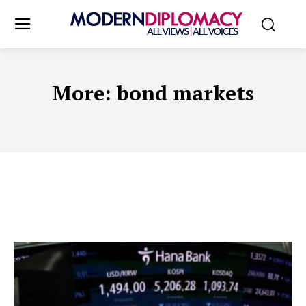
More:
bond markets