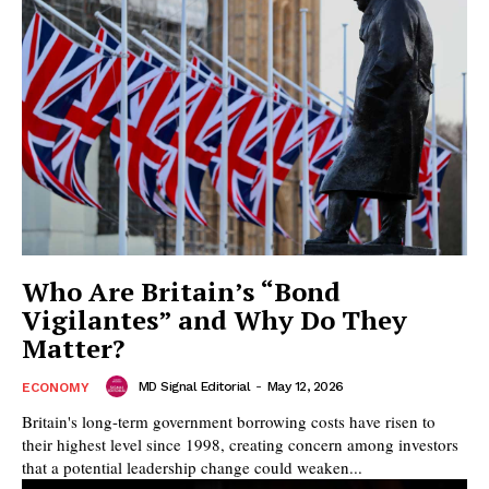
Who Are Britain’s “Bond
Vigilantes” and Why Do They
Matter?
MD Signal Editorial
-
May 12, 2026
ECONOMY
Britain's long-term government borrowing costs have risen to
their highest level since 1998, creating concern among investors
that a potential leadership change could weaken...