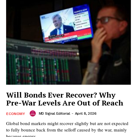
Will Bonds Ever Recover? Why
Pre-War Levels Are Out of Reach
MD Signal Editorial
-
April 8, 2026
ECONOMY
Global bond markets might recover slightly but are not expected
to fully bounce back from the selloff caused by the war, mainly
because energy...