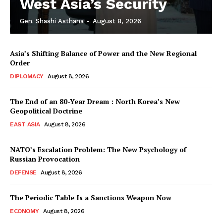
West Asia’s Security
Gen. Shashi Asthana
-
August 8, 2026
Asia’s Shifting Balance of Power and the New Regional
Order
DIPLOMACY
August 8, 2026
The End of an 80-Year Dream : North Korea’s New
Geopolitical Doctrine
EAST ASIA
August 8, 2026
NATO’s Escalation Problem: The New Psychology of
Russian Provocation
DEFENSE
August 8, 2026
The Periodic Table Is a Sanctions Weapon Now
ECONOMY
August 8, 2026