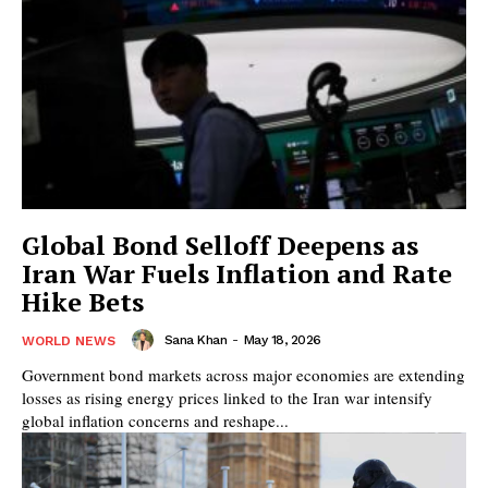
Global Bond Selloff Deepens as
Iran War Fuels Inflation and Rate
Hike Bets
Sana Khan
-
May 18, 2026
WORLD NEWS
Government bond markets across major economies are extending
losses as rising energy prices linked to the Iran war intensify
global inflation concerns and reshape...