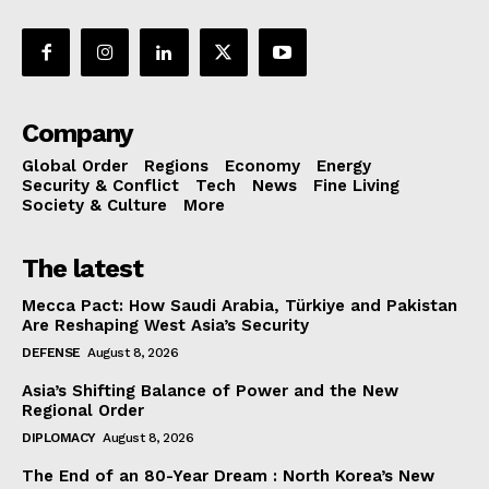
Company
Global Order
Regions
Economy
Energy
Security & Conflict
Tech
News
Fine Living
Society & Culture
More
The latest
Mecca Pact: How Saudi Arabia, Türkiye and Pakistan
Are Reshaping West Asia’s Security
DEFENSE
August 8, 2026
Asia’s Shifting Balance of Power and the New
Regional Order
DIPLOMACY
August 8, 2026
The End of an 80-Year Dream : North Korea’s New