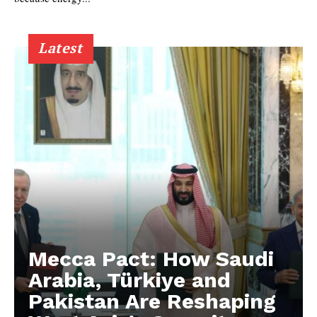
Latest
Mecca Pact: How Saudi
Arabia, Türkiye and
Pakistan Are Reshaping