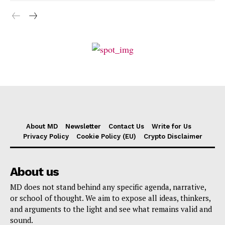
About MD
Newsletter
Contact Us
Write for Us
Privacy Policy
Cookie Policy (EU)
Crypto Disclaimer
About us
MD does not stand behind any specific agenda, narrative,
or school of thought. We aim to expose all ideas, thinkers,
and arguments to the light and see what remains valid and
sound.