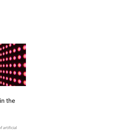
in the
artificial