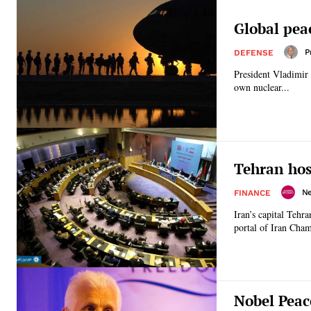
Global pea
P
DEFENSE
President Vladimir 
own nuclear...
Tehran hos
N
FINANCE
Iran’s capital Tehr
portal of Iran Cha
Nobel Peac