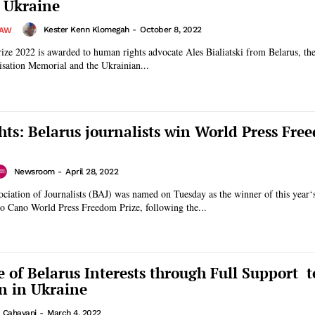
 Ukraine
Kester Kenn Klomegah
-
October 8, 2022
LAW
ze 2022 is awarded to human rights advocate Ales Bialiatski from Belarus, th
isation Memorial and the Ukrainian...
ts: Belarus journalists win World Press Fre
Newsroom
-
April 28, 2022
ciation of Journalists (BAJ) was named on Tuesday as the winner of this year‘
Cano World Press Freedom Prize, following the...
 of Belarus Interests through Full Support t
on in Ukraine
a Cahayani
-
March 4, 2022