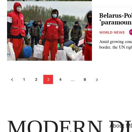
Belarus-Po
‘paramoun
WORLD NEWS
Amid growing concer
border, the UN righ
1
2
3
4
...
8
MODERN D
About M