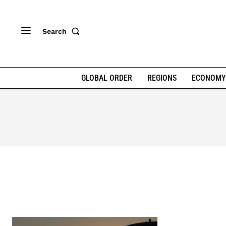
Search
GLOBAL ORDER
REGIONS
ECONOMY