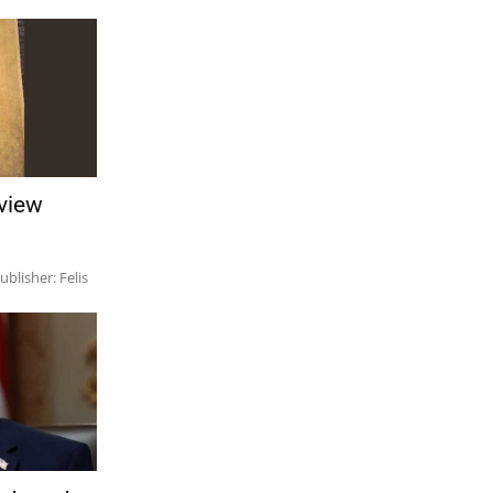
view
lisher: Felis