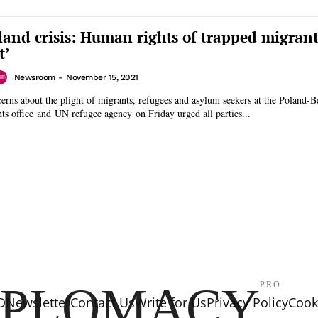
land crisis: Human rights of trapped migrant
t’
Newsroom
-
November 15, 2021
ns about the plight of migrants, refugees and asylum seekers at the Poland-B
ts office and UN refugee agency on Friday urged all parties...
IPLOMACY
PRO
D
Newsletter
Contact Us
Write for Us
Privacy Policy
Cooki