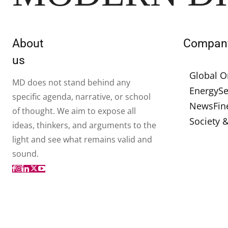
About
Compan
us
Global O
MD does not stand behind any
Energy
Se
specific agenda, narrative, or school
News
Fin
of thought. We aim to expose all
Society 
ideas, thinkers, and arguments to the
light and see what remains valid and
sound.