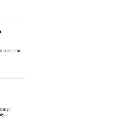
p
d attempt to
 malign
ly...