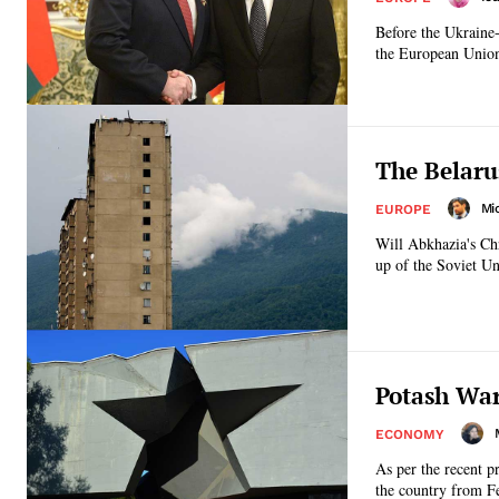
Before the Ukraine
the European Unio
The Belaru
Mi
EUROPE
Will Abkhazia's Chr
up of the Soviet Un
Potash War
ECONOMY
As per the recent p
the country from F