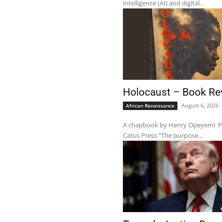
intelligence (AI) and digital...
Holocaust – Book Re
August 6, 2026
African Renaissance
A chapbook by Henry Opeyemi Pub
Catus Press “The purpose...