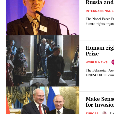
Russia and
INTERNATIONAL 
The Nobel Peace Pri
human rights organ
Human righ
Prize
WORLD NEWS
The Belarusian Asso
UNESCO/Guillermo 
Make Sense
for Invasi
Ic
EUROPE