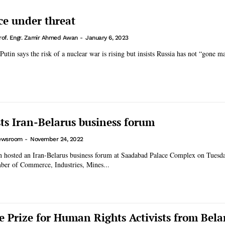
ce under threat
rof. Engr. Zamir Ahmed Awan
-
January 6, 2023
Putin says the risk of a nuclear war is rising but insists Russia has not “gone m
ts Iran-Belarus business forum
ewsroom
-
November 24, 2022
an hosted an Iran-Belarus business forum at Saadabad Palace Complex on Tuesd
mber of Commerce, Industries, Mines...
e Prize for Human Rights Activists from Bela