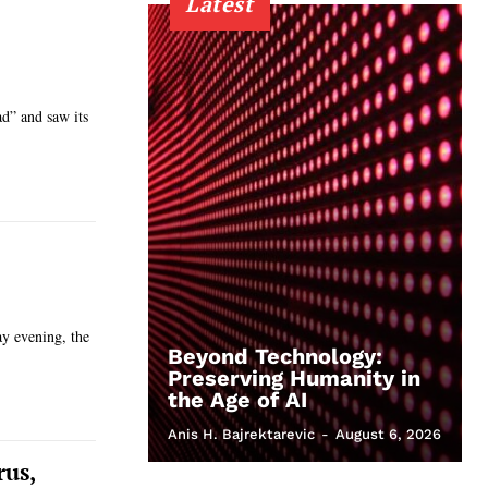
Latest
ad” and saw its
ay evening, the
Beyond Technology:
Preserving Humanity in
the Age of AI
Anis H. Bajrektarevic
-
August 6, 2026
rus,