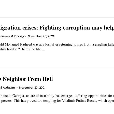
igration crises: Fighting corruption may hel
. James M. Dorsey
-
November 25, 2021
ld Mohamed Rasheed was at a loss after returning to Iraq from a grueling faile
lish border. “There’s no life...
e Neighbor From Hell
l Avdaliani
-
November 23, 2021
aine to Georgia, an arc of instability has emerged, offering opportunities for
gn powers. This has proved too tempting for Vladimir Putin’s Russia, which open