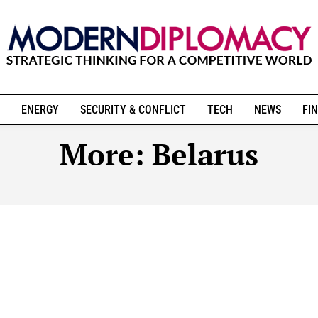
ENERGY
SECURITY & CONFLICT
TECH
NEWS
FIN
More:
Belarus