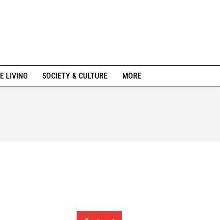
E LIVING
SOCIETY & CULTURE
MORE