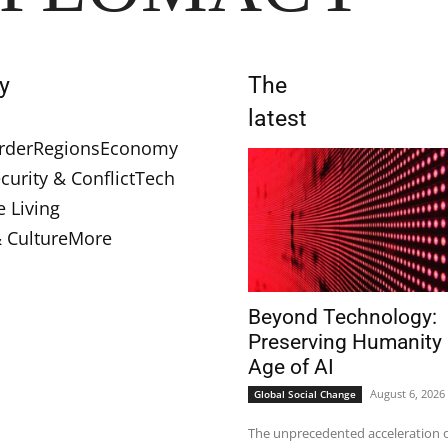
y
The
latest
rder
Regions
Economy
curity & Conflict
Tech
e Living
& Culture
More
Beyond Technology:
Preserving Humanity 
Age of AI
August 6, 2026
Global Social Change
The unprecedented acceleration of 