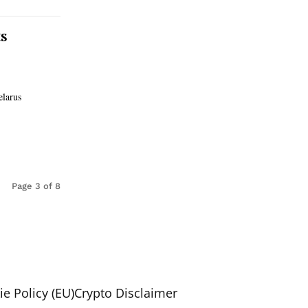
s
elarus
Page 3 of 8
e Policy (EU)
Crypto Disclaimer