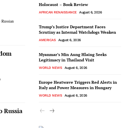
Holocaust – Book Review
AFRICAN RENAISSANCE
August 6, 2026
e Russian
Trump’s Justice Department Faces
Scrutiny as Internal Watchdogs Weaken
AMERICAS
August 6, 2026
edom
Myanmar’s Min Aung Hlaing Seeks
Legitimacy in Thailand Visit
WORLD NEWS
August 6, 2026
s
Europe Heatwave Triggers Red Alerts in
Italy and Power Measures in Hungary
WORLD NEWS
August 6, 2026
o Russia