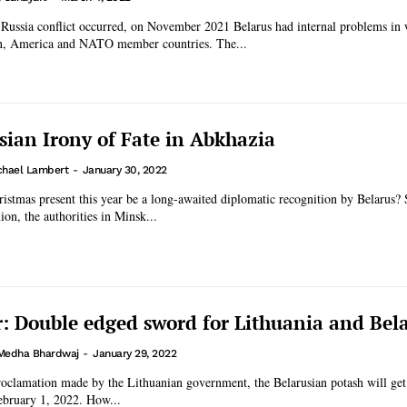
-Russia conflict occurred, on November 2021 Belarus had internal problems in 
n, America and NATO member countries. The...
sian Irony of Fate in Abkhazia
chael Lambert
-
January 30, 2022
istmas present this year be a long-awaited diplomatic recognition by Belarus? 
ion, the authorities in Minsk...
: Double edged sword for Lithuania and Bel
Medha Bhardwaj
-
January 29, 2022
roclamation made by the Lithuanian government, the Belarusian potash will get
ebruary 1, 2022. How...