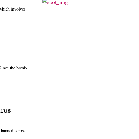
which involves
Since the break-
arus
 banned across