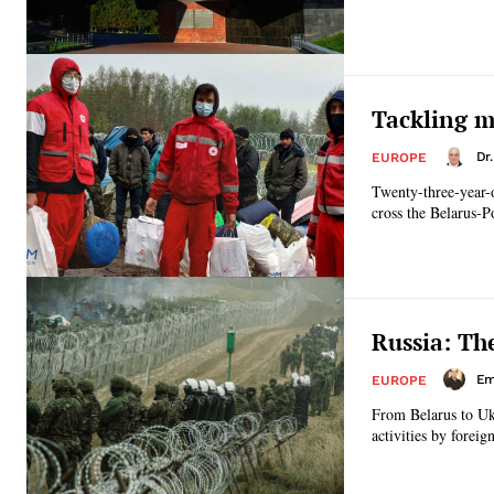
Tackling m
Dr
EUROPE
Twenty-three-year-o
cross the Belarus-Po
Russia: Th
Emi
EUROPE
From Belarus to Ukr
activities by forei