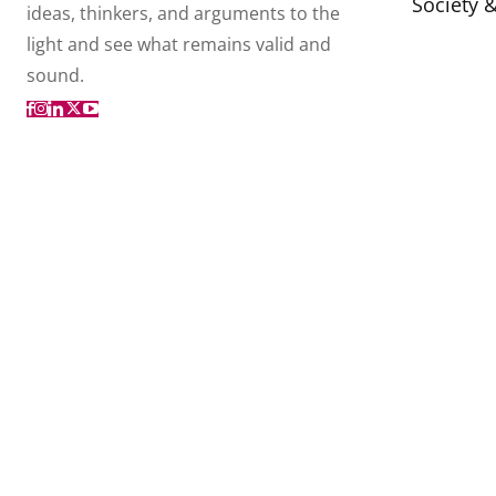
Society 
ideas, thinkers, and arguments to the
light and see what remains valid and
sound.