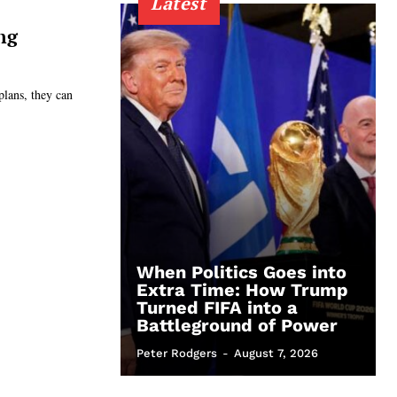
Latest
ng
plans, they can
When Politics Goes into
Extra Time: How Trump
Turned FIFA into a
Battleground of Power
Peter Rodgers
-
August 7, 2026