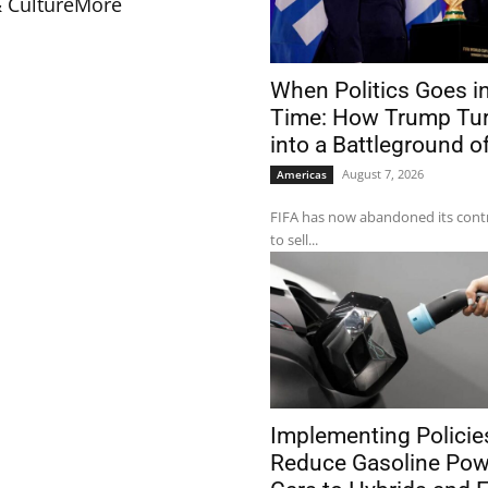
& Culture
More
When Politics Goes in
Time: How Trump Tur
into a Battleground o
August 7, 2026
Americas
FIFA has now abandoned its contr
to sell...
Implementing Policie
Reduce Gasoline Po