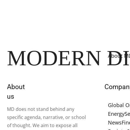
MODERN D
About M
About
Compan
us
Global O
MD does not stand behind any
Energy
Se
specific agenda, narrative, or school
News
Fin
of thought. We aim to expose all