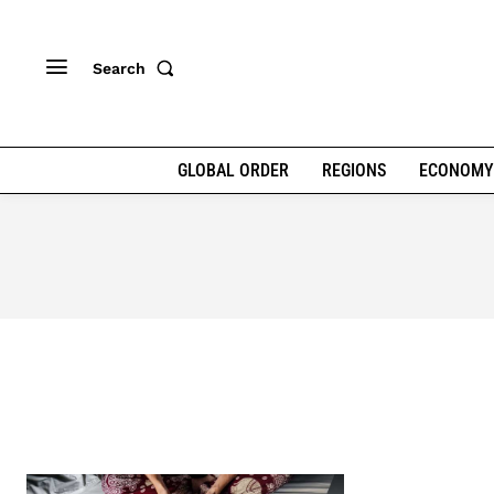
Search
GLOBAL ORDER
REGIONS
ECONOMY