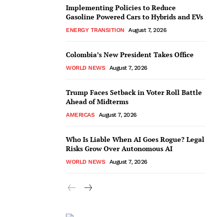
Implementing Policies to Reduce
Gasoline Powered Cars to Hybrids and EVs
ENERGY TRANSITION
August 7, 2026
Colombia’s New President Takes Office
WORLD NEWS
August 7, 2026
Trump Faces Setback in Voter Roll Battle
Ahead of Midterms
AMERICAS
August 7, 2026
Who Is Liable When AI Goes Rogue? Legal
Risks Grow Over Autonomous AI
WORLD NEWS
August 7, 2026