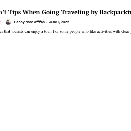
’t Tips When Going Traveling by Backpacki
Heppy Noor Affifah
-
June 1, 2022
E
 that tourists can enjoy a tour. For some people who like activities with clear 
...