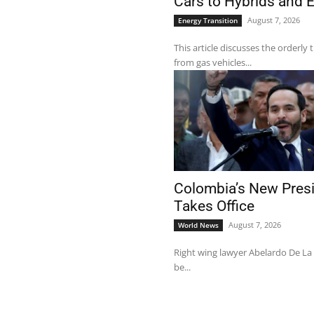
Cars to Hybrids and 
August 7, 2026
Energy Transition
This article discusses the orderly 
from gas vehicles...
Colombia’s New Pres
Takes Office
August 7, 2026
World News
Right wing lawyer Abelardo De La E
be...