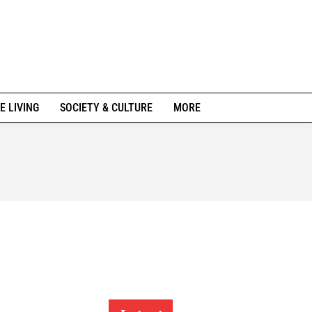
E LIVING
SOCIETY & CULTURE
MORE