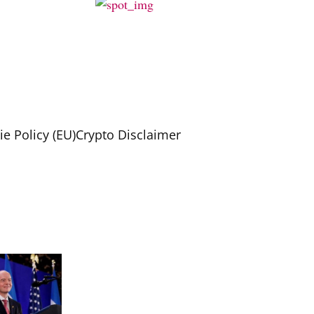
e Policy (EU)
Crypto Disclaimer