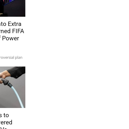
to Extra
ned FIFA
f Power
oversial plan
s to
wered