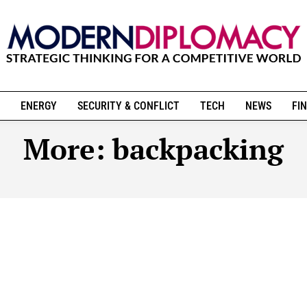
ENERGY
SECURITY & CONFLICT
TECH
NEWS
FIN
More:
backpacking