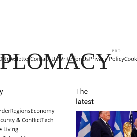
IPLOMACY
PRO
D
Newsletter
Contact Us
Write for Us
Privacy Policy
Cooki
y
The
latest
rder
Regions
Economy
curity & Conflict
Tech
e Living