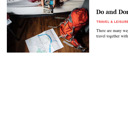
Do and Don
TRAVEL & LEISUR
There are many ways
travel together with