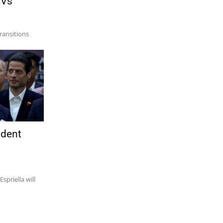
EVs
transitions
ident
spriella will