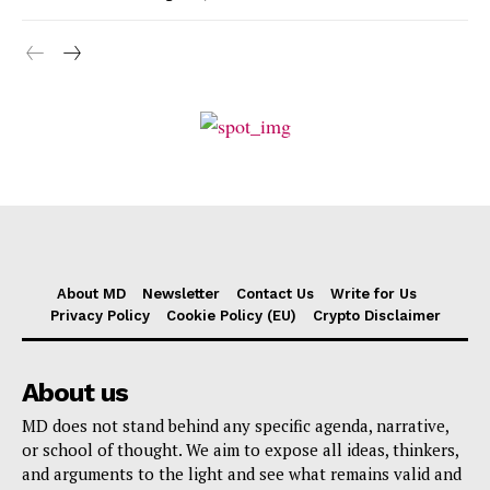
About MD
Newsletter
Contact Us
Write for Us
Privacy Policy
Cookie Policy (EU)
Crypto Disclaimer
About us
MD does not stand behind any specific agenda, narrative,
or school of thought. We aim to expose all ideas, thinkers,
and arguments to the light and see what remains valid and