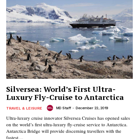
Silversea: World’s First Ultra-
Luxury Fly-Cruise to Antarctica
MD Staff
-
December 22, 2019
TRAVEL & LEISURE
Ultra-luxury cruise innovator Silversea Cruises has opened sales
on the world’s first ultra-luxury fly-cruise service to Antarctica.
Antarctica Bridge will provide discerning travellers with the
fastest,...