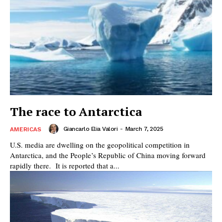
The race to Antarctica
Giancarlo Elia Valori
-
March 7, 2025
AMERICAS
U.S. media are dwelling on the geopolitical competition in
Antarctica, and the People’s Republic of China moving forward
rapidly there. It is reported that a...