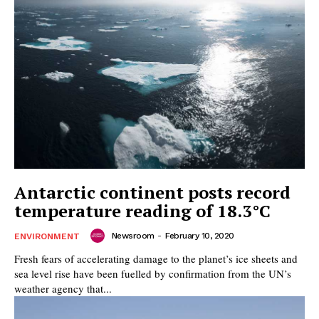
Antarctic continent posts record
temperature reading of 18.3°C
Newsroom
-
February 10, 2020
ENVIRONMENT
Fresh fears of accelerating damage to the planet’s ice sheets and
sea level rise have been fuelled by confirmation from the UN’s
weather agency that...