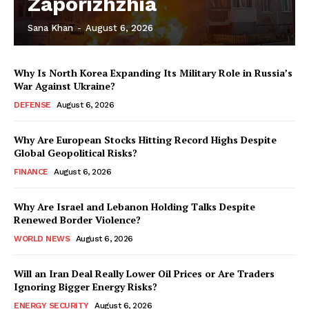
Zaporizhzhia
Sana Khan
-
August 6, 2026
Why Is North Korea Expanding Its Military Role in Russia’s
War Against Ukraine?
DEFENSE
August 6, 2026
Why Are European Stocks Hitting Record Highs Despite
Global Geopolitical Risks?
FINANCE
August 6, 2026
Why Are Israel and Lebanon Holding Talks Despite
Renewed Border Violence?
WORLD NEWS
August 6, 2026
Will an Iran Deal Really Lower Oil Prices or Are Traders
Ignoring Bigger Energy Risks?
ENERGY SECURITY
August 6, 2026