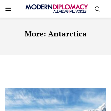
More:
Antarctica