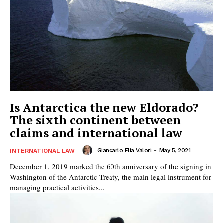
Is Antarctica the new Eldorado?
The sixth continent between
claims and international law
Giancarlo Elia Valori
-
May 5, 2021
INTERNATIONAL LAW
December 1, 2019 marked the 60th anniversary of the signing in
Washington of the Antarctic Treaty, the main legal instrument for
managing practical activities...