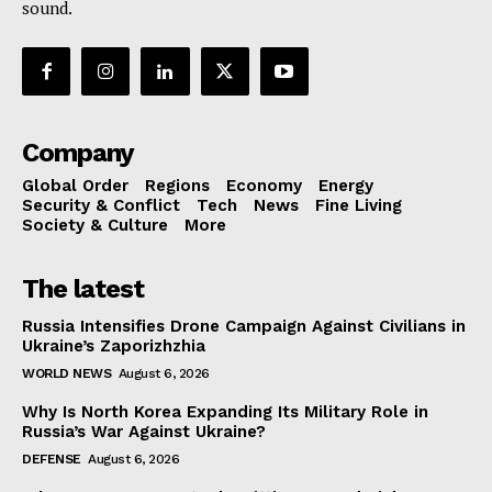
sound.
Company
Global Order
Regions
Economy
Energy
Security & Conflict
Tech
News
Fine Living
Society & Culture
More
The latest
Russia Intensifies Drone Campaign Against Civilians in
Ukraine’s Zaporizhzhia
WORLD NEWS
August 6, 2026
Why Is North Korea Expanding Its Military Role in
Russia’s War Against Ukraine?
DEFENSE
August 6, 2026