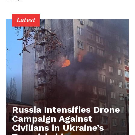
Latest
Russia Intensifies Drone
Campaign Against
Civilians in Ukraine’s