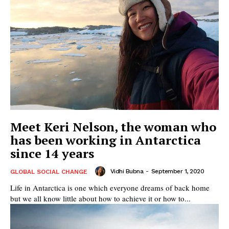
Meet Keri Nelson, the woman who
has been working in Antarctica
since 14 years
Vidhi Bubna
-
September 1, 2020
GLOBAL SOCIAL CHANGE
Life in Antarctica is one which everyone dreams of back home
but we all know little about how to achieve it or how to...