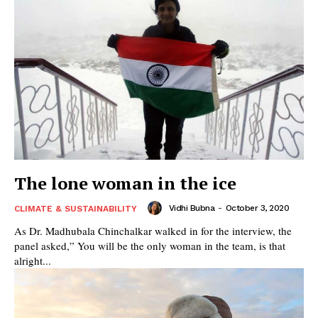
The lone woman in the ice
Vidhi Bubna
-
October 3, 2020
CLIMATE & SUSTAINABILITY
As Dr. Madhubala Chinchalkar walked in for the interview, the
panel asked,” You will be the only woman in the team, is that
alright...