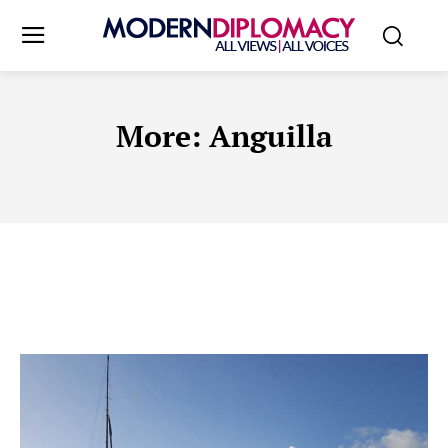
More:
Anguilla