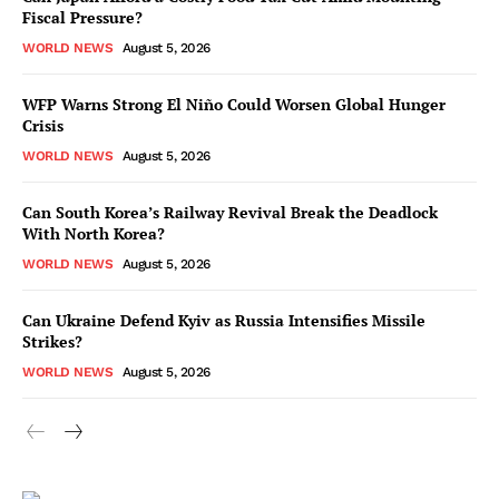
Fiscal Pressure?
WORLD NEWS
August 5, 2026
WFP Warns Strong El Niño Could Worsen Global Hunger
Crisis
WORLD NEWS
August 5, 2026
Can South Korea’s Railway Revival Break the Deadlock
With North Korea?
WORLD NEWS
August 5, 2026
Can Ukraine Defend Kyiv as Russia Intensifies Missile
Strikes?
WORLD NEWS
August 5, 2026