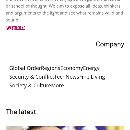
or school of thought. We aim to expose all ideas, thinkers,
and arguments to the light and see what remains valid and
sound.
Company
Global Order
Regions
Economy
Energy
Security & Conflict
Tech
News
Fine Living
Society & Culture
More
The latest