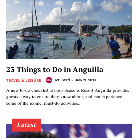
23 Things to Do in Anguilla
MD Staff
-
July 21, 2019
TRAVEL & LEISURE
A new to-do checklist at Four Seasons Resort Anguilla provides
guests a way to ensure they know about, and can experience,
some of the iconic, must-do activities...
Latest