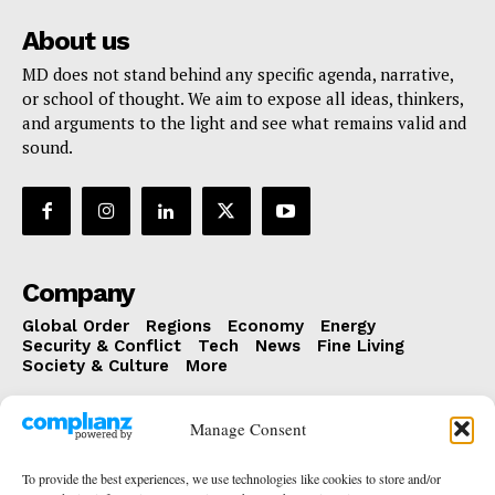
About us
MD does not stand behind any specific agenda, narrative,
or school of thought. We aim to expose all ideas, thinkers,
and arguments to the light and see what remains valid and
sound.
Company
Global Order
Regions
Economy
Energy
Security & Conflict
Tech
News
Fine Living
Society & Culture
More
The latest
Manage Consent
The Coffee Table Podcast
To provide the best experiences, we use technologies like cookies to store and/or