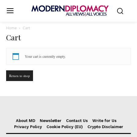
Home
Cart
Cart
Your cart is currently empty.
Return to shop
About MD
Newsletter
Contact Us
Write for Us
Privacy Policy
Cookie Policy (EU)
Crypto Disclaimer