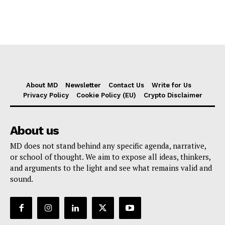
About MD
Newsletter
Contact Us
Write for Us
Privacy Policy
Cookie Policy (EU)
Crypto Disclaimer
About us
MD does not stand behind any specific agenda, narrative,
or school of thought. We aim to expose all ideas, thinkers,
and arguments to the light and see what remains valid and
sound.