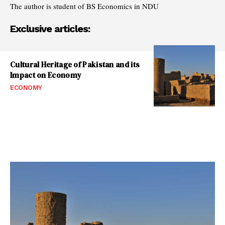
The author is student of BS Economics in NDU
Exclusive articles:
Cultural Heritage of Pakistan and its
Impact on Economy
ECONOMY