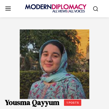
Yousma Qayyum
1 POSTS