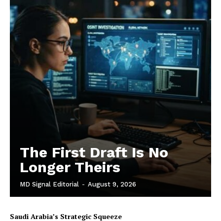
The First Draft Is No
Longer Theirs
MD Signal Editorial
-
August 9, 2026
Saudi Arabia’s Strategic Squeeze