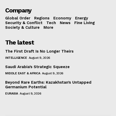
Company
Global Order
Regions
Economy
Energy
Security & Conflict
Tech
News
Fine Living
Society & Culture
More
The latest
The First Draft Is No Longer Theirs
INTELLIGENCE
August 9, 2026
Saudi Arabia’s Strategic Squeeze
MIDDLE EAST & AFRICA
August 9, 2026
Beyond Rare Earths: Kazakhstan’s Untapped
Germanium Potential
EURASIA
August 9, 2026