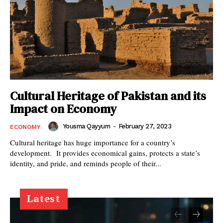
Cultural Heritage of Pakistan and its
Impact on Economy
Yousma Qayyum
-
February 27, 2023
ECONOMY
Cultural heritage has huge importance for a country’s
development. It provides economical gains, protects a state’s
identity, and pride, and reminds people of their...
Latest