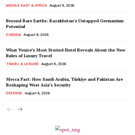
MIDDLE EAST & AFRICA
August 9, 2026
Beyond Rare Earths: Kazakhstan’s Untapped Germanium
Potential
EURASIA
August 9, 2026
What Venice’s Most Storied Hotel Reveals About the New
Rules of Luxury Travel
TRAVEL & LEISURE
August 8, 2026
Mecca Pact: How Saudi Arabia, Türkiye and Pakistan Are
Reshaping West Asia’s Security
DEFENSE
August 8, 2026