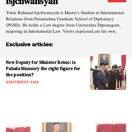
Isjchwansyah
Yokie Rahmad Isjchwansyah is Master's Student in International
Relations from Paramadina Graduate School of Diplomacy
(PGSD). He holds a Law degree from Universitas Diponegoro,
majoring in International Law. Views expressed are his own.
Exclusive articles:
New Deputy for Minister Retno: is
Pahala Mansury the right figure for
the position?
SOUTHEAST ASIA