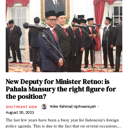
New Deputy for Minister Retno: is
Pahala Mansury the right figure for
the position?
Yokie Rahmad Isjchwansyah
-
SOUTHEAST ASIA
August 20, 2023
The last few years have been a busy year for Indonesia's foreign
policy agenda. This is due to the fact that on several occasions,...