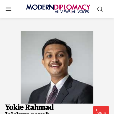
Yokie Rahmad
1
POSTS