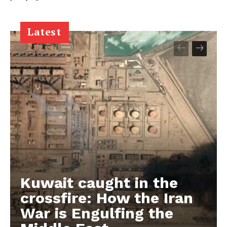
Latest
Kuwait caught in the
crossfire: How the Iran
War is Engulfing the