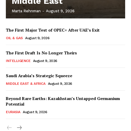
Middle East
Marta Rehnman
-
August 9, 2026
The First Major Test of OPEC+ After UAE’s Exit
OIL & GAS
August 9, 2026
The First Draft Is No Longer Theirs
INTELLIGENCE
August 9, 2026
Saudi Arabia’s Strategic Squeeze
MIDDLE EAST & AFRICA
August 9, 2026
Beyond Rare Earths: Kazakhstan’s Untapped Germanium
Potential
EURASIA
August 9, 2026