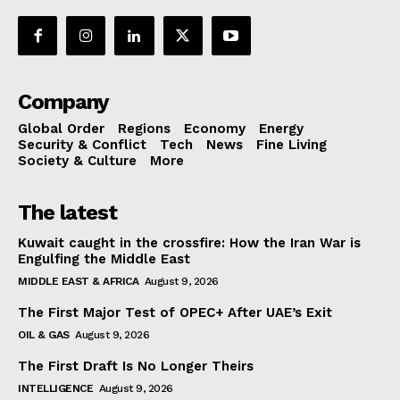
Company
Global Order
Regions
Economy
Energy
Security & Conflict
Tech
News
Fine Living
Society & Culture
More
The latest
Kuwait caught in the crossfire: How the Iran War is
Engulfing the Middle East
MIDDLE EAST & AFRICA
August 9, 2026
The First Major Test of OPEC+ After UAE’s Exit
OIL & GAS
August 9, 2026
The First Draft Is No Longer Theirs
INTELLIGENCE
August 9, 2026