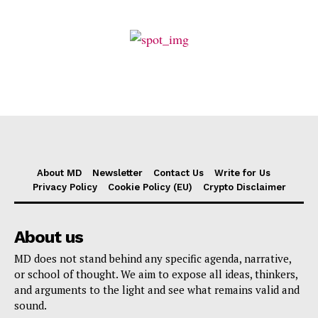
About MD
Newsletter
Contact Us
Write for Us
Privacy Policy
Cookie Policy (EU)
Crypto Disclaimer
About us
MD does not stand behind any specific agenda, narrative,
or school of thought. We aim to expose all ideas, thinkers,
and arguments to the light and see what remains valid and
sound.