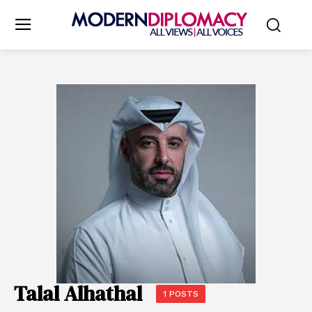
Talal Alhathal
1 POSTS