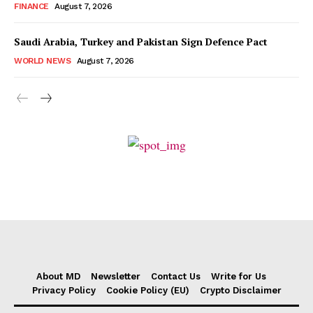
FINANCE
August 7, 2026
Saudi Arabia, Turkey and Pakistan Sign Defence Pact
WORLD NEWS
August 7, 2026
About MD
Newsletter
Contact Us
Write for Us
Privacy Policy
Cookie Policy (EU)
Crypto Disclaimer