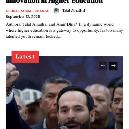
Innovation in Higher Education
Talal Alhathal
-
GLOBAL SOCIAL CHANGE
September 12, 2025
Authors: Talal Alhathal and Amir Dhia* In a dynamic world
where higher education is a gateway to opportunity, far too many
talented youth remain locked...
Latest