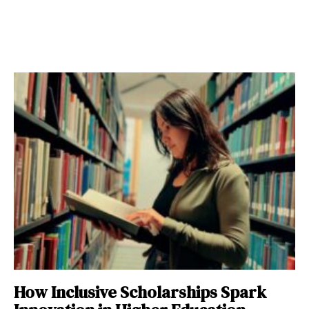
How Inclusive Scholarships Spark