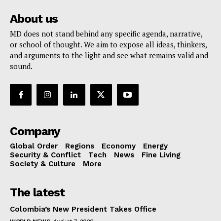
About us
MD does not stand behind any specific agenda, narrative,
or school of thought. We aim to expose all ideas, thinkers,
and arguments to the light and see what remains valid and
sound.
Company
Global Order
Regions
Economy
Energy
Security & Conflict
Tech
News
Fine Living
Society & Culture
More
The latest
Colombia’s New President Takes Office