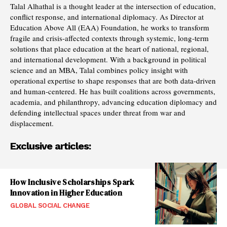
Talal Alhathal is a thought leader at the intersection of education,
conflict response, and international diplomacy. As Director at
Education Above All (EAA) Foundation, he works to transform
fragile and crisis-affected contexts through systemic, long-term
solutions that place education at the heart of national, regional,
and international development. With a background in political
science and an MBA, Talal combines policy insight with
operational expertise to shape responses that are both data-driven
and human-centered. He has built coalitions across governments,
academia, and philanthropy, advancing education diplomacy and
defending intellectual spaces under threat from war and
displacement.
Exclusive articles:
How Inclusive Scholarships Spark
Innovation in Higher Education
GLOBAL SOCIAL CHANGE