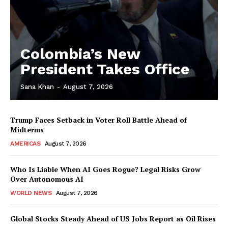
Colombia’s New
President Takes Office
Sana Khan
-
August 7, 2026
Trump Faces Setback in Voter Roll Battle Ahead of
Midterms
AMERICAS
August 7, 2026
Who Is Liable When AI Goes Rogue? Legal Risks Grow
Over Autonomous AI
WORLD NEWS
August 7, 2026
Global Stocks Steady Ahead of US Jobs Report as Oil Rises