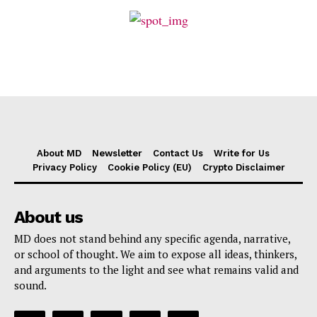
About MD
Newsletter
Contact Us
Write for Us
Privacy Policy
Cookie Policy (EU)
Crypto Disclaimer
About us
MD does not stand behind any specific agenda, narrative,
or school of thought. We aim to expose all ideas, thinkers,
and arguments to the light and see what remains valid and
sound.