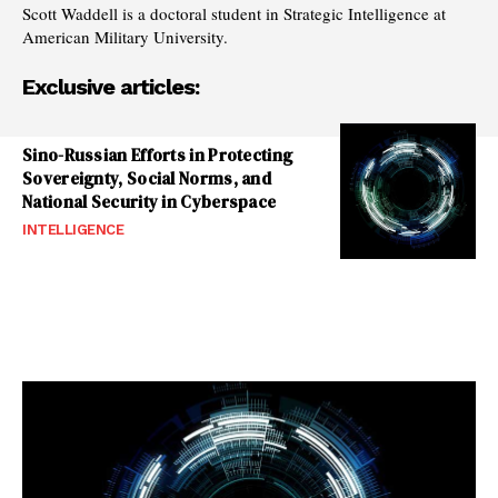
Scott Waddell is a doctoral student in Strategic Intelligence at
American Military University.
Exclusive articles:
Sino-Russian Efforts in Protecting
Sovereignty, Social Norms, and
National Security in Cyberspace
INTELLIGENCE