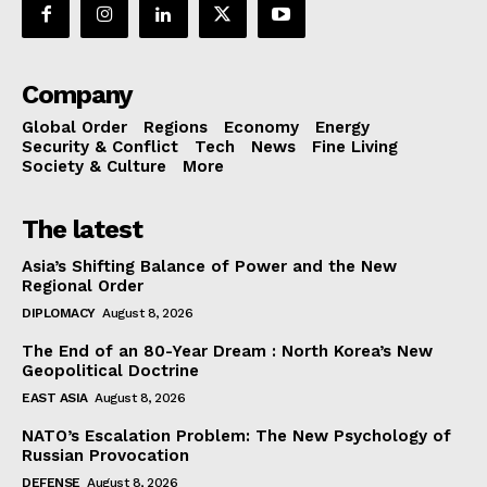
Company
Global Order
Regions
Economy
Energy
Security & Conflict
Tech
News
Fine Living
Society & Culture
More
The latest
Asia’s Shifting Balance of Power and the New
Regional Order
DIPLOMACY
August 8, 2026
The End of an 80-Year Dream : North Korea’s New
Geopolitical Doctrine
EAST ASIA
August 8, 2026
NATO’s Escalation Problem: The New Psychology of
Russian Provocation
DEFENSE
August 8, 2026