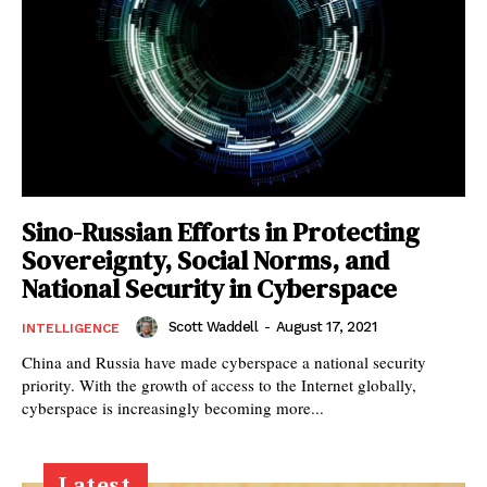
Sino-Russian Efforts in Protecting
Sovereignty, Social Norms, and
National Security in Cyberspace
Scott Waddell
-
August 17, 2021
INTELLIGENCE
China and Russia have made cyberspace a national security
priority. With the growth of access to the Internet globally,
cyberspace is increasingly becoming more...
Latest