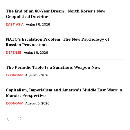
The End of an 80-Year Dream : North Korea’s New
Geopolitical Doctrine
EAST ASIA
August 8, 2026
NATO’s Escalation Problem: The New Psychology of
Russian Provocation
DEFENSE
August 8, 2026
The Periodic Table Is a Sanctions Weapon Now
ECONOMY
August 8, 2026
Capitalism, Imperialism and America’s Middle East Wars: A
Marxist Perspective
ECONOMY
August 8, 2026