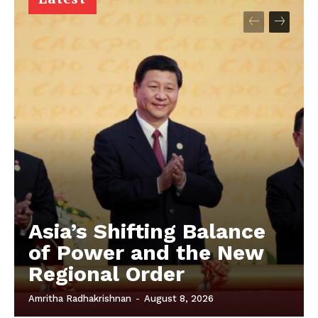
Asia’s Shifting Balance
of Power and the New
Regional Order
Amritha Radhakrishnan
-
August 8, 2026