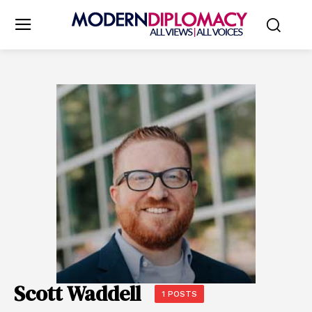
Scott Waddell
1 POSTS