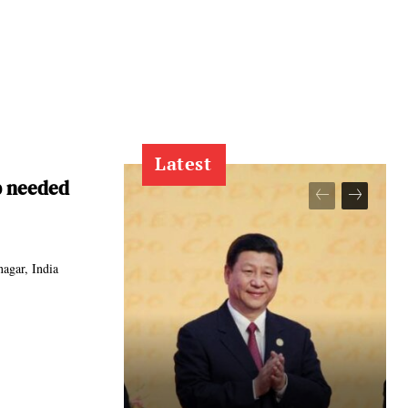
Latest
p needed
agar, India