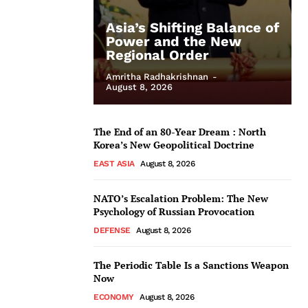
Asia’s Shifting Balance of
Power and the New
Regional Order
Amritha Radhakrishnan
-
August 8, 2026
The End of an 80-Year Dream : North
Korea’s New Geopolitical Doctrine
EAST ASIA
August 8, 2026
NATO’s Escalation Problem: The New
Psychology of Russian Provocation
DEFENSE
August 8, 2026
The Periodic Table Is a Sanctions Weapon
Now
ECONOMY
August 8, 2026