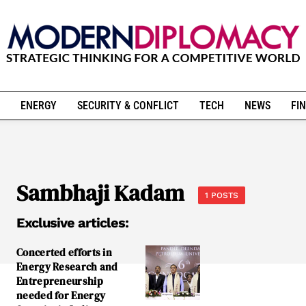
ENERGY
SECURITY & CONFLICT
TECH
NEWS
FIN
Sambhaji Kadam
1 POSTS
Exclusive articles:
Concerted efforts in
Energy Research and
Entrepreneurship
needed for Energy