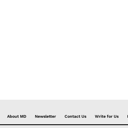
About MD
Newsletter
Contact Us
Write for Us