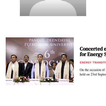
Concerted e
for Energy S
ENERGY TRANSIT
On the occasion of
held on 23rd Septe