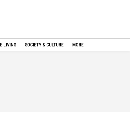
E LIVING
SOCIETY & CULTURE
MORE