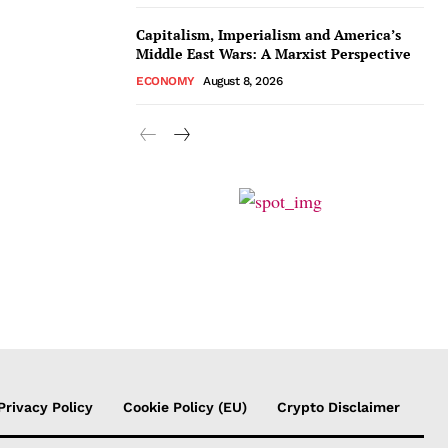
Capitalism, Imperialism and America’s
Middle East Wars: A Marxist Perspective
ECONOMY
August 8, 2026
Privacy Policy
Cookie Policy (EU)
Crypto Disclaimer