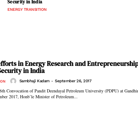
Security in India
ENERGY TRANSITION
fforts in Energy Research and Entrepreneurshi
ecurity in India
Sambhaji Kadam
-
September 26, 2017
ION
 6th Convocation of Pandit Deendayal Petroleum University (PDPU) at Gandhin
mber 2017, Honb’le Minister of Petroleum...