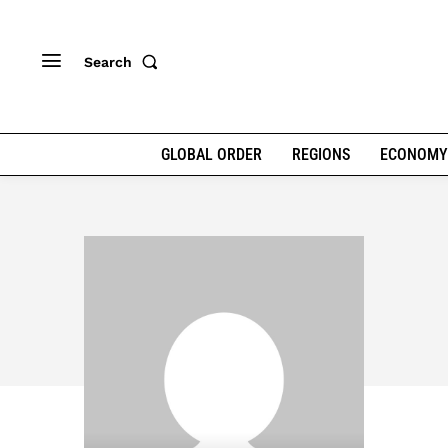
Search
GLOBAL ORDER
REGIONS
ECONOMY