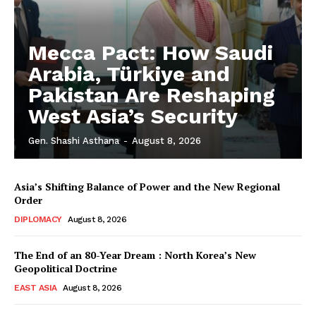
Mecca Pact: How Saudi
Arabia, Türkiye and
Pakistan Are Reshaping
West Asia’s Security
Gen. Shashi Asthana
-
August 8, 2026
Asia’s Shifting Balance of Power and the New Regional
Order
DIPLOMACY
August 8, 2026
The End of an 80-Year Dream : North Korea’s New
Geopolitical Doctrine
EAST ASIA
August 8, 2026