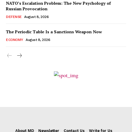
NATO’s Escalation Problem: The New Psychology of
Russian Provocation
DEFENSE
August 8, 2026
The Periodic Table Is a Sanctions Weapon Now
ECONOMY
August 8, 2026
About MD
Newsletter
Contact Us
Write for Us