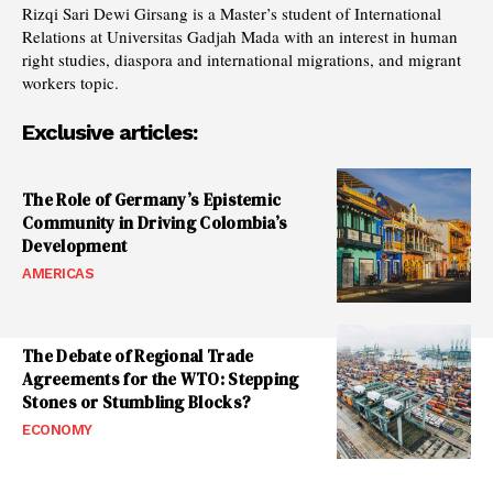
Rizqi Sari Dewi Girsang is a Master’s student of International
Relations at Universitas Gadjah Mada with an interest in human
right studies, diaspora and international migrations, and migrant
workers topic.
Exclusive articles:
The Role of Germany’s Epistemic
Community in Driving Colombia’s
Development
AMERICAS
The Debate of Regional Trade
Agreements for the WTO: Stepping
Stones or Stumbling Blocks?
ECONOMY