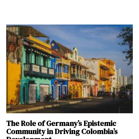
The Role of Germany’s Epistemic
Community in Driving Colombia’s