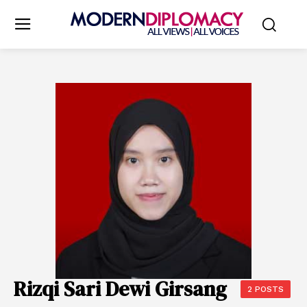
Rizqi Sari Dewi Girsang
2 POSTS