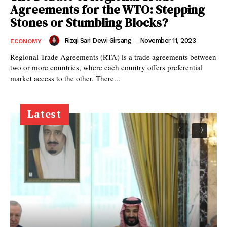
Agreements for the WTO: Stepping
Stones or Stumbling Blocks?
Rizqi Sari Dewi Girsang
-
November 11, 2023
ECONOMY
Regional Trade Agreements (RTA) is a trade agreements between
two or more countries, where each country offers preferential
market access to the other. There...
Latest