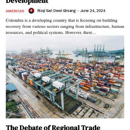
Development
Rizqi Sari Dewi Girsang
-
June 24, 2024
AMERICAS
Colombia is a developing country that is focusing on building
recovery from various sectors ranging from infrastructure, human
resources, and political systems. However, there...
The Debate of Regional Trade