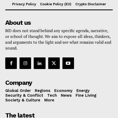
Privacy Policy
Cookie Policy (EU)
Crypto Disclaimer
About us
MD does not stand behind any specific agenda, narrative,
or school of thought. We aim to expose all ideas, thinkers,
and arguments to the light and see what remains valid and
sound.
Company
Global Order
Regions
Economy
Energy
Security & Conflict
Tech
News
Fine Living
Society & Culture
More
The latest