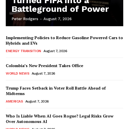
Turned FIFA into a
Battleground of Power
Peter Rodgers
-
August 7, 2026
Implementing Policies to Reduce Gasoline Powered Cars to
Hybrids and EVs
ENERGY TRANSITION
August 7, 2026
Colombia’s New President Takes Office
WORLD NEWS
August 7, 2026
Trump Faces Setback in Voter Roll Battle Ahead of
Midterms
AMERICAS
August 7, 2026
Who Is Liable When AI Goes Rogue? Legal Risks Grow
Over Autonomous AI