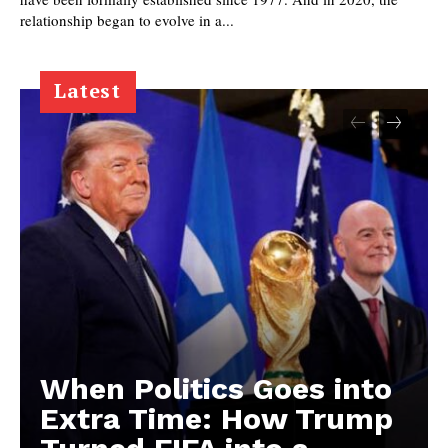
relationship began to evolve in a...
Latest
When Politics Goes into
Extra Time: How Trump