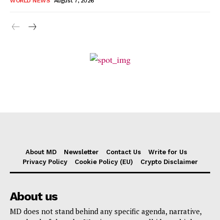
WORLD NEWS
August 7, 2026
About MD
Newsletter
Contact Us
Write for Us
Privacy Policy
Cookie Policy (EU)
Crypto Disclaimer
About us
MD does not stand behind any specific agenda, narrative,