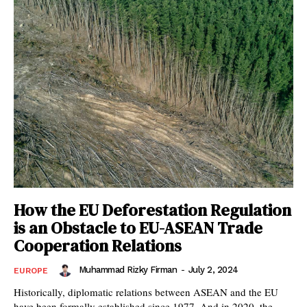
How the EU Deforestation Regulation
is an Obstacle to EU-ASEAN Trade
Cooperation Relations
Muhammad Rizky Firman
-
July 2, 2024
EUROPE
Historically, diplomatic relations between ASEAN and the EU
have been formally established since 1977. And in 2020, the