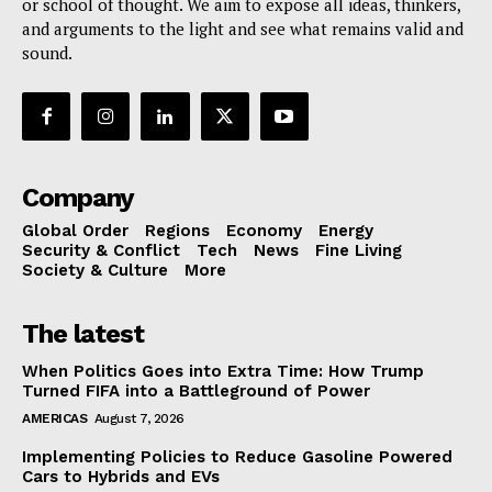
or school of thought. We aim to expose all ideas, thinkers,
and arguments to the light and see what remains valid and
sound.
Company
Global Order
Regions
Economy
Energy
Security & Conflict
Tech
News
Fine Living
Society & Culture
More
The latest
When Politics Goes into Extra Time: How Trump
Turned FIFA into a Battleground of Power
AMERICAS
August 7, 2026
Implementing Policies to Reduce Gasoline Powered
Cars to Hybrids and EVs