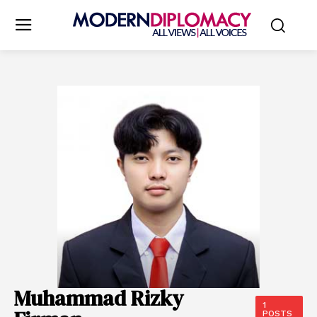
Muhammad Rizky
1
POSTS