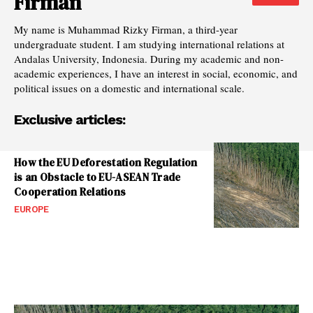
Firman
My name is Muhammad Rizky Firman, a third-year
undergraduate student. I am studying international relations at
Andalas University, Indonesia. During my academic and non-
academic experiences, I have an interest in social, economic, and
political issues on a domestic and international scale.
Exclusive articles:
How the EU Deforestation Regulation
is an Obstacle to EU-ASEAN Trade
Cooperation Relations
EUROPE