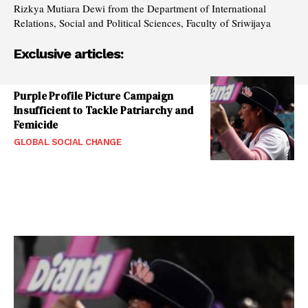
Rizkya Mutiara Dewi from the Department of International
Relations, Social and Political Sciences, Faculty of Sriwijaya
Exclusive articles:
Purple Profile Picture Campaign
Insufficient to Tackle Patriarchy and
Femicide
GLOBAL SOCIAL CHANGE