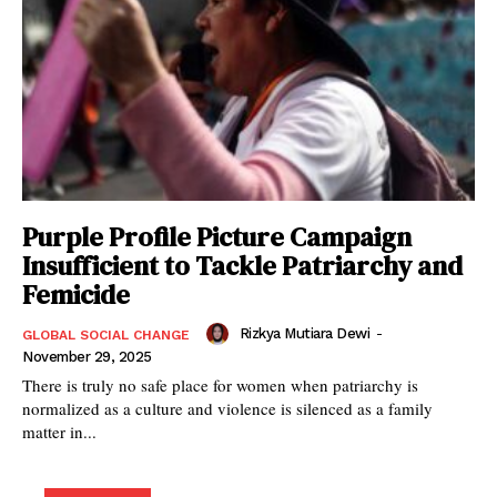
Purple Profile Picture Campaign
Insufficient to Tackle Patriarchy and
Femicide
Rizkya Mutiara Dewi
-
GLOBAL SOCIAL CHANGE
November 29, 2025
There is truly no safe place for women when patriarchy is
normalized as a culture and violence is silenced as a family
matter in...