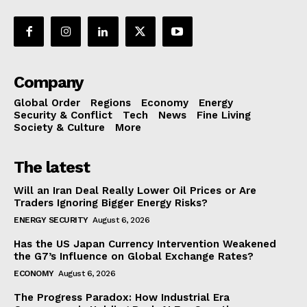
Company
Global Order
Regions
Economy
Energy
Security & Conflict
Tech
News
Fine Living
Society & Culture
More
The latest
Will an Iran Deal Really Lower Oil Prices or Are
Traders Ignoring Bigger Energy Risks?
ENERGY SECURITY
August 6, 2026
Has the US Japan Currency Intervention Weakened
the G7’s Influence on Global Exchange Rates?
ECONOMY
August 6, 2026
The Progress Paradox: How Industrial Era