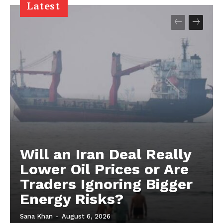
Latest
Will an Iran Deal Really
Lower Oil Prices or Are
Traders Ignoring Bigger
Energy Risks?
Sana Khan
-
August 6, 2026