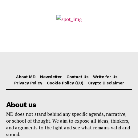
About MD
Newsletter
Contact Us
Write for Us
Privacy Policy
Cookie Policy (EU)
Crypto Disclaimer
About us
MD does not stand behind any specific agenda, narrative,
or school of thought. We aim to expose all ideas, thinkers,
and arguments to the light and see what remains valid and
sound.