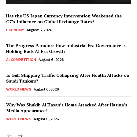
Has the US Japan Currency Intervention Weakened the
G7’s Influence on Global Exchange Rates?
ECONOMY
August 6, 2026
The Progress Paradox: How Industrial Era Governance is
Holding Back AI Era Growth
AI COMPETITION
August 6, 2026
Is Gulf Shipping Traffic Collapsing After Houthi Attacks on
Saudi Tankers?
WORLD NEWS
August 6, 2026
Why Was Shakib Al Hasan’s Home Attacked After Hasina’s
Media Appearance?
WORLD NEWS
August 6, 2026