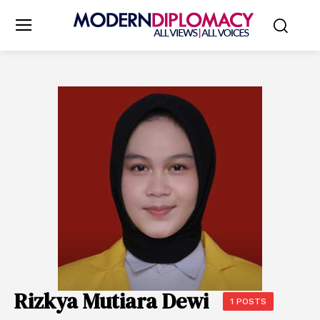
Rizkya Mutiara Dewi
1 POSTS