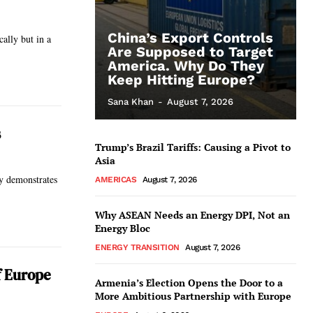
China’s Export Controls
ally but in a
Are Supposed to Target
America. Why Do They
Keep Hitting Europe?
Sana Khan
-
August 7, 2026
s
Trump’s Brazil Tariffs: Causing a Pivot to
Asia
ry demonstrates
AMERICAS
August 7, 2026
Why ASEAN Needs an Energy DPI, Not an
Energy Bloc
ENERGY TRANSITION
August 7, 2026
f Europe
Armenia’s Election Opens the Door to a
More Ambitious Partnership with Europe