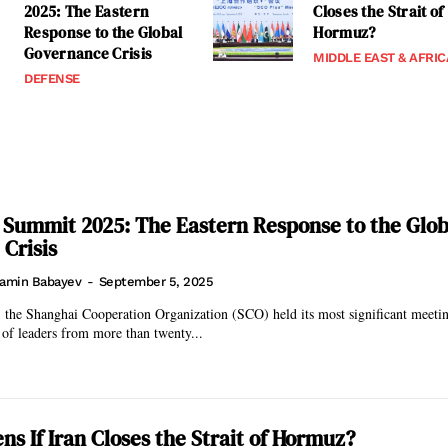
2025: The Eastern
Closes the Strait of
Response to the Global
Hormuz?
Governance Crisis
MIDDLE EAST & AFRIC
DEFENSE
 Summit 2025: The Eastern Response to the Glob
Crisis
amin Babayev
-
September 5, 2025
 the Shanghai Cooperation Organization (SCO) held its most significant meetin
 of leaders from more than twenty...
s If Iran Closes the Strait of Hormuz?