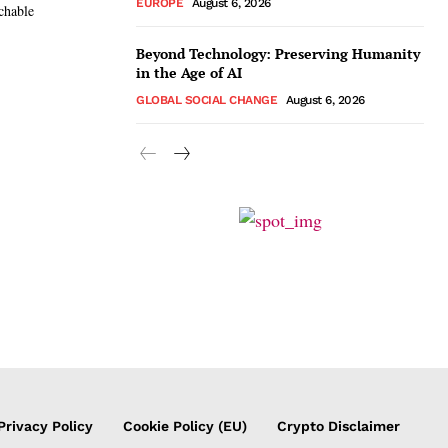
EUROPE
August 6, 2026
chable
Beyond Technology: Preserving Humanity
in the Age of AI
GLOBAL SOCIAL CHANGE
August 6, 2026
Privacy Policy
Cookie Policy (EU)
Crypto Disclaimer