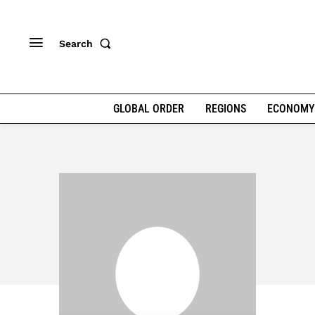
Search
GLOBAL ORDER
REGIONS
ECONOMY