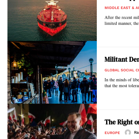
MIDDLE EAST & A
After the recent mi
limited manner, the 
Militant D
GLOBAL SOCIAL 
In the minds of lib
that the most tolera
The Right o
Ra
EUROPE