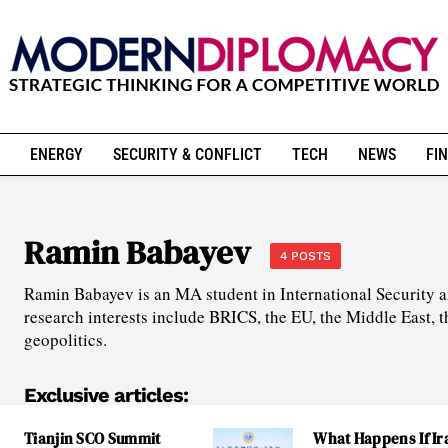
ENERGY
SECURITY & CONFLICT
TECH
NEWS
FIN
Ramin Babayev
4 POSTS
Ramin Babayev is an MA student in International Security a
research interests include BRICS, the EU, the Middle East, t
geopolitics.
Exclusive articles:
Tianjin SCO Summit
What Happens If Ir