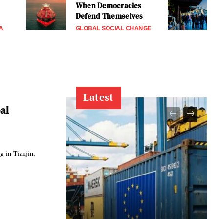
When Democracies
Defend Themselves
A
GLOBAL SOCIAL CHANGE
Latest
al
g in Tianjin,