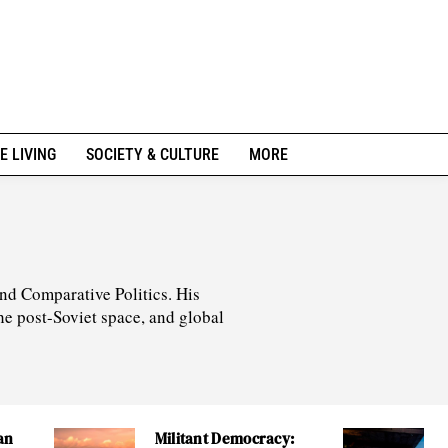
E LIVING
SOCIETY & CULTURE
MORE
nd Comparative Politics. His
he post-Soviet space, and global
an
Militant Democracy: