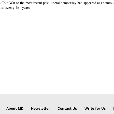
 Cold War to the most recent past, liberal democracy had appeared as an untou
ost twenty-five years,...
About MD
Newsletter
Contact Us
Write for Us