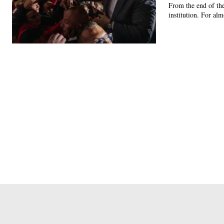
From the end of the
institution. For alm