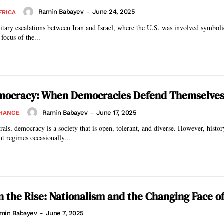
Ramin Babayev
-
June 24, 2025
FRICA
litary escalations between Iran and Israel, where the U.S. was involved symbolic
focus of the...
emocracy: When Democracies Defend Themselve
Ramin Babayev
-
June 17, 2025
CHANGE
erals, democracy is a society that is open, tolerant, and diverse. However, histo
nt regimes occasionally...
n the Rise: Nationalism and the Changing Face o
min Babayev
-
June 7, 2025