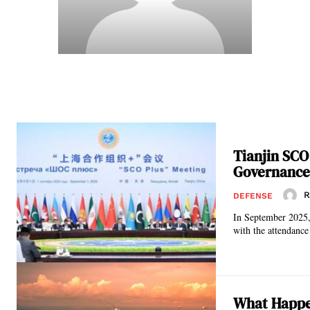
Tianjin SCO
Governance 
R
DEFENSE
In September 2025,
with the attendance
What Happen