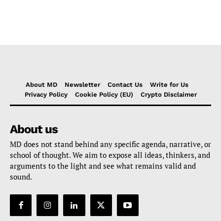
About MD
Newsletter
Contact Us
Write for Us
Privacy Policy
Cookie Policy (EU)
Crypto Disclaimer
About us
MD does not stand behind any specific agenda, narrative, or
school of thought. We aim to expose all ideas, thinkers, and
arguments to the light and see what remains valid and
sound.