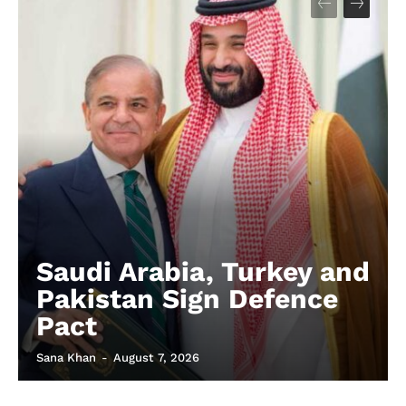
Saudi Arabia, Turkey and
Pakistan Sign Defence
Pact
Sana Khan
-
August 7, 2026