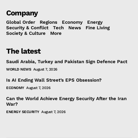
Company
Global Order
Regions
Economy
Energy
Security & Conflict
Tech
News
Fine Living
Society & Culture
More
The latest
Saudi Arabia, Turkey and Pakistan Sign Defence Pact
WORLD NEWS
August 7, 2026
Is AI Ending Wall Street’s EPS Obsession?
ECONOMY
August 7, 2026
Can the World Achieve Energy Security After the Iran
War?
ENERGY SECURITY
August 7, 2026