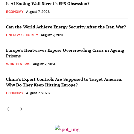
Is AI Ending Wall Street’s EPS Obsession?
ECONOMY
August 7, 2026
Can the World Achieve Energy Security After the Iran War?
ENERGY SECURITY
August 7, 2026
Europe’s Heatwaves Expose Overcrowding Crisis in Ageing
Prisons
WORLD NEWS
August 7, 2026
China’s Export Controls Are Supposed to Target America.
Why Do They Keep Hitting Europe?
ECONOMY
August 7, 2026