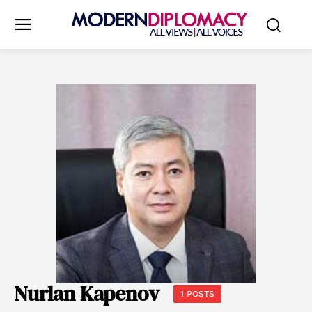
Nurlan Kapenov
1 POSTS