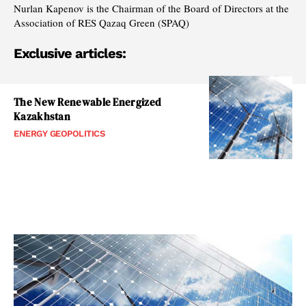
Nurlan Kapenov is the Chairman of the Board of Directors at the
Association of RES Qazaq Green (SPAQ)
Exclusive articles:
The New Renewable Energized
Kazakhstan
ENERGY GEOPOLITICS