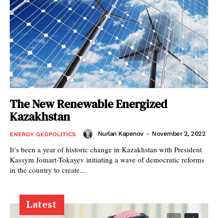
The New Renewable Energized
Kazakhstan
Nurlan Kapenov
-
November 2, 2022
ENERGY GEOPOLITICS
It’s been a year of historic change in Kazakhstan with President
Kassym Jomart-Tokayev initiating a wave of democratic reforms
in the country to create...
Latest