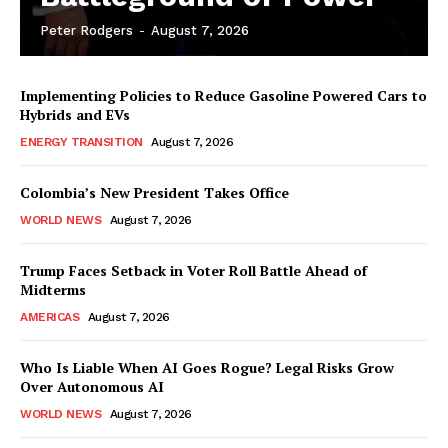
Peter Rodgers
-
August 7, 2026
Implementing Policies to Reduce Gasoline Powered Cars to
Hybrids and EVs
ENERGY TRANSITION
August 7, 2026
Colombia’s New President Takes Office
WORLD NEWS
August 7, 2026
Trump Faces Setback in Voter Roll Battle Ahead of
Midterms
AMERICAS
August 7, 2026
Who Is Liable When AI Goes Rogue? Legal Risks Grow
Over Autonomous AI
WORLD NEWS
August 7, 2026