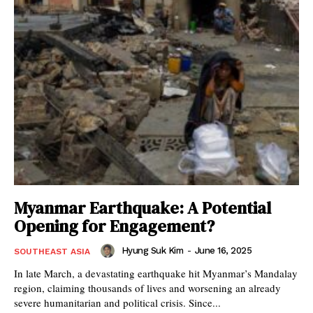
Myanmar Earthquake: A Potential
Opening for Engagement?
Hyung Suk Kim
-
June 16, 2025
SOUTHEAST ASIA
In late March, a devastating earthquake hit Myanmar’s Mandalay
region, claiming thousands of lives and worsening an already
severe humanitarian and political crisis. Since...