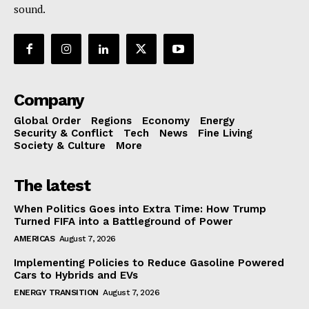
sound.
Company
Global Order
Regions
Economy
Energy
Security & Conflict
Tech
News
Fine Living
Society & Culture
More
The latest
When Politics Goes into Extra Time: How Trump
Turned FIFA into a Battleground of Power
AMERICAS
August 7, 2026
Implementing Policies to Reduce Gasoline Powered
Cars to Hybrids and EVs
ENERGY TRANSITION
August 7, 2026