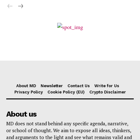
About MD
Newsletter
Contact Us
Write for Us
Privacy Policy
Cookie Policy (EU)
Crypto Disclaimer
About us
MD does not stand behind any specific agenda, narrative,
or school of thought. We aim to expose all ideas, thinkers,
and arguments to the light and see what remains valid and