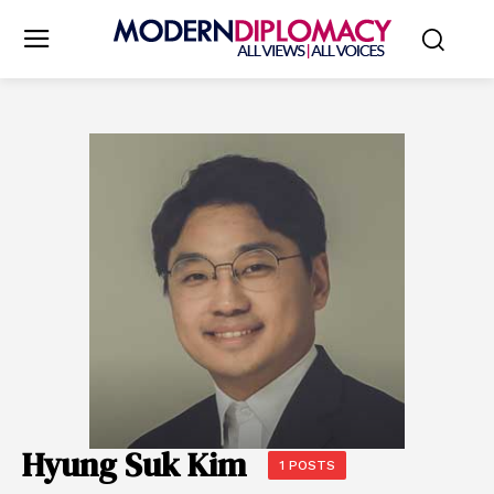
Hyung Suk Kim
1 POSTS