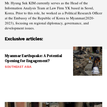
Mr. Hyung Suk KIM currently serves as the Head of the
Information Analysis Team at Law Firm YK based in Seoul,
Korea. Prior to this role, he worked as a Political Research Officer
at the Embassy of the Republic of Korea to Myanmar(2020-
2023), focusing on regional diplomacy, governance, and
development issues.
Exclusive articles:
Myanmar Earthquake: A Potential
Opening for Engagement?
SOUTHEAST ASIA