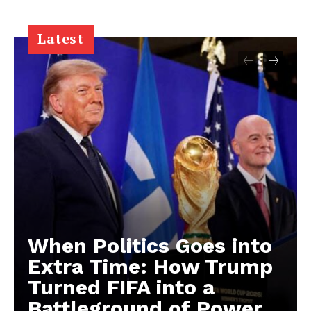
Latest
When Politics Goes into
Extra Time: How Trump
Turned FIFA into a
Battleground of Power