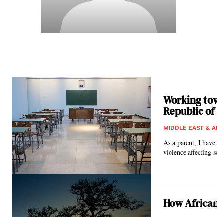
Working tow
Republic of
MIDDLE EAST & A
As a parent, I have
violence affecting s
How African