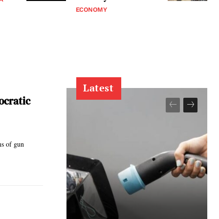
ECONOMY
Latest
ocratic
ms of gun