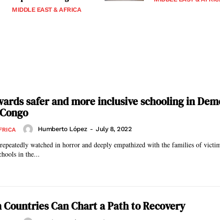
MIDDLE EAST & AFRICA
ards safer and more inclusive schooling in Dem
 Congo
Humberto López
-
July 8, 2022
FRICA
 repeatedly watched in horror and deeply empathized with the families of victi
chools in the...
 Countries Can Chart a Path to Recovery