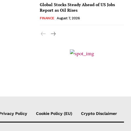
Global Stocks Steady Ahead of US Jobs
Report as Oil Rises
FINANCE
August 7, 2026
Privacy Policy
Cookie Policy (EU)
Crypto Disclaimer