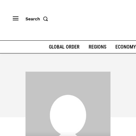
Search
GLOBAL ORDER
REGIONS
ECONOMY