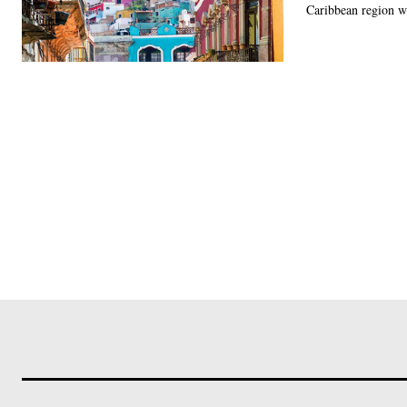
Caribbean region wa