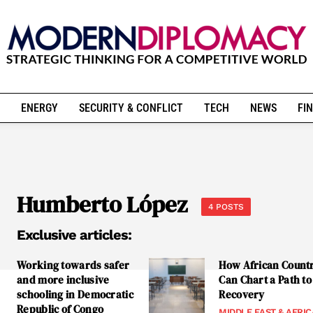
ENERGY
SECURITY & CONFLICT
TECH
NEWS
FIN
Humberto López
4 POSTS
Exclusive articles:
Working towards safer
How African Count
and more inclusive
Can Chart a Path to
schooling in Democratic
Recovery
Republic of Congo
MIDDLE EAST & AFRIC