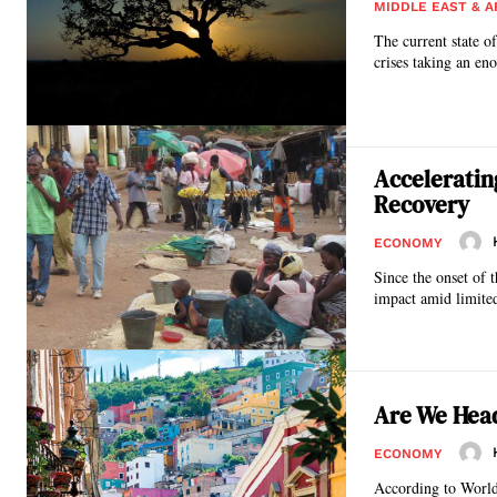
MIDDLE EAST & A
The current state o
crises taking an eno
Acceleratin
Recovery
ECONOMY
Since the onset of
impact amid limited 
Are We Head
ECONOMY
According to World