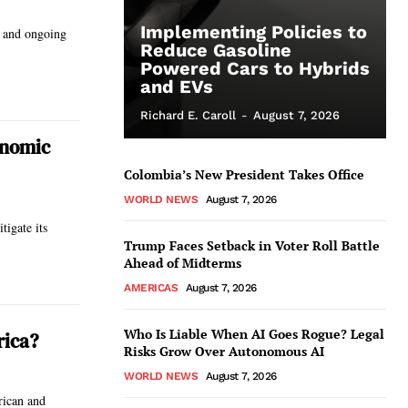
Implementing Policies to
w and ongoing
Reduce Gasoline
Powered Cars to Hybrids
and EVs
Richard E. Caroll
-
August 7, 2026
onomic
Colombia’s New President Takes Office
WORLD NEWS
August 7, 2026
igate its
Trump Faces Setback in Voter Roll Battle
Ahead of Midterms
AMERICAS
August 7, 2026
Who Is Liable When AI Goes Rogue? Legal
rica?
Risks Grow Over Autonomous AI
WORLD NEWS
August 7, 2026
rican and