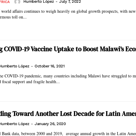
Humberto López
-
July 7, 2022
FRICA
f world affairs continues to weigh heavily on global growth prospects, with ne
rmous toll on...
g COVID-19 Vaccine Uptake to Boost Malawi’s Ec
Humberto López
-
October 16, 2021
 the COVID-19 pandemic, many countries including Malawi have struggled to mit
fiscal support and fragile health...
ing Toward Another Lost Decade for Latin Ame
Humberto López
-
January 26, 2020
 Bank data, between 2000 and 2019, average annual growth in the Latin Ame