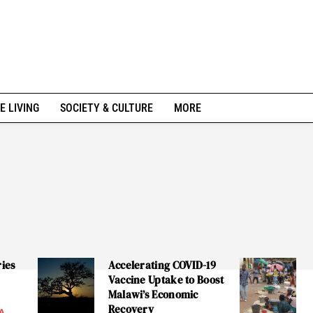
E LIVING
SOCIETY & CULTURE
MORE
ries
Accelerating COVID-19
Vaccine Uptake to Boost
Malawi’s Economic
Recovery
A