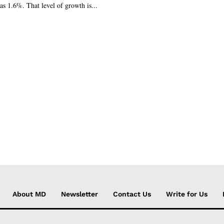
s 1.6%. That level of growth is...
About MD
Newsletter
Contact Us
Write for Us