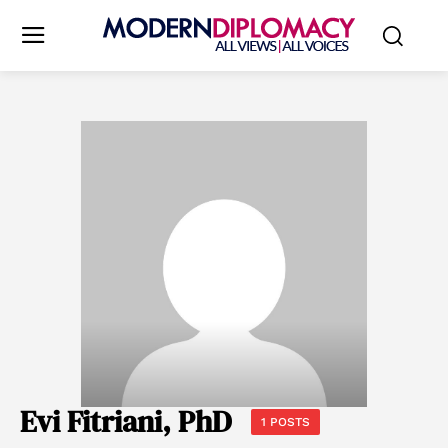
Evi Fitriani, PhD
1 POSTS