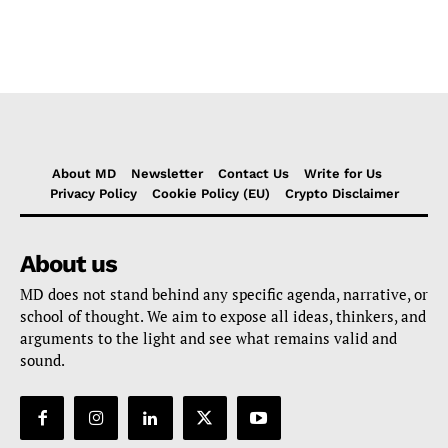
About MD
Newsletter
Contact Us
Write for Us
Privacy Policy
Cookie Policy (EU)
Crypto Disclaimer
About us
MD does not stand behind any specific agenda, narrative, or
school of thought. We aim to expose all ideas, thinkers, and
arguments to the light and see what remains valid and
sound.