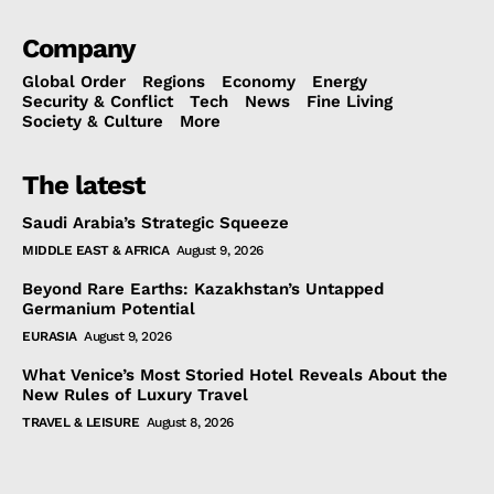
Company
Global Order
Regions
Economy
Energy
Security & Conflict
Tech
News
Fine Living
Society & Culture
More
The latest
Saudi Arabia’s Strategic Squeeze
MIDDLE EAST & AFRICA
August 9, 2026
Beyond Rare Earths: Kazakhstan’s Untapped
Germanium Potential
EURASIA
August 9, 2026
What Venice’s Most Storied Hotel Reveals About the
New Rules of Luxury Travel
TRAVEL & LEISURE
August 8, 2026