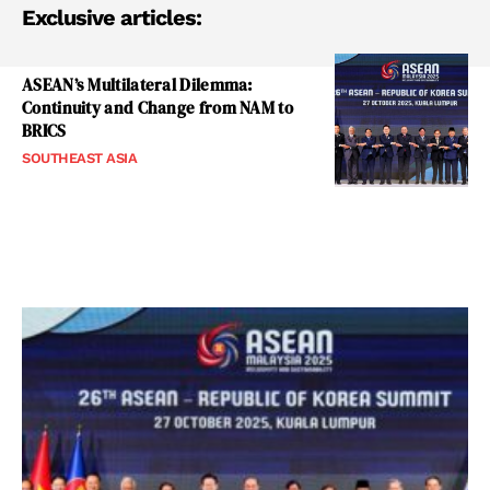
Exclusive articles:
ASEAN’s Multilateral Dilemma:
Continuity and Change from NAM to
BRICS
SOUTHEAST ASIA