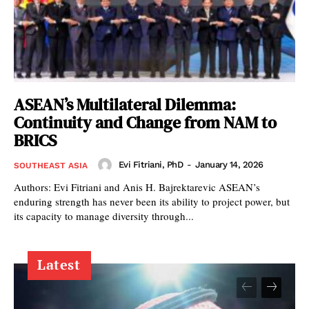
ASEAN’s Multilateral Dilemma:
Continuity and Change from NAM to
BRICS
Evi Fitriani, PhD
-
January 14, 2026
SOUTHEAST ASIA
Authors: Evi Fitriani and Anis H. Bajrektarevic ASEAN’s
enduring strength has never been its ability to project power, but
its capacity to manage diversity through...
Latest