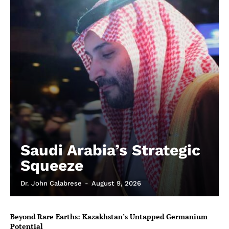
Saudi Arabia’s Strategic
Squeeze
Dr. John Calabrese
-
August 9, 2026
Beyond Rare Earths: Kazakhstan’s Untapped Germanium
Potential