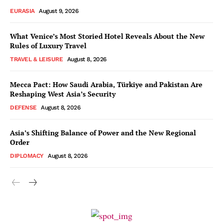
EURASIA
August 9, 2026
What Venice’s Most Storied Hotel Reveals About the New
Rules of Luxury Travel
TRAVEL & LEISURE
August 8, 2026
Mecca Pact: How Saudi Arabia, Türkiye and Pakistan Are
Reshaping West Asia’s Security
DEFENSE
August 8, 2026
Asia’s Shifting Balance of Power and the New Regional
Order
DIPLOMACY
August 8, 2026