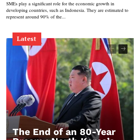
SMEs play a significant role for the economic growth in
developing countries, such as Indonesia. They are estimated to
represent around 90% of the...
Latest
The End of an 80-Year