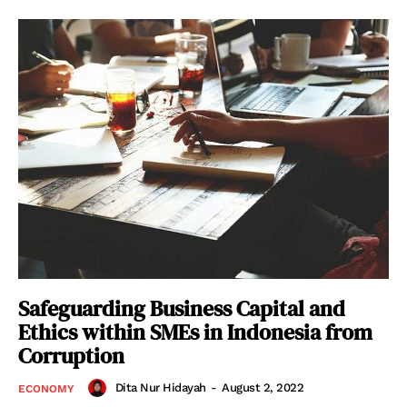
Safeguarding Business Capital and
Ethics within SMEs in Indonesia from
Corruption
Dita Nur Hidayah
-
August 2, 2022
ECONOMY