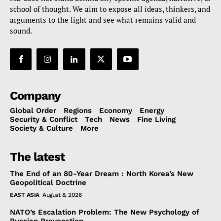
school of thought. We aim to expose all ideas, thinkers, and
arguments to the light and see what remains valid and
sound.
Company
Global Order
Regions
Economy
Energy
Security & Conflict
Tech
News
Fine Living
Society & Culture
More
The latest
The End of an 80-Year Dream : North Korea’s New
Geopolitical Doctrine
EAST ASIA
August 8, 2026
NATO’s Escalation Problem: The New Psychology of