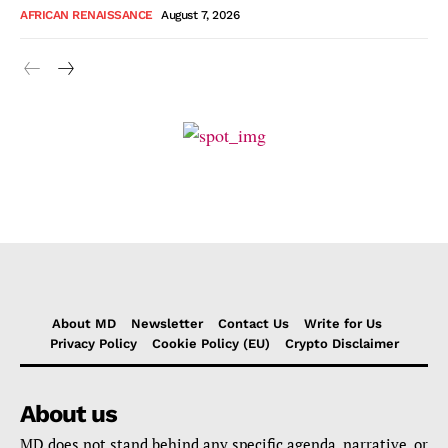
AFRICAN RENAISSANCE
August 7, 2026
About MD
Newsletter
Contact Us
Write for Us
Privacy Policy
Cookie Policy (EU)
Crypto Disclaimer
About us
MD does not stand behind any specific agenda, narrative, or