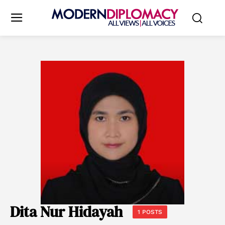
Dita Nur Hidayah
1 POSTS