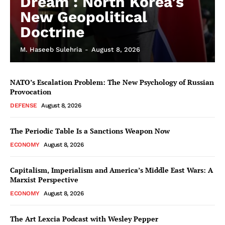
Dream : North Korea’s
New Geopolitical
Doctrine
M. Haseeb Sulehria
-
August 8, 2026
NATO’s Escalation Problem: The New Psychology of Russian
Provocation
DEFENSE
August 8, 2026
The Periodic Table Is a Sanctions Weapon Now
ECONOMY
August 8, 2026
Capitalism, Imperialism and America’s Middle East Wars: A
Marxist Perspective
ECONOMY
August 8, 2026
The Art Lexcia Podcast with Wesley Pepper