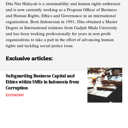
Dita Nur Hidayah is a sustainability and human rights enthusiast
and is now currently working as a Program Officer of Business
and Human Rights, Ethics and Governance in an international
organization. Born Indonesian in 1991, Dita obtained a Master
Degree in International relations from Gadjah Mada University
and has been working professionally for years in non-profit
organizations to take a part in the effort of advancing human
rights and tackling social justice issue.
Exclusive articles:
Safeguarding Business Capital and
Ethics within SMEs in Indonesia from
Corruption
ECONOMY