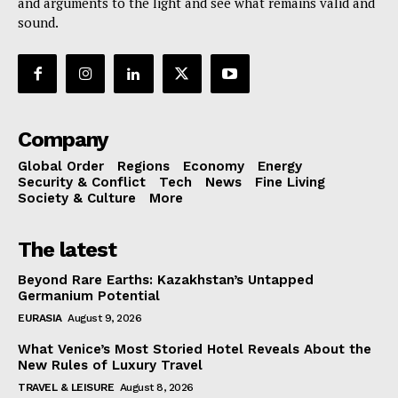
and arguments to the light and see what remains valid and
sound.
Company
Global Order
Regions
Economy
Energy
Security & Conflict
Tech
News
Fine Living
Society & Culture
More
The latest
Beyond Rare Earths: Kazakhstan’s Untapped
Germanium Potential
EURASIA
August 9, 2026
What Venice’s Most Storied Hotel Reveals About the
New Rules of Luxury Travel
TRAVEL & LEISURE
August 8, 2026