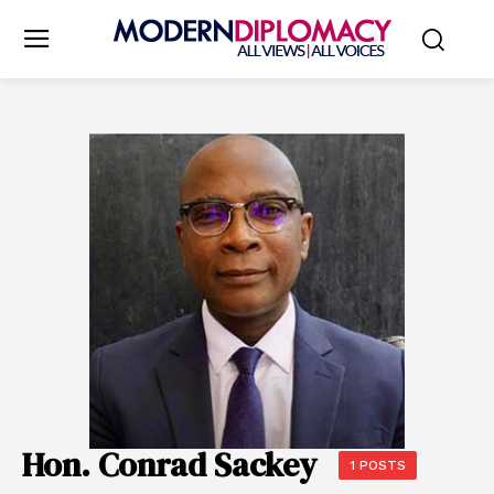
Hon. Conrad Sackey
1 POSTS