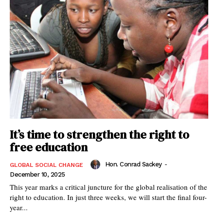
It’s time to strengthen the right to
free education
Hon. Conrad Sackey
-
GLOBAL SOCIAL CHANGE
December 10, 2025
This year marks a critical juncture for the global realisation of the
right to education. In just three weeks, we will start the final four-
year...