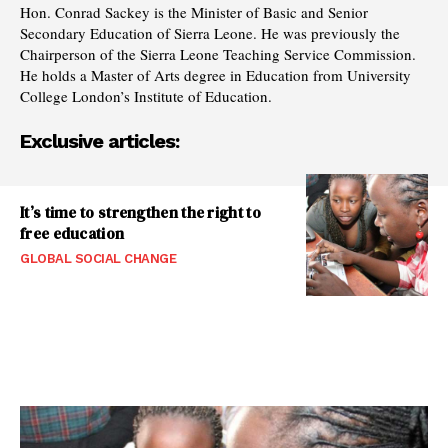
Hon. Conrad Sackey is the Minister of Basic and Senior
Secondary Education of Sierra Leone. He was previously the
Chairperson of the Sierra Leone Teaching Service Commission.
He holds a Master of Arts degree in Education from University
College London’s Institute of Education.
Exclusive articles:
It’s time to strengthen the right to
free education
GLOBAL SOCIAL CHANGE