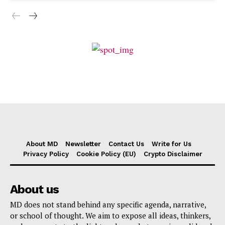
About MD
Newsletter
Contact Us
Write for Us
Privacy Policy
Cookie Policy (EU)
Crypto Disclaimer
About us
MD does not stand behind any specific agenda, narrative,
or school of thought. We aim to expose all ideas, thinkers,