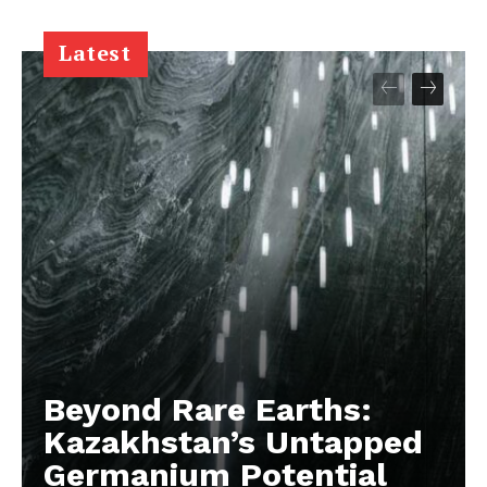
Latest
Beyond Rare Earths:
Kazakhstan’s Untapped
Germanium Potential