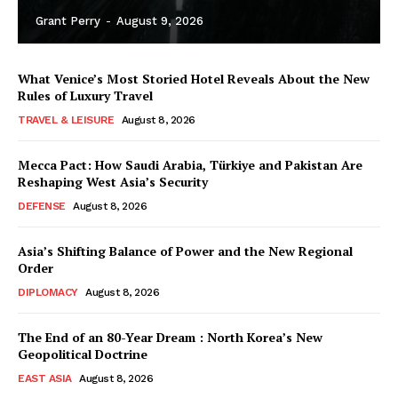
Grant Perry
-
August 9, 2026
What Venice’s Most Storied Hotel Reveals About the New
Rules of Luxury Travel
TRAVEL & LEISURE
August 8, 2026
Mecca Pact: How Saudi Arabia, Türkiye and Pakistan Are
Reshaping West Asia’s Security
DEFENSE
August 8, 2026
Asia’s Shifting Balance of Power and the New Regional
Order
DIPLOMACY
August 8, 2026
The End of an 80-Year Dream : North Korea’s New
Geopolitical Doctrine
EAST ASIA
August 8, 2026