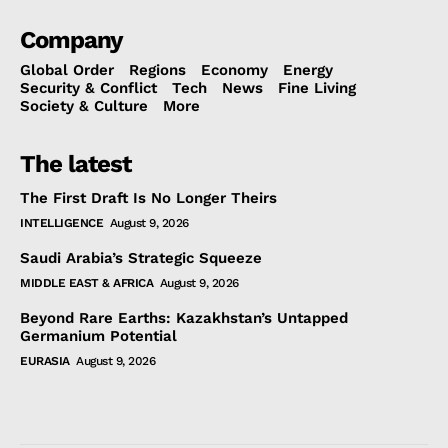
Company
Global Order
Regions
Economy
Energy
Security & Conflict
Tech
News
Fine Living
Society & Culture
More
The latest
The First Draft Is No Longer Theirs
INTELLIGENCE
August 9, 2026
Saudi Arabia’s Strategic Squeeze
MIDDLE EAST & AFRICA
August 9, 2026
Beyond Rare Earths: Kazakhstan’s Untapped
Germanium Potential
EURASIA
August 9, 2026