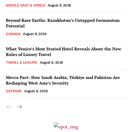
MIDDLE EAST & AFRICA
August 9, 2026
Beyond Rare Earths: Kazakhstan’s Untapped Germanium
Potential
EURASIA
August 9, 2026
What Venice’s Most Storied Hotel Reveals About the New
Rules of Luxury Travel
TRAVEL & LEISURE
August 8, 2026
Mecca Pact: How Saudi Arabia, Türkiye and Pakistan Are
Reshaping West Asia’s Security
DEFENSE
August 8, 2026