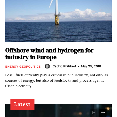
Offshore wind and hydrogen for
industry in Europe
Cedric Philibert
-
May 25, 2018
ENERGY GEOPOLITICS
Fossil fuels currently play a critical role in industry, not only as
sources of energy, but also of feedstocks and process agents.
Clean electricity...
Latest