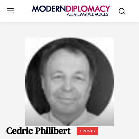
Cedric Philibert
1 POSTS