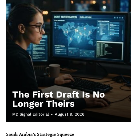
The First Draft Is No
Longer Theirs
MD Signal Editorial
-
August 9, 2026
Saudi Arabia’s Strategic Squeeze