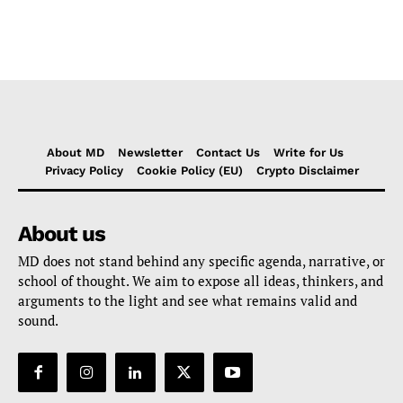
About MD
Newsletter
Contact Us
Write for Us
Privacy Policy
Cookie Policy (EU)
Crypto Disclaimer
About us
MD does not stand behind any specific agenda, narrative, or
school of thought. We aim to expose all ideas, thinkers, and
arguments to the light and see what remains valid and
sound.