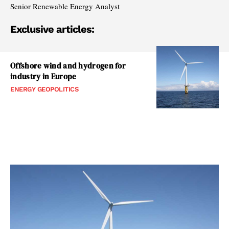
Senior Renewable Energy Analyst
Exclusive articles:
Offshore wind and hydrogen for
industry in Europe
ENERGY GEOPOLITICS