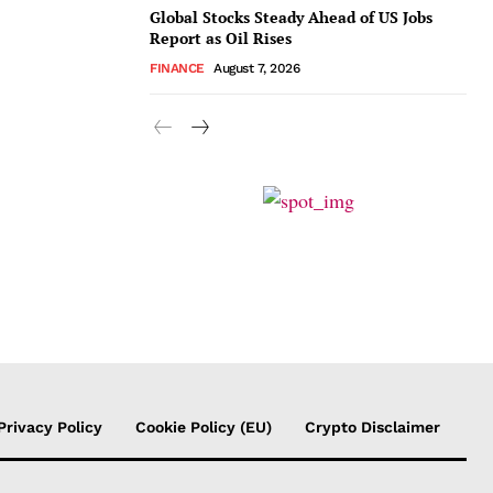
Global Stocks Steady Ahead of US Jobs
Report as Oil Rises
FINANCE
August 7, 2026
Privacy Policy
Cookie Policy (EU)
Crypto Disclaimer