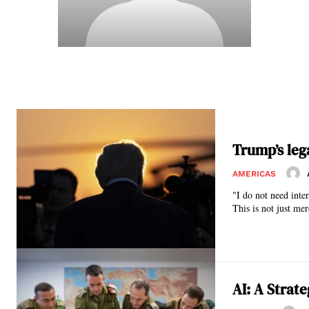
Trump’s leg
AMERICAS
"I do not need inte
This is not just mer
AI: A Strat