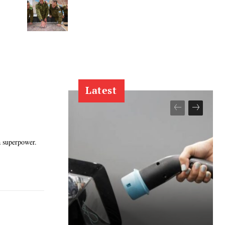
Latest
a superpower.