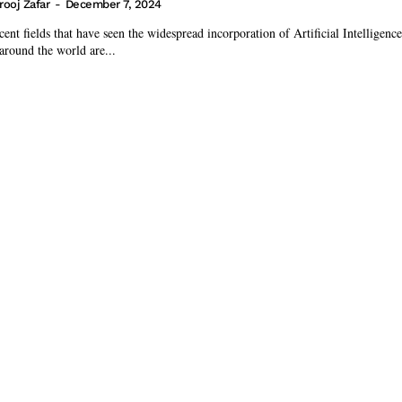
rooj Zafar
-
December 7, 2024
ent fields that have seen the widespread incorporation of Artificial Intelligence
 around the world are...