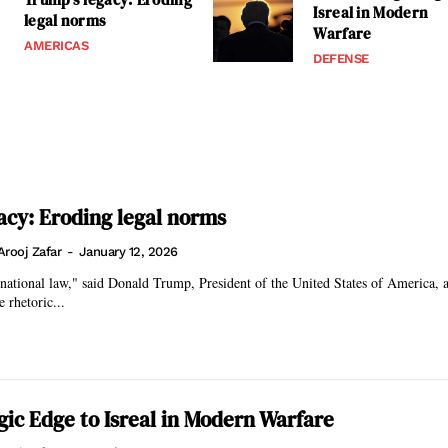
Isreal in Modern
legal norms
Warfare
AMERICAS
DEFENSE
acy: Eroding legal norms
Arooj Zafar
-
January 12, 2026
rnational law," said Donald Trump, President of the United States of America, 
e rhetoric...
egic Edge to Isreal in Modern Warfare