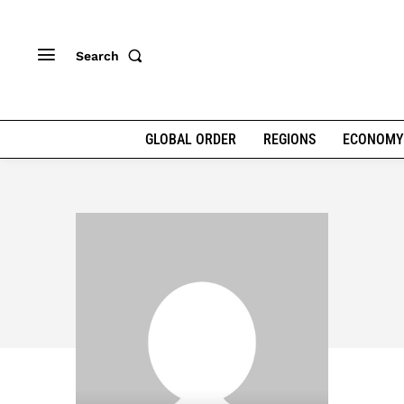
Search
GLOBAL ORDER
REGIONS
ECONOMY