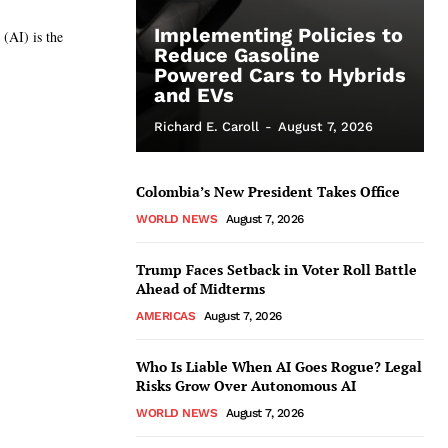
Implementing Policies to
 (AI) is the
Reduce Gasoline
Powered Cars to Hybrids
and EVs
Richard E. Caroll
-
August 7, 2026
Colombia’s New President Takes Office
WORLD NEWS
August 7, 2026
Trump Faces Setback in Voter Roll Battle
Ahead of Midterms
AMERICAS
August 7, 2026
Who Is Liable When AI Goes Rogue? Legal
Risks Grow Over Autonomous AI
WORLD NEWS
August 7, 2026