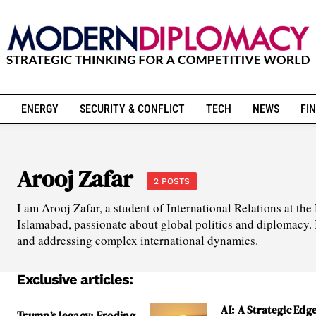
ENERGY
SECURITY & CONFLICT
TECH
NEWS
FIN
Arooj Zafar
2 POSTS
I am Arooj Zafar, a student of International Relations at t
Islamabad, passionate about global politics and diplomacy.
and addressing complex international dynamics.
Exclusive articles:
AI: A Strategic Edge
Trump’s legacy: Eroding