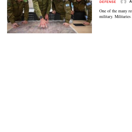
A
DEFENSE
One of the many rec
military. Militaries