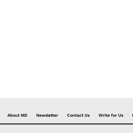
About MD
Newsletter
Contact Us
Write for Us