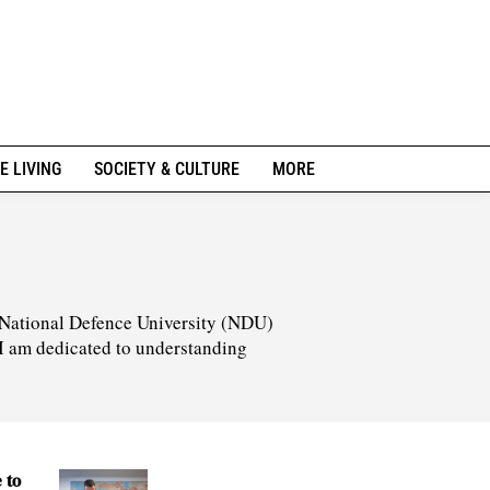
E LIVING
SOCIETY & CULTURE
MORE
he National Defence University (NDU)
 I am dedicated to understanding
 to