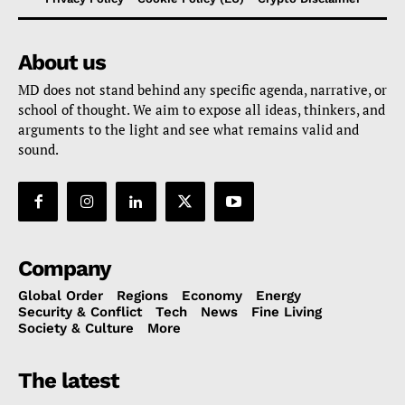
About us
MD does not stand behind any specific agenda, narrative, or
school of thought. We aim to expose all ideas, thinkers, and
arguments to the light and see what remains valid and
sound.
Company
Global Order
Regions
Economy
Energy
Security & Conflict
Tech
News
Fine Living
Society & Culture
More
The latest