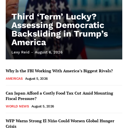
Third ‘Term’ Lucky?
Assessing Democratic
Backsliding in Trump’s
America
Lexy Reid
-
August 6, 2026
Why Is the FBI Working With America’s Biggest Rivals?
AMERICAS
August 5, 2026
Can Japan Afford a Costly Food Tax Cut Amid Mounting
Fiscal Pressure?
WORLD NEWS
August 5, 2026
WFP Warns Strong El Niño Could Worsen Global Hunger
Crisis