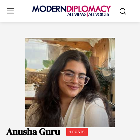
Anusha Guru
1 POSTS