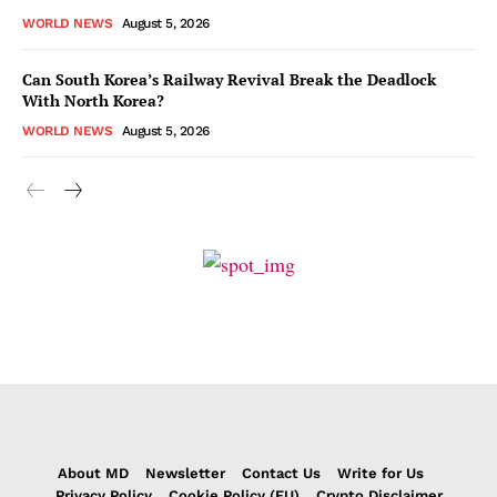
WORLD NEWS
August 5, 2026
Can South Korea’s Railway Revival Break the Deadlock
With North Korea?
WORLD NEWS
August 5, 2026
About MD
Newsletter
Contact Us
Write for Us
Privacy Policy
Cookie Policy (EU)
Crypto Disclaimer