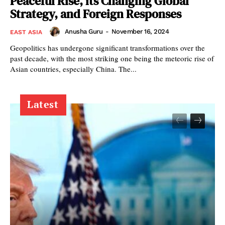
Peaceful Rise, its Changing Global
Strategy, and Foreign Responses
Anusha Guru
-
November 16, 2024
EAST ASIA
Geopolitics has undergone significant transformations over the
past decade, with the most striking one being the meteoric rise of
Asian countries, especially China. The...
Latest