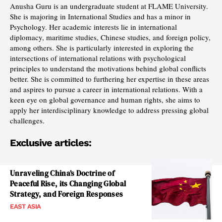
Anusha Guru is an undergraduate student at FLAME University.
She is majoring in International Studies and has a minor in
Psychology. Her academic interests lie in international
diplomacy, maritime studies, Chinese studies, and foreign policy,
among others. She is particularly interested in exploring the
intersections of international relations with psychological
principles to understand the motivations behind global conflicts
better. She is committed to furthering her expertise in these areas
and aspires to pursue a career in international relations. With a
keen eye on global governance and human rights, she aims to
apply her interdisciplinary knowledge to address pressing global
challenges.
Exclusive articles:
Unraveling China’s Doctrine of
Peaceful Rise, its Changing Global
Strategy, and Foreign Responses
EAST ASIA