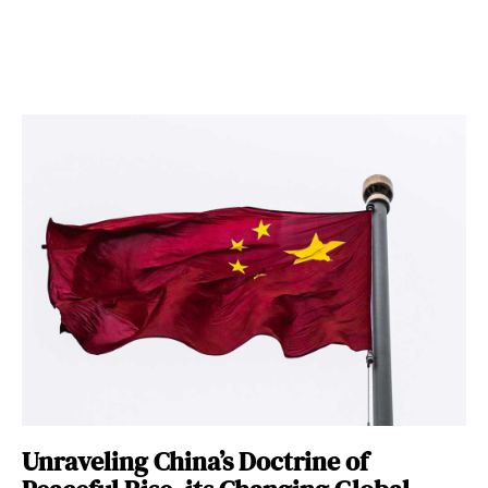
Unraveling China’s Doctrine of