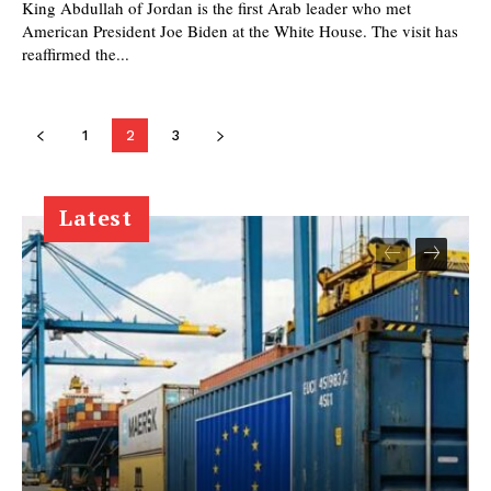
King Abdullah of Jordan is the first Arab leader who met
American President Joe Biden at the White House. The visit has
reaffirmed the...
1
2
3
Latest