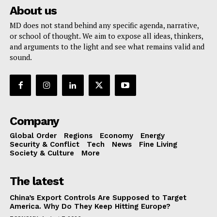
About us
MD does not stand behind any specific agenda, narrative,
or school of thought. We aim to expose all ideas, thinkers,
and arguments to the light and see what remains valid and
sound.
Company
Global Order
Regions
Economy
Energy
Security & Conflict
Tech
News
Fine Living
Society & Culture
More
The latest
China’s Export Controls Are Supposed to Target
America. Why Do They Keep Hitting Europe?