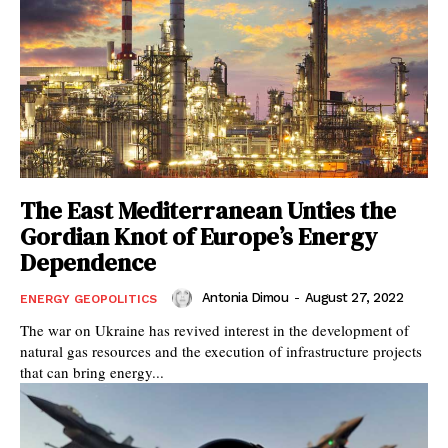
The East Mediterranean Unties the
Gordian Knot of Europe’s Energy
Dependence
Antonia Dimou
-
August 27, 2022
ENERGY GEOPOLITICS
The war on Ukraine has revived interest in the development of
natural gas resources and the execution of infrastructure projects
that can bring energy...