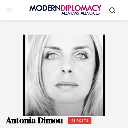
Antonia Dimou
43 POSTS