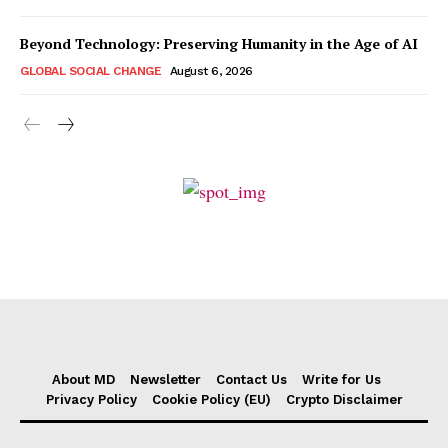
Beyond Technology: Preserving Humanity in the Age of AI
GLOBAL SOCIAL CHANGE
August 6, 2026
About MD
Newsletter
Contact Us
Write for Us
Privacy Policy
Cookie Policy (EU)
Crypto Disclaimer