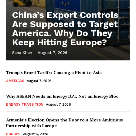
China’s Export Controls
Are Supposed to Target
America. Why Do They
Keep Hitting Europe?
Sana Khan
-
August 7, 2026
Trump’s Brazil Tariffs: Causing a Pivot to Asia
AMERICAS
August 7, 2026
Why ASEAN Needs an Energy DPI, Not an Energy Bloc
ENERGY TRANSITION
August 7, 2026
Armenia’s Election Opens the Door to a More Ambitious
Partnership with Europe
EUROPE
August 6, 2026