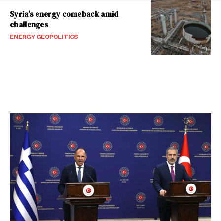
Syria’s energy comeback amid
challenges
ENERGY GEOPOLITICS