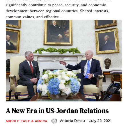
significantly contribute to peace, security, and economic
development between regional countries. Shared interests,
common values, and effective...
A New Era in US-Jordan Relations
Antonia Dimou
-
July 23, 2021
MIDDLE EAST & AFRICA