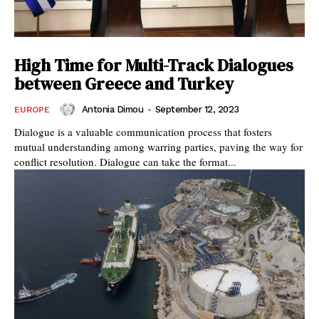
High Time for Multi-Track Dialogues
between Greece and Turkey
Antonia Dimou
-
September 12, 2023
EUROPE
Dialogue is a valuable communication process that fosters
mutual understanding among warring parties, paving the way for
conflict resolution. Dialogue can take the format...