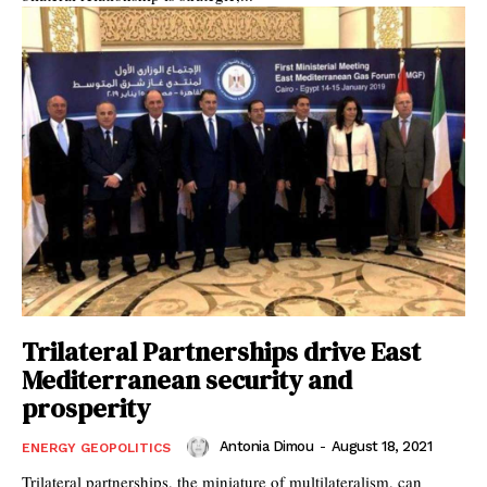
Trilateral Partnerships drive East
Mediterranean security and
prosperity
Antonia Dimou
-
August 18, 2021
ENERGY GEOPOLITICS
Trilateral partnerships, the miniature of multilateralism, can