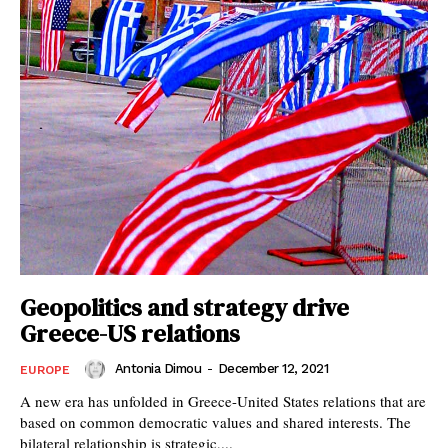
Geopolitics and strategy drive
Greece-US relations
Antonia Dimou
-
December 12, 2021
EUROPE
A new era has unfolded in Greece-United States relations that are
based on common democratic values and shared interests. The
bilateral relationship is strategic,...