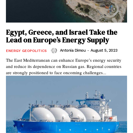
Egypt, Greece, and Israel Take the
Lead on Europe’s Energy Supply
Antonia Dimou
-
August 5, 2023
ENERGY GEOPOLITICS
The East Mediterranean can enhance Europe’s energy security
and reduce its dependence on Russian gas. Regional countries
are strongly positioned to face oncoming challenges...