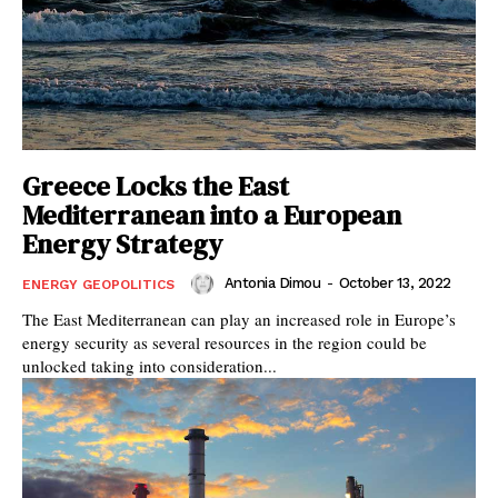
Greece Locks the East
Mediterranean into a European
Energy Strategy
Antonia Dimou
-
October 13, 2022
ENERGY GEOPOLITICS
The East Mediterranean can play an increased role in Europe’s
energy security as several resources in the region could be
unlocked taking into consideration...