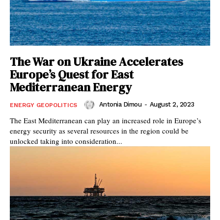
The War on Ukraine Accelerates
Europe’s Quest for East
Mediterranean Energy
Antonia Dimou
-
August 2, 2023
ENERGY GEOPOLITICS
The East Mediterranean can play an increased role in Europe’s
energy security as several resources in the region could be
unlocked taking into consideration...