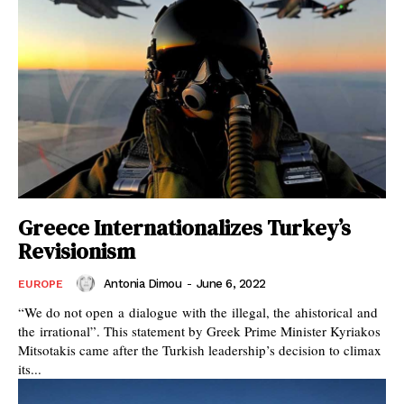
Greece Internationalizes Turkey’s
Revisionism
Antonia Dimou
-
June 6, 2022
EUROPE
“We do not open a dialogue with the illegal, the ahistorical and
the irrational”. This statement by Greek Prime Minister Kyriakos
Mitsotakis came after the Turkish leadership’s decision to climax
its...