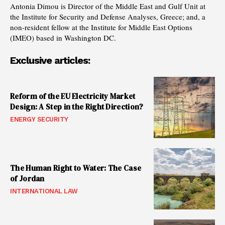
Antonia Dimou is Director of the Middle East and Gulf Unit at
the Institute for Security and Defense Analyses, Greece; and, a
non-resident fellow at the Institute for Middle East Options
(IMEO) based in Washington DC.
Exclusive articles:
Reform of the EU Electricity Market
Design: A Step in the Right Direction?
ENERGY SECURITY
The Human Right to Water: The Case
of Jordan
INTERNATIONAL LAW