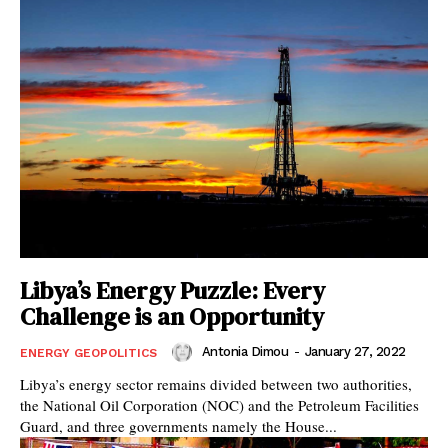
Libya’s Energy Puzzle: Every
Challenge is an Opportunity
Antonia Dimou
-
January 27, 2022
ENERGY GEOPOLITICS
Libya’s energy sector remains divided between two authorities,
the National Oil Corporation (NOC) and the Petroleum Facilities
Guard, and three governments namely the House...