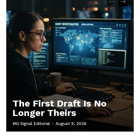
The First Draft Is No
Longer Theirs
MD Signal Editorial
-
August 9, 2026