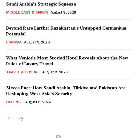
Saudi Arabia’s Strategic Squeeze
MIDDLE EAST & AFRICA
August 9, 2026
Beyond Rare Earths: Kazakhstan’s Untapped Germanium
Potential
EURASIA
August 9, 2026
What Venice’s Most Storied Hotel Reveals About the New
Rules of Luxury Travel
TRAVEL & LEISURE
August 8, 2026
Mecca Pact: How Saudi Arabia, Türkiye and Pakistan Are
Reshaping West Asia’s Security
DEFENSE
August 8, 2026