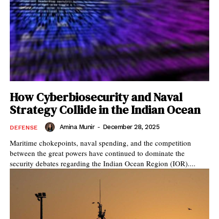
How Cyberbiosecurity and Naval
Strategy Collide in the Indian Ocean
Amina Munir
-
December 28, 2025
DEFENSE
Maritime chokepoints, naval spending, and the competition
between the great powers have continued to dominate the
security debates regarding the Indian Ocean Region (IOR)....