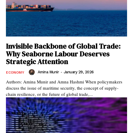
Invisible Backbone of Global Trade:
Why Seaborne Labour Deserves
Strategic Attention
Amina Munir
-
January 29, 2026
ECONOMY
Authors: Amina Munir and Amna Hashmi When policymakers
discuss the issue of maritime security, the concept of supply-
chain resilience, or the future of global trade,...