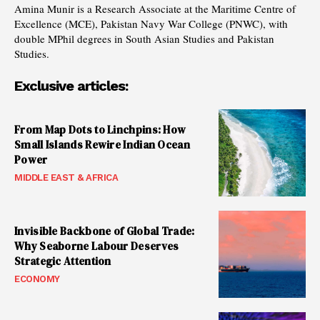
Amina Munir is a Research Associate at the Maritime Centre of
Excellence (MCE), Pakistan Navy War College (PNWC), with
double MPhil degrees in South Asian Studies and Pakistan
Studies.
Exclusive articles:
From Map Dots to Linchpins: How
Small Islands Rewire Indian Ocean
Power
MIDDLE EAST & AFRICA
Invisible Backbone of Global Trade:
Why Seaborne Labour Deserves
Strategic Attention
ECONOMY