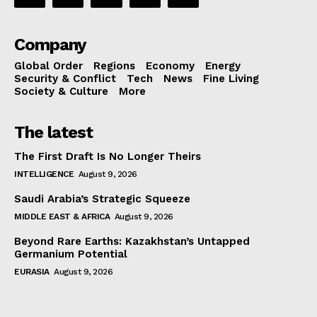
Company
Global Order
Regions
Economy
Energy
Security & Conflict
Tech
News
Fine Living
Society & Culture
More
The latest
The First Draft Is No Longer Theirs
INTELLIGENCE
August 9, 2026
Saudi Arabia’s Strategic Squeeze
MIDDLE EAST & AFRICA
August 9, 2026
Beyond Rare Earths: Kazakhstan’s Untapped
Germanium Potential
EURASIA
August 9, 2026