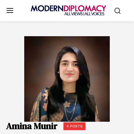
Amina Munir
4 POSTS