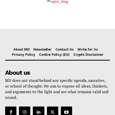
About MD
Newsletter
Contact Us
Write for Us
Privacy Policy
Cookie Policy (EU)
Crypto Disclaimer
About us
MD does not stand behind any specific agenda, narrative,
or school of thought. We aim to expose all ideas, thinkers,
and arguments to the light and see what remains valid and
sound.