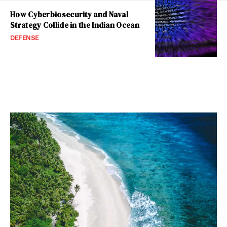
How Cyberbiosecurity and Naval
Strategy Collide in the Indian Ocean
DEFENSE