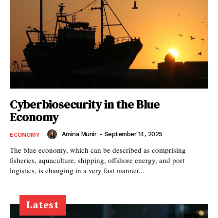
Cyberbiosecurity in the Blue
Economy
Amina Munir
-
September 14, 2025
ECONOMY
The blue economy, which can be described as comprising
fisheries, aquaculture, shipping, offshore energy, and port
logistics, is changing in a very fast manner...
Latest