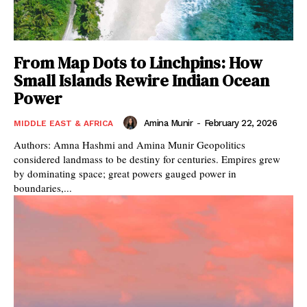
From Map Dots to Linchpins: How
Small Islands Rewire Indian Ocean
Power
Amina Munir
-
February 22, 2026
MIDDLE EAST & AFRICA
Authors: Amna Hashmi and Amina Munir Geopolitics
considered landmass to be destiny for centuries. Empires grew
by dominating space; great powers gauged power in
boundaries,...