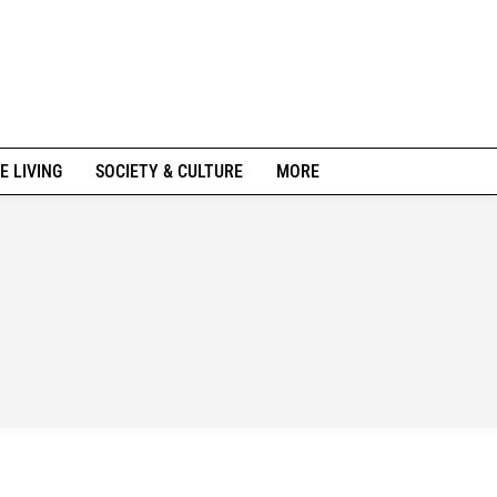
E LIVING
SOCIETY & CULTURE
MORE