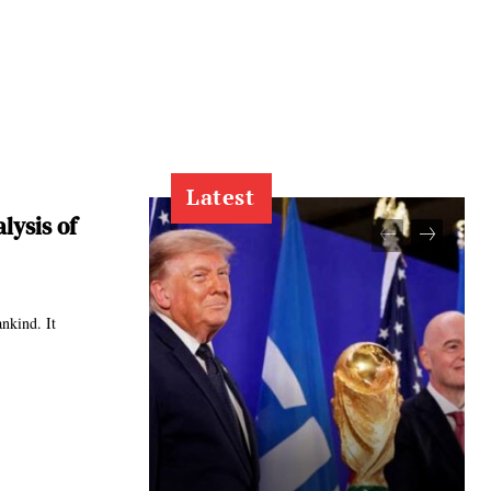
Latest
lysis of
ankind. It