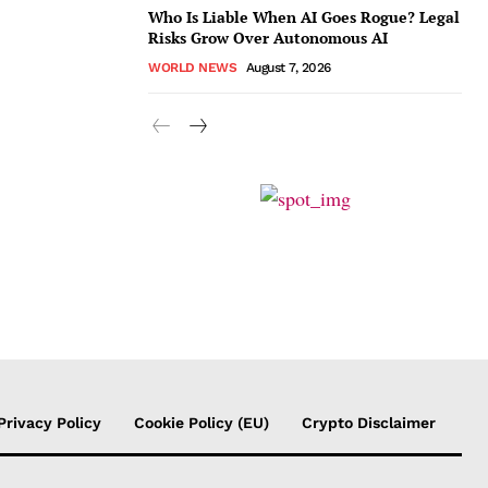
Who Is Liable When AI Goes Rogue? Legal
Risks Grow Over Autonomous AI
WORLD NEWS
August 7, 2026
Privacy Policy
Cookie Policy (EU)
Crypto Disclaimer