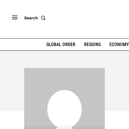
Search
GLOBAL ORDER
REGIONS
ECONOMY