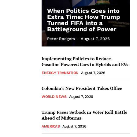
When Politics Goes into
Extra Time: How Trump
Turned FIFA into a
Battleground of Power
Peter Rodgers
-
August 7, 2026
Implementing Policies to Reduce
Gasoline Powered Cars to Hybrids and EVs
ENERGY TRANSITION
August 7, 2026
Colombia’s New President Takes Office
WORLD NEWS
August 7, 2026
Trump Faces Setback in Voter Roll Battle
Ahead of Midterms
AMERICAS
August 7, 2026