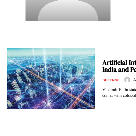
Artificial 
India and P
A
DEFENSE
Vladimir Putin state
comes with colossal 