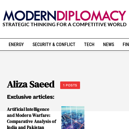
ENERGY
SECURITY & CONFLICT
TECH
NEWS
FIN
Aliza Saeed
1 POSTS
Exclusive articles:
Artificial Intelligence
and Modern Warfare:
Comparative Analysis of
India and Pakistan