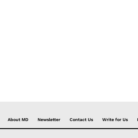
About MD
Newsletter
Contact Us
Write for Us