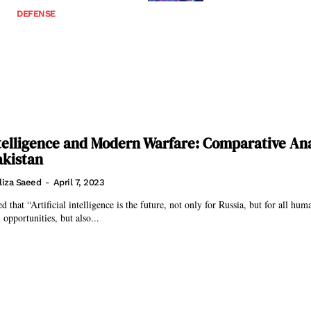
DEFENSE
Intelligence and Modern Warfare: Comparative Ana
akistan
liza Saeed
-
April 7, 2023
d that “Artificial intelligence is the future, not only for Russia, but for all hum
opportunities, but also...