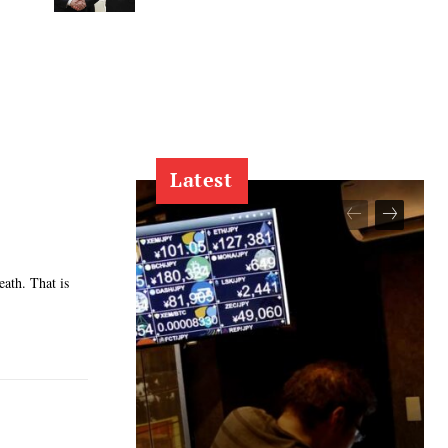
Latest
eath. That is