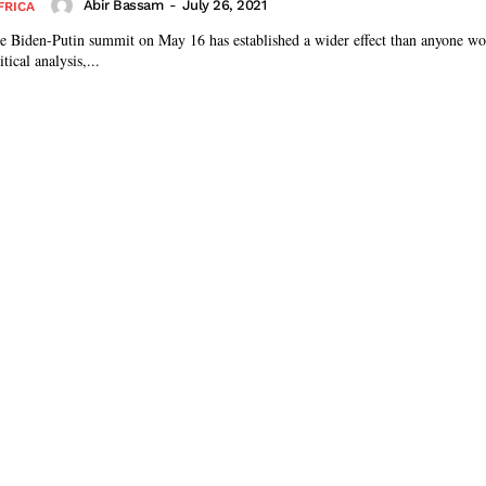
Abir Bassam
-
July 26, 2021
FRICA
the Biden-Putin summit on May 16 has established a wider effect than anyone woul
tical analysis,...