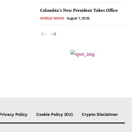
Colombia’s New President Takes Office
WORLD NEWS
August 7, 2026
Privacy Policy
Cookie Policy (EU)
Crypto Disclaimer