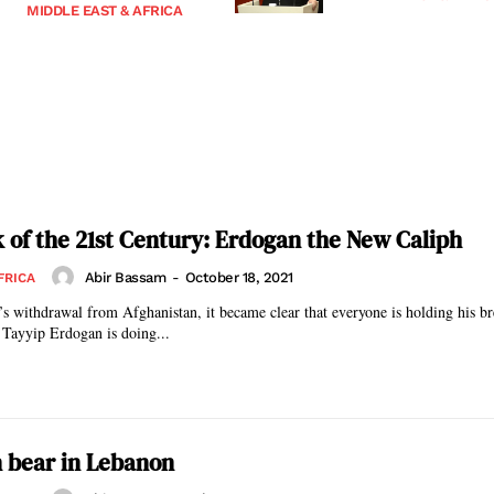
MIDDLE EAST & AFRICA
k of the 21st Century: Erdogan the New Caliph
Abir Bassam
-
October 18, 2021
FRICA
s withdrawal from Afghanistan, it became clear that everyone is holding his br
 Tayyip Erdogan is doing...
 bear in Lebanon