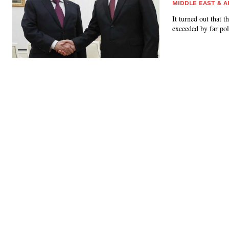
MIDDLE EAST & A
It turned out that 
exceeded by far poli