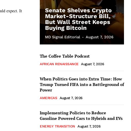
Senate Shelves Crypto
d expect. It
Market-Structure Bill,
But Wall Street Keeps
Buying Bitcoin
MD Signal Editorial
-
August 7, 2026
The Coffee Table Podcast
AFRICAN RENAISSANCE
August 7, 2026
When Politics Goes into Extra Time: How
Trump Turned FIFA into a Battleground of
Power
AMERICAS
August 7, 2026
Implementing Policies to Reduce
Gasoline Powered Cars to Hybrids and EVs
ENERGY TRANSITION
August 7, 2026