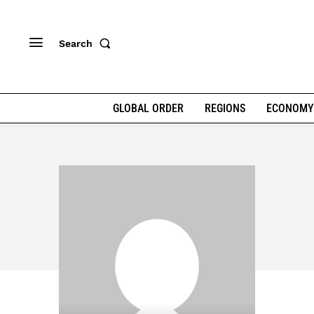
Search
GLOBAL ORDER
REGIONS
ECONOMY