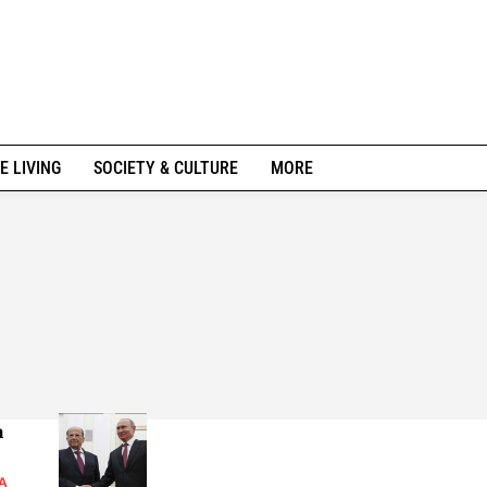
E LIVING
SOCIETY & CULTURE
MORE
n
A