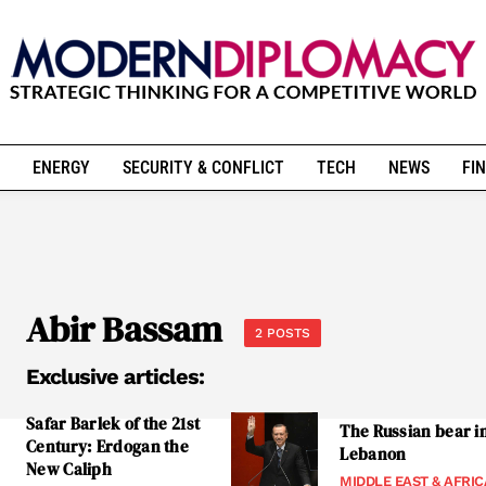
ENERGY
SECURITY & CONFLICT
TECH
NEWS
FIN
Abir Bassam
2 POSTS
Exclusive articles:
Safar Barlek of the 21st
The Russian bear i
Century: Erdogan the
Lebanon
New Caliph
MIDDLE EAST & AFRIC