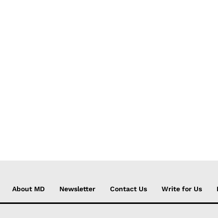
About MD
Newsletter
Contact Us
Write for Us