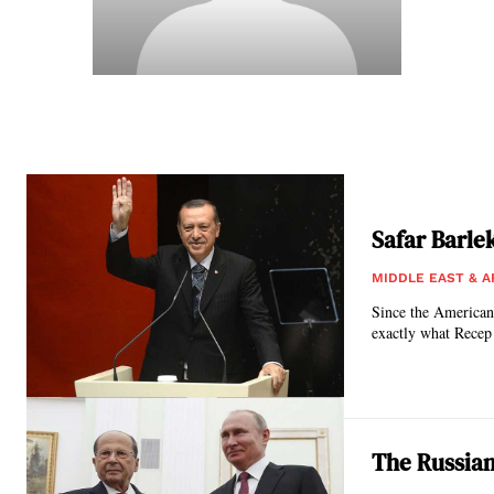
Safar Barle
MIDDLE EAST & A
Since the American’
exactly what Recep
The Russian