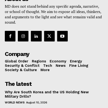
MD does not stand behind any specific agenda, narrative,
or school of thought. We aim to expose all ideas, thinkers,
and arguments to the light and see what remains valid and
sound.
Company
Global Order
Regions
Economy
Energy
Security & Conflict
Tech
News
Fine Living
Society & Culture
More
The latest
Why Are South Korea and the US Holding New
Military Drills?
WORLD NEWS
August 10, 2026