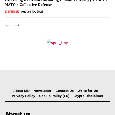
NATO’s Collective Defense
DEFENSE
August 10, 2026
About MD
Newsletter
Contact Us
Write for Us
Privacy Policy
Cookie Policy (EU)
Crypto Disclaimer
About us