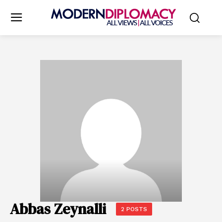
Abbas Zeynalli
2 POSTS