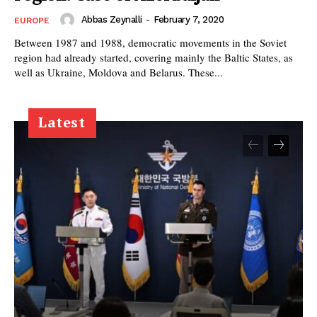
Abbas Zeynalli
-
February 7, 2020
EUROPE
Between 1987 and 1988, democratic movements in the Soviet
region had already started, covering mainly the Baltic States, as
well as Ukraine, Moldova and Belarus. These...
Latest