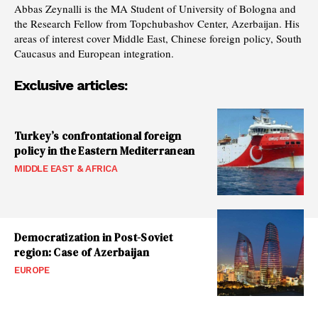
Abbas Zeynalli is the MA Student of University of Bologna and
the Research Fellow from Topchubashov Center, Azerbaijan. His
areas of interest cover Middle East, Chinese foreign policy, South
Caucasus and European integration.
Exclusive articles:
Turkey’s confrontational foreign
policy in the Eastern Mediterranean
MIDDLE EAST & AFRICA
Democratization in Post-Soviet
region: Case of Azerbaijan
EUROPE