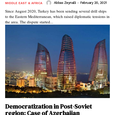
Abbas Zeynalli
-
February 20, 2021
MIDDLE EAST & AFRICA
Since August 2020, Turkey has been sending several drill ships
to the Eastern Mediterranean, which raised diplomatic tensions in
the area. The dispute started...
Democratization in Post-Soviet
region: Case of Azerbaijan