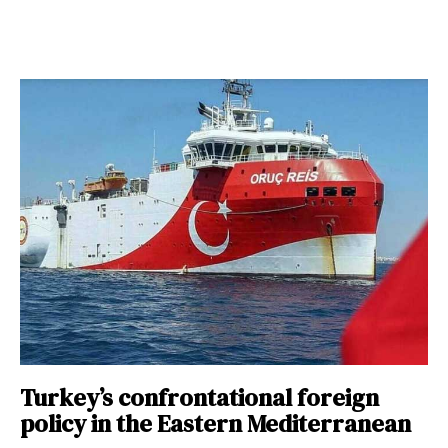
Turkey’s confrontational foreign
policy in the Eastern Mediterranean