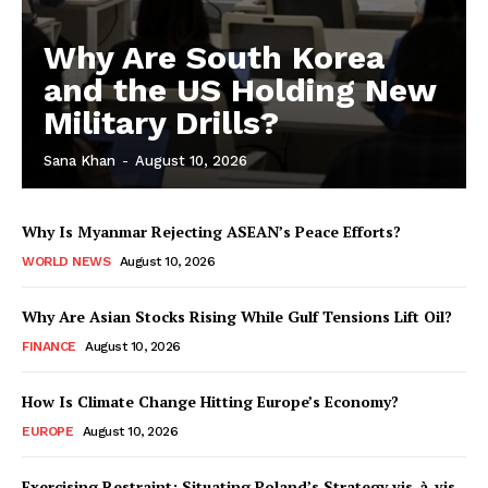
Why Are South Korea
and the US Holding New
Military Drills?
Sana Khan
-
August 10, 2026
Why Is Myanmar Rejecting ASEAN’s Peace Efforts?
WORLD NEWS
August 10, 2026
Why Are Asian Stocks Rising While Gulf Tensions Lift Oil?
FINANCE
August 10, 2026
How Is Climate Change Hitting Europe’s Economy?
EUROPE
August 10, 2026
Exercising Restraint: Situating Poland’s Strategy vis-à-vis