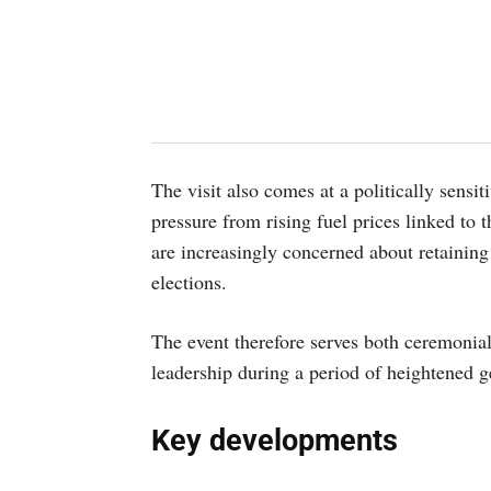
The visit also comes at a politically sens
pressure from rising fuel prices linked to
are increasingly concerned about retainin
elections.
The event therefore serves both ceremonial
leadership during a period of heightened ge
Key developments