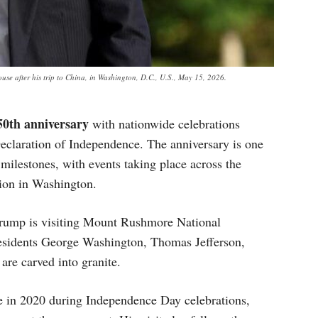
use after his trip to China, in Washington, D.C., U.S., May 15, 2026.
50th anniversary
with nationwide celebrations
Declaration of Independence. The anniversary is one
l milestones, with events taking place across the
tion in Washington.
rump is visiting Mount Rushmore National
residents George Washington, Thomas Jefferson,
re carved into granite.
 in 2020 during Independence Day celebrations,