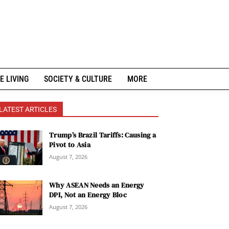
E LIVING
SOCIETY & CULTURE
MORE
LATEST ARTICLES
Trump’s Brazil Tariffs: Causing a
Pivot to Asia
August 7, 2026
Why ASEAN Needs an Energy
DPI, Not an Energy Bloc
August 7, 2026