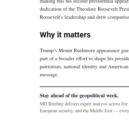
making this his second presidential appear
dedication of the Theodore Roosevelt Presi
Roosevelt’s leadership and drew compariso
Why it matters
Trump’s Mount Rushmore appearance goes
part of a broader effort to shape his pres
patriotism, national identity and American 
message.
Stay ahead of the geopolitical week.
MD Briefing delivers expert analysis across fiv
European security, and the Middle East — ever