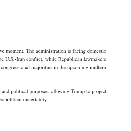
itive moment. The administration is facing domestic
 the U.S.-Iran conflict, while Republican lawmakers
g congressional majorities in the upcoming midterm
 and political purposes, allowing Trump to project
opolitical uncertainty.