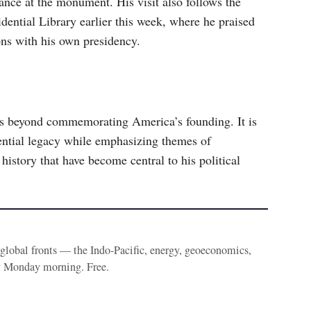
ance at the monument. His visit also follows the
dential Library earlier this week, where he praised
ns with his own presidency.
 beyond commemorating America’s founding. It is
idential legacy while emphasizing themes of
history that have become central to his political
e global fronts — the Indo-Pacific, energy, geoeconomics,
y Monday morning. Free.