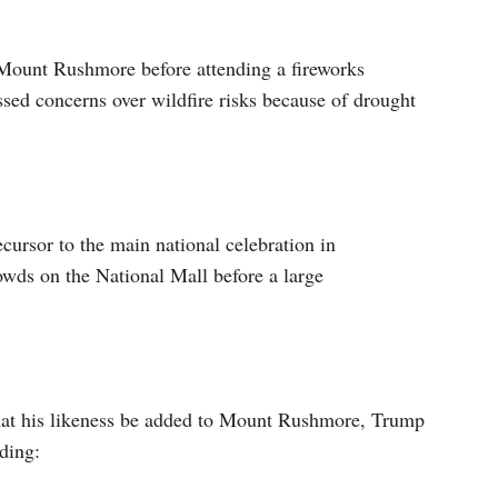
 Mount Rushmore before attending a fireworks
essed concerns over wildfire risks because of drought
ursor to the main national celebration in
wds on the National Mall before a large
that his likeness be added to Mount Rushmore, Trump
ding: