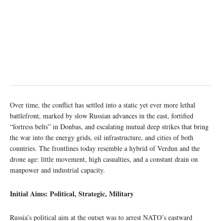
Over time, the conflict has settled into a static yet ever more lethal
battlefront, marked by slow Russian advances in the east, fortified
“fortress belts” in Donbas, and escalating mutual deep strikes that bring
the war into the energy grids, oil infrastructure, and cities of both
countries. The frontlines today resemble a hybrid of Verdun and the
drone age: little movement, high casualties, and a constant drain on
manpower and industrial capacity.
Initial Aims: Political, Strategic, Military
Russia’s political aim at the outset was to arrest NATO’s eastward