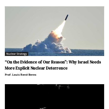
Nuclear Strategy
“On the Evidence of Our Reason”: Why Israel Needs
More Explicit Nuclear Deterrence
Prof. Louis René Beres