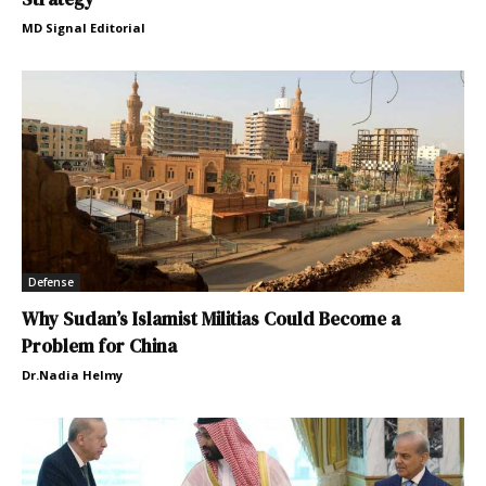
MD Signal Editorial
Defense
Why Sudan’s Islamist Militias Could Become a
Problem for China
Dr.Nadia Helmy