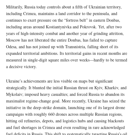
Militarily, Russia today controls about a fifth of Ukrainian territory,
including Crimea, maintains a land corridor to the peninsula, and
continues to exert pressure on the “fortress belt” in eastern Donbas,
including areas around Kostiantynivka and Pokrovsk. Yet, after two
years of high‑intensity combat and another year of grinding attrition,
Moscow has not liberated the entire Donbas, has failed to capture
Odesa, and has not joined up with Transnistria, falling short of its
expanded territorial ambitions. Its territorial gains in recent months are
measured in single‑digit square miles over weeks—hardly to be termed
a decisive victory.
Ukraine’s achievements are less visible on maps but significant
strategically. It blunted the initial Russian thrust on Kyiv, Kharkiv, and
Mykolaiv; imposed heavy casualties; and forced Russia to abandon its
maximalist regime-change goal. More recently, Ukraine has seized the
initiative in the deep-strike domain, launching one of its largest drone
campaigns with roughly 660 drones across multiple Russian regions,
hitting oil refineries, depots, and logistics hubs and causing blackouts
and fuel shortages in Crimea and even resulting in rare acknowledged
fuel deficits in Russia. This shift to systematically targeting Russia’s oil