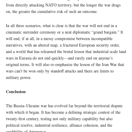
from directly attacking NATO territory, but the longer the war drags
on, the greater the cumulative risk of such an outcome.
In all three scenarios, what is clear is that the war will not end in a
cinematic surrender ceremony or a neat diplomatic “grand bargain.” It
will end, if at all, in a messy compromise between incompatible
narratives, with an altered map, a fractured European security order,
and a world that has relearned the brutal lesson that industrial‑scale land
wars in Eurasia do not end quickly—and rarely end on anyone’s
original terms. It will also re-emphasize the lesson of the Iran War that
wars can’t be won only by standoff attacks and there are limits to
military power.
Conclusion
The Russia–Ukraine war has evolved far beyond the territorial dispute
with which it began. It has become a defining strategic contest of the
twenty-first century, testing not only military capability but also
political resolve, industrial resilience, alliance cohesion, and the
credibility of deterrence.