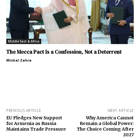
Middle East & Africa
The Mecca Pact Is a Confession, Not a Deterrent
Mishal Zahra
PREVIOUS ARTICLE
NEXT ARTICLE
EU Pledges New Support
Why America Cannot
for Armenia as Russia
Remain a Global Power:
Maintains Trade Pressure
The Choice Coming After
2027