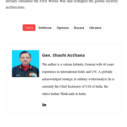
already outlasted the First World War and reshaped the global security
architecture.
TAGS
Defense
Opinion
Russia
Ukraine
Gen. Shashi Asthana
The author is a veteran Infantry General with 40 years
experience in international fields and UN. A globally
acknowledged strategic & military writer/analyst; he is
currently the Chief Instructor of USI of India, the
oldest Indian Think-tank in India.