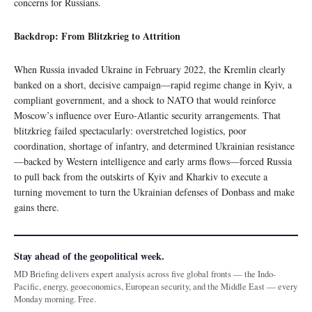
concerns for Russians.
Backdrop: From Blitzkrieg to Attrition
When Russia invaded Ukraine in February 2022, the Kremlin clearly
banked on a short, decisive campaign—rapid regime change in Kyiv, a
compliant government, and a shock to NATO that would reinforce
Moscow’s influence over Euro‑Atlantic security arrangements. That
blitzkrieg failed spectacularly: overstretched logistics, poor
coordination, shortage of infantry, and determined Ukrainian resistance
—backed by Western intelligence and early arms flows—forced Russia
to pull back from the outskirts of Kyiv and Kharkiv to execute a
turning movement to turn the Ukrainian defenses of Donbass and make
gains there.
Stay ahead of the geopolitical week.
MD Briefing delivers expert analysis across five global fronts — the Indo-
Pacific, energy, geoeconomics, European security, and the Middle East — every
Monday morning. Free.