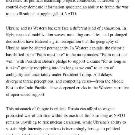
increases. Its political leadership projects confidence, buttressed by
control over domestic information space and an ability to frame the war
as a civilizational struggle against NATO.
Ukraine and its Western backers face a different kind of exhaustion. In
Kyiv, repeated mobilization waves, mounting casualties, and prolonged
destruction have fostered a grim recognition that the geography of
Ukraine may be altered permanently. In Western capitals, the rhetoric
has shifted from “Putin must lose” to the more modest “Putin must not
win,” with President Biden’s pledge to support Ukraine “for as long as
it takes” quietly morphing into “as long as we can” to an era of
ambiguity and uncertainty under President Trump. Aid delays,
divergent threat perceptions, and competing crises—from the Middle
East to the Indo‑Pacific—have deepened cracks in the Western narrative
of open‑ended support.
This mismatch of fatigue is critical. Russia can afford to wage a
protracted war of attrition within its maximal limits so long as NATO
remains unwilling to risk nuclear escalation, while Ukraine’s ability to
sustain high‑intensity operations is increasingly hostage to political