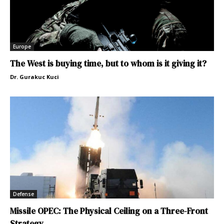
Europe
The West is buying time, but to whom is it giving it?
Dr. Gurakuc Kuci
Defense
Missile OPEC: The Physical Ceiling on a Three-Front
Strategy