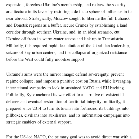
expansion, foreclose Ukraine’s membership, and redraw the security
architecture in its favor by restoring a de facto sphere of influence in its
near abroad. Strategically, Moscow sought to liberate the full Luhansk
and Donetsk regions as a buffer, secure Crimea by establishing a land
corridor through southern Ukraine, and, in an ideal scenario, cut
Ukraine off from its warm‑water access and link up to Transnistria.
Militarily, this required rapid decapitation of the Ukrainian leadership,
seizure of key urban centers, and the collapse of organized resistance
before the West could fully mobilize support.
Ukraine’s aims were the mirror image: defend sovereignty, prevent
regime collapse, and impose a punitive cost on Russia while leveraging
international sympathy to lock in sustained NATO and EU backing.
Politically, Kyiv anchored its war effort to a narrative of existential
defense and eventual restoration of territorial integrity; militarily, it
prepared since 2014 to turn its towns into fortresses, its buildings into
pillboxes, civilians into auxiliaries, and its information campaigns into
strategic enablers of external support.
For the US-led NATO, the primary goal was to avoid direct war with a