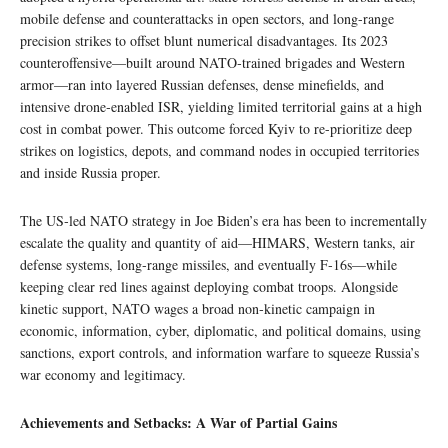
mobile defense and counterattacks in open sectors, and long-range
precision strikes to offset blunt numerical disadvantages. Its 2023
counteroffensive—built around NATO‑trained brigades and Western
armor—ran into layered Russian defenses, dense minefields, and
intensive drone‑enabled ISR, yielding limited territorial gains at a high
cost in combat power. This outcome forced Kyiv to re-prioritize deep
strikes on logistics, depots, and command nodes in occupied territories
and inside Russia proper.
The US‑led NATO strategy in Joe Biden’s era has been to incrementally
escalate the quality and quantity of aid—HIMARS, Western tanks, air
defense systems, long‑range missiles, and eventually F‑16s—while
keeping clear red lines against deploying combat troops. Alongside
kinetic support, NATO wages a broad non‑kinetic campaign in
economic, information, cyber, diplomatic, and political domains, using
sanctions, export controls, and information warfare to squeeze Russia’s
war economy and legitimacy.
Achievements and Setbacks: A War of Partial Gains