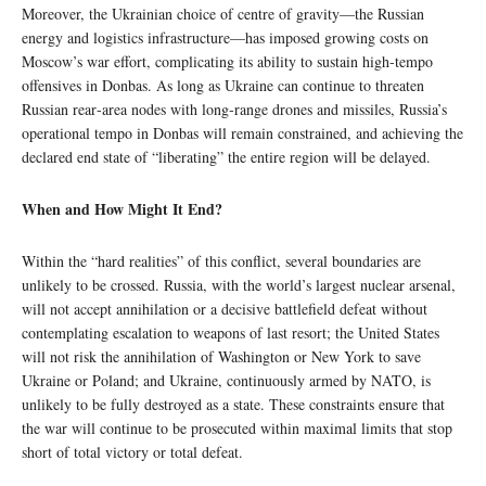
Moreover, the Ukrainian choice of centre of gravity—the Russian
energy and logistics infrastructure—has imposed growing costs on
Moscow’s war effort, complicating its ability to sustain high‑tempo
offensives in Donbas. As long as Ukraine can continue to threaten
Russian rear‑area nodes with long‑range drones and missiles, Russia’s
operational tempo in Donbas will remain constrained, and achieving the
declared end state of “liberating” the entire region will be delayed.
When and How Might It End?
Within the “hard realities” of this conflict, several boundaries are
unlikely to be crossed. Russia, with the world’s largest nuclear arsenal,
will not accept annihilation or a decisive battlefield defeat without
contemplating escalation to weapons of last resort; the United States
will not risk the annihilation of Washington or New York to save
Ukraine or Poland; and Ukraine, continuously armed by NATO, is
unlikely to be fully destroyed as a state. These constraints ensure that
the war will continue to be prosecuted within maximal limits that stop
short of total victory or total defeat.