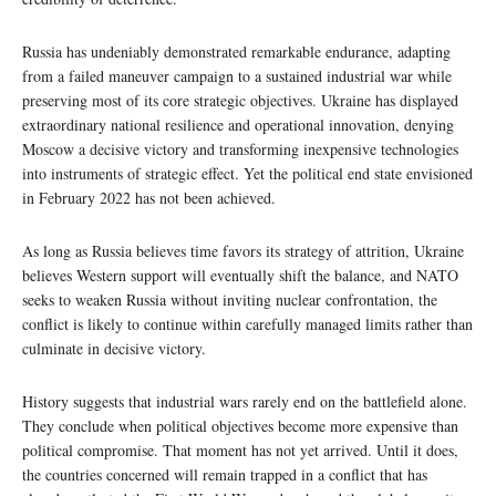
Russia has undeniably demonstrated remarkable endurance, adapting
from a failed maneuver campaign to a sustained industrial war while
preserving most of its core strategic objectives. Ukraine has displayed
extraordinary national resilience and operational innovation, denying
Moscow a decisive victory and transforming inexpensive technologies
into instruments of strategic effect. Yet the political end state envisioned
in February 2022 has not been achieved.
As long as Russia believes time favors its strategy of attrition, Ukraine
believes Western support will eventually shift the balance, and NATO
seeks to weaken Russia without inviting nuclear confrontation, the
conflict is likely to continue within carefully managed limits rather than
culminate in decisive victory.
History suggests that industrial wars rarely end on the battlefield alone.
They conclude when political objectives become more expensive than
political compromise. That moment has not yet arrived. Until it does,
the countries concerned will remain trapped in a conflict that has