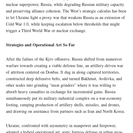
nuclear superpower, Russia, while degrading Russian military capacity
and preserving alliance cohesion. The West’s strategic calculus has been
to let Ukraine fight a proxy war that weakens Russia as an extension of
Cold War 1.0, while keeping escalation below thresholds that might
trigger a Third World War or nuclear exchange.
Strategies and Operational Art So Far
After the failure of the Kyiv offensive, Russia shifted from maneuver
warfare towards creating a viable defense line, an artillery‑driven war
of attrition centered on Donbas. It dug in along captured territories,
constructed deep defensive belts, and turned Bakhmut, Avdiivka, and
other nodes into grinding “meat grinders” where it was willing to
absorb heavy casualties in exchange for incremental gains. Russia
simultaneously put its military-industrial complex on a war-economy
footing, ramping production of artillery shells, missiles, and drones,
and drawing on assistance from partners such as Iran and North Korea.
Ukraine, confronted with asymmetry in manpower and firepower,
adopted a hybrid operational art: static fortress defense in urban areas,