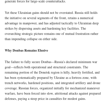
generate forces for large-scale counterattacks.
Yet these Ukrainian gains should not be overstated. Russia still holds
the initiative on several segments of the front, retains a numerical
advantage in manpower, and has adjusted tactically to Ukrainian deep
strikes by dispersing assets and hardening key facilities. The
overarching strategic picture remains one of mutual frustration rather
than impending collapse on either side.
Why Donbas Remains Elusive
The failure to fully secure Donbas—Russia’s declared minimum war
goal—reflects both operational and structural constraints. The
remaining portion of the Donetsk region is hilly, heavily fortified, and
has been systematically prepared by Ukraine as a fortress zone, with
trench networks, hardened positions, and integrated artillery and drone
coverage. Russian forces, organized initially for mechanized maneuver
warfare, have been forced into slow, attritional attacks against prepared
defenses, paying a steep price in casualties for modest gains.