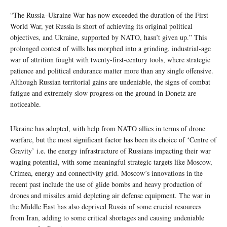
“The Russia–Ukraine War has now exceeded the duration of the First
World War, yet Russia is short of achieving its original political
objectives, and Ukraine, supported by NATO, hasn’t given up.” This
prolonged contest of wills has morphed into a grinding, industrial-age
war of attrition fought with twenty-first-century tools, where strategic
patience and political endurance matter more than any single offensive.
Although Russian territorial gains are undeniable, the signs of combat
fatigue and extremely slow progress on the ground in Donetz are
noticeable.
Ukraine has adopted, with help from NATO allies in terms of drone
warfare, but the most significant factor has been its choice of ‘Centre of
Gravity’ i.e. the energy infrastructure of Russians impacting their war
waging potential, with some meaningful strategic targets like Moscow,
Crimea, energy and connectivity grid. Moscow’s innovations in the
recent past include the use of glide bombs and heavy production of
drones and missiles amid depleting air defense equipment. The war in
the Middle East has also deprived Russia of some crucial resources
from Iran, adding to some critical shortages and causing undeniable