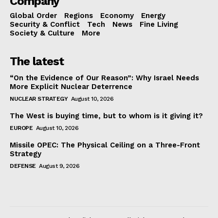
Company
Global Order
Regions
Economy
Energy
Security & Conflict
Tech
News
Fine Living
Society & Culture
More
The latest
“On the Evidence of Our Reason”: Why Israel Needs
More Explicit Nuclear Deterrence
NUCLEAR STRATEGY
August 10, 2026
The West is buying time, but to whom is it giving it?
EUROPE
August 10, 2026
Missile OPEC: The Physical Ceiling on a Three-Front
Strategy
DEFENSE
August 9, 2026