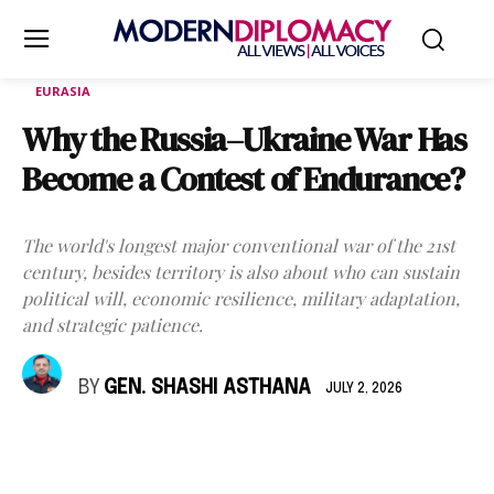
EURASIA
Why the Russia–Ukraine War Has
Become a Contest of Endurance?
The world's longest major conventional war of the 21st
century, besides territory is also about who can sustain
political will, economic resilience, military adaptation,
and strategic patience.
BY
GEN. SHASHI ASTHANA
JULY 2, 2026