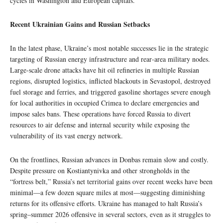
cycles in Washington and European capitals.
Recent Ukrainian Gains and Russian Setbacks
In the latest phase, Ukraine’s most notable successes lie in the strategic
targeting of Russian energy infrastructure and rear‑area military nodes.
Large‑scale drone attacks have hit oil refineries in multiple Russian
regions, disrupted logistics, inflicted blackouts in Sevastopol, destroyed
fuel storage and ferries, and triggered gasoline shortages severe enough
for local authorities in occupied Crimea to declare emergencies and
impose sales bans. These operations have forced Russia to divert
resources to air defense and internal security while exposing the
vulnerability of its vast energy network.
On the frontlines, Russian advances in Donbas remain slow and costly.
Despite pressure on Kostiantynivka and other strongholds in the
“fortress belt,” Russia’s net territorial gains over recent weeks have been
minimal—a few dozen square miles at most—suggesting diminishing
returns for its offensive efforts. Ukraine has managed to halt Russia’s
spring–summer 2026 offensive in several sectors, even as it struggles to