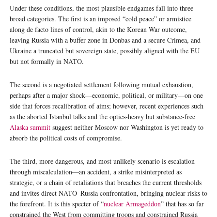
Under these conditions, the most plausible endgames fall into three
broad categories. The first is an imposed “cold peace” or armistice
along de facto lines of control, akin to the Korean War outcome,
leaving Russia with a buffer zone in Donbas and a secure Crimea, and
Ukraine a truncated but sovereign state, possibly aligned with the EU
but not formally in NATO.
The second is a negotiated settlement following mutual exhaustion,
perhaps after a major shock—economic, political, or military—on one
side that forces recalibration of aims; however, recent experiences such
as the aborted Istanbul talks and the optics‑heavy but substance‑free
Alaska summit
suggest neither Moscow nor Washington is yet ready to
absorb the political costs of compromise.
The third, more dangerous, and most unlikely scenario is escalation
through miscalculation—an accident, a strike misinterpreted as
strategic, or a chain of retaliations that breaches the current thresholds
and invites direct NATO–Russia confrontation, bringing nuclear risks to
the forefront. It is this specter of “
nuclear Armageddon
” that has so far
constrained the West from committing troops and constrained Russia