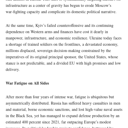
infrastructure as a center of gravity has begun to erode Moscow’s
war‑fighting capacity and complicate its domestic political narrative.
At the same time, Kyiv’s failed counteroffensive and its continuing
dependence on Western arms and finances have cost it dearly in
manpower, infrastructure, and economic resilience. Ukraine today faces
a shortage of trained soldiers on the frontlines, a devastated economy,
millions displaced, sovereign decision‑making constrained by the
imperatives of its original principal sponsor, the United States, whose
stance is not predictable, and a divided EU with high promises and low
delivery.
War Fatigue on All Sides
After more than four years of intense war, fatigue is ubiquitous but
asymmetrically distributed. Russia has suffered heavy casualties in men
and material, borne economic sanctions, and lost high‑value naval assets
in the Black Sea, yet has managed to expand defense production by an
estimated 400 percent since 2021, far outpacing Europe’s modest