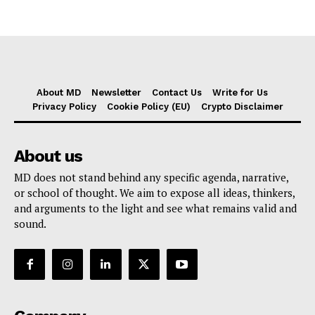
About MD
Newsletter
Contact Us
Write for Us
Privacy Policy
Cookie Policy (EU)
Crypto Disclaimer
About us
MD does not stand behind any specific agenda, narrative,
or school of thought. We aim to expose all ideas, thinkers,
and arguments to the light and see what remains valid and
sound.