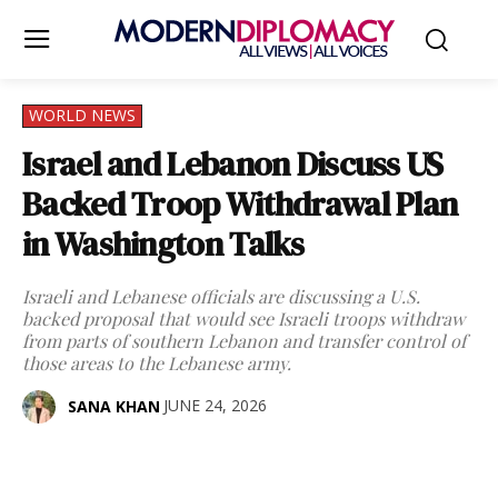
WORLD NEWS
Israel and Lebanon Discuss US
Backed Troop Withdrawal Plan
in Washington Talks
Israeli and Lebanese officials are discussing a U.S.
backed proposal that would see Israeli troops withdraw
from parts of southern Lebanon and transfer control of
those areas to the Lebanese army.
JUNE 24, 2026
SANA KHAN