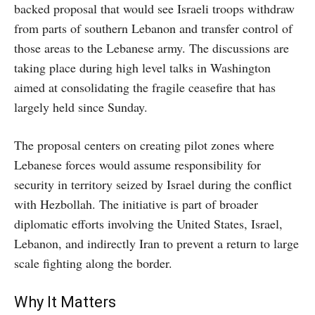
backed proposal that would see Israeli troops withdraw
from parts of southern Lebanon and transfer control of
those areas to the Lebanese army. The discussions are
taking place during high level talks in Washington
aimed at consolidating the fragile ceasefire that has
largely held since Sunday.
The proposal centers on creating pilot zones where
Lebanese forces would assume responsibility for
security in territory seized by Israel during the conflict
with Hezbollah. The initiative is part of broader
diplomatic efforts involving the United States, Israel,
Lebanon, and indirectly Iran to prevent a return to large
scale fighting along the border.
Why It Matters