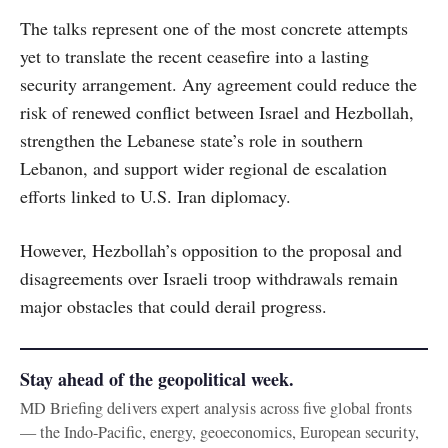
The talks represent one of the most concrete attempts
yet to translate the recent ceasefire into a lasting
security arrangement. Any agreement could reduce the
risk of renewed conflict between Israel and Hezbollah,
strengthen the Lebanese state’s role in southern
Lebanon, and support wider regional de escalation
efforts linked to U.S. Iran diplomacy.
However, Hezbollah’s opposition to the proposal and
disagreements over Israeli troop withdrawals remain
major obstacles that could derail progress.
Stay ahead of the geopolitical week.
MD Briefing delivers expert analysis across five global fronts
— the Indo-Pacific, energy, geoeconomics, European security,