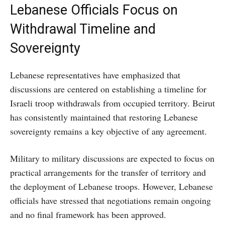
Lebanese Officials Focus on
Withdrawal Timeline and
Sovereignty
Lebanese representatives have emphasized that
discussions are centered on establishing a timeline for
Israeli troop withdrawals from occupied territory. Beirut
has consistently maintained that restoring Lebanese
sovereignty remains a key objective of any agreement.
Military to military discussions are expected to focus on
practical arrangements for the transfer of territory and
the deployment of Lebanese troops. However, Lebanese
officials have stressed that negotiations remain ongoing
and no final framework has been approved.