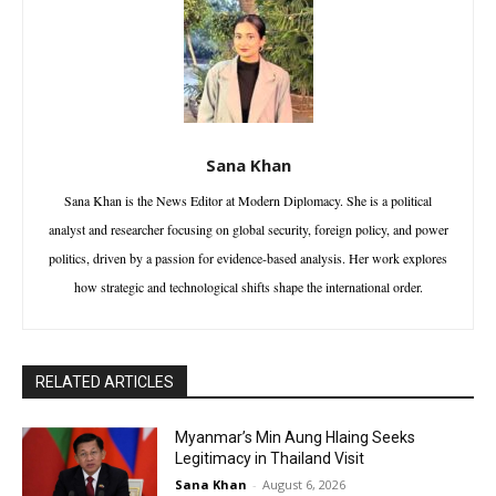
Sana Khan
Sana Khan is the News Editor at Modern Diplomacy. She is a political
analyst and researcher focusing on global security, foreign policy, and power
politics, driven by a passion for evidence-based analysis. Her work explores
how strategic and technological shifts shape the international order.
RELATED ARTICLES
Myanmar’s Min Aung Hlaing Seeks
Legitimacy in Thailand Visit
Sana Khan
-
August 6, 2026