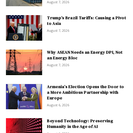
August 7, 2026
Trump’s Brazil Tariffs: Causing a Pivot
to Asia
August 7, 2026
Why ASEAN Needs an Energy DPI, Not
an Energy Bloc
August 7, 2026
Armenia’s Election Opens the Door to
a More Ambitious Partnership with
Europe
August 6, 2026
Beyond Technology: Preserving
Humanity in the Age of AI