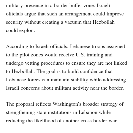
military presence in a border buffer zone. Israeli
officials argue that such an arrangement could improve
security without creating a vacuum that Hezbollah
could exploit.
According to Israeli officials, Lebanese troops assigned
to the pilot zones would receive U.S. training and
undergo vetting procedures to ensure they are not linked
to Hezbollah. The goal is to build confidence that
Lebanese forces can maintain stability while addressing
Israeli concerns about militant activity near the border.
The proposal reflects Washington’s broader strategy of
strengthening state institutions in Lebanon while
reducing the likelihood of another cross border war.