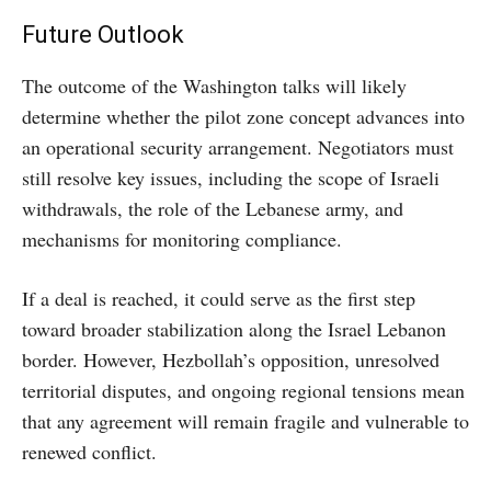
Future Outlook
The outcome of the Washington talks will likely
determine whether the pilot zone concept advances into
an operational security arrangement. Negotiators must
still resolve key issues, including the scope of Israeli
withdrawals, the role of the Lebanese army, and
mechanisms for monitoring compliance.
If a deal is reached, it could serve as the first step
toward broader stabilization along the Israel Lebanon
border. However, Hezbollah’s opposition, unresolved
territorial disputes, and ongoing regional tensions mean
that any agreement will remain fragile and vulnerable to
renewed conflict.