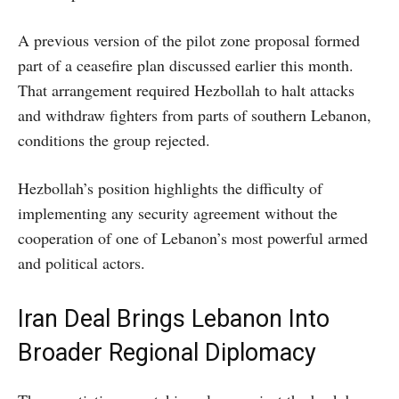
A previous version of the pilot zone proposal formed
part of a ceasefire plan discussed earlier this month.
That arrangement required Hezbollah to halt attacks
and withdraw fighters from parts of southern Lebanon,
conditions the group rejected.
Hezbollah’s position highlights the difficulty of
implementing any security agreement without the
cooperation of one of Lebanon’s most powerful armed
and political actors.
Iran Deal Brings Lebanon Into
Broader Regional Diplomacy