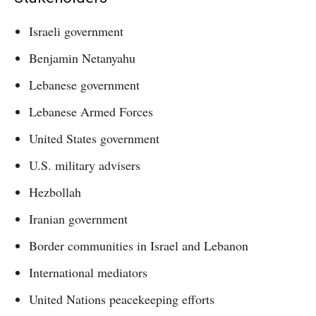
Israeli government
Benjamin Netanyahu
Lebanese government
Lebanese Armed Forces
United States government
U.S. military advisers
Hezbollah
Iranian government
Border communities in Israel and Lebanon
International mediators
United Nations peacekeeping efforts