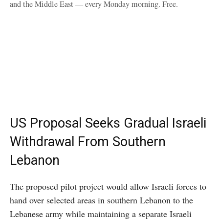
and the Middle East — every Monday morning. Free.
US Proposal Seeks Gradual Israeli
Withdrawal From Southern
Lebanon
The proposed pilot project would allow Israeli forces to
hand over selected areas in southern Lebanon to the
Lebanese army while maintaining a separate Israeli