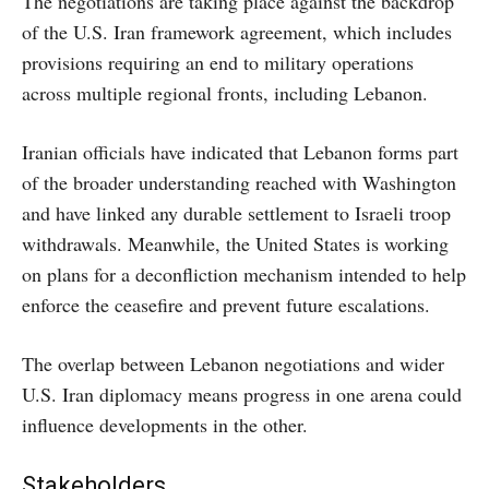
The negotiations are taking place against the backdrop
of the U.S. Iran framework agreement, which includes
provisions requiring an end to military operations
across multiple regional fronts, including Lebanon.
Iranian officials have indicated that Lebanon forms part
of the broader understanding reached with Washington
and have linked any durable settlement to Israeli troop
withdrawals. Meanwhile, the United States is working
on plans for a deconfliction mechanism intended to help
enforce the ceasefire and prevent future escalations.
The overlap between Lebanon negotiations and wider
U.S. Iran diplomacy means progress in one arena could
influence developments in the other.
Stakeholders