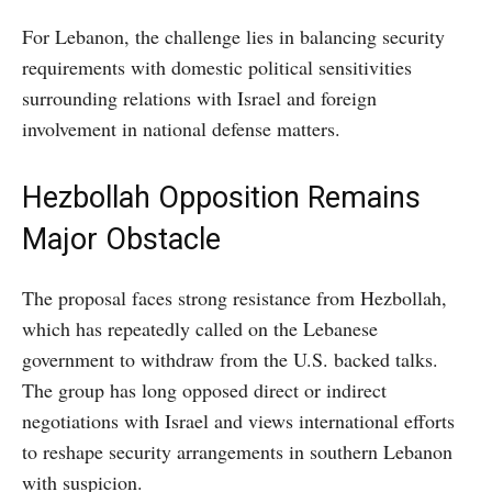
For Lebanon, the challenge lies in balancing security
requirements with domestic political sensitivities
surrounding relations with Israel and foreign
involvement in national defense matters.
Hezbollah Opposition Remains
Major Obstacle
The proposal faces strong resistance from Hezbollah,
which has repeatedly called on the Lebanese
government to withdraw from the U.S. backed talks.
The group has long opposed direct or indirect
negotiations with Israel and views international efforts
to reshape security arrangements in southern Lebanon
with suspicion.