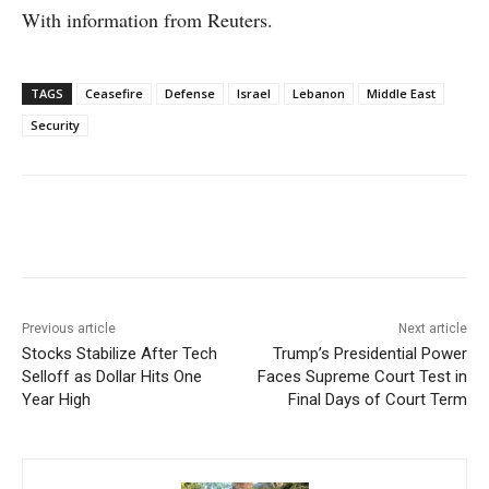
With information from Reuters.
TAGS
Ceasefire
Defense
Israel
Lebanon
Middle East
Security
Facebook
X
WhatsApp
Linke
Previous article
Next article
Stocks Stabilize After Tech
Trump’s Presidential Power
Selloff as Dollar Hits One
Faces Supreme Court Test in
Year High
Final Days of Court Term