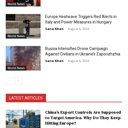
World News
Europe Heatwave Triggers Red Alerts in
Italy and Power Measures in Hungary
Sana Khan
-
August 6, 2026
World News
Russia Intensifies Drone Campaign
Against Civilians in Ukraine’s Zaporizhzhia
Sana Khan
-
August 6, 2026
World News
LATEST ARTICLES
China’s Export Controls Are Supposed
to Target America. Why Do They Keep
Hitting Europe?