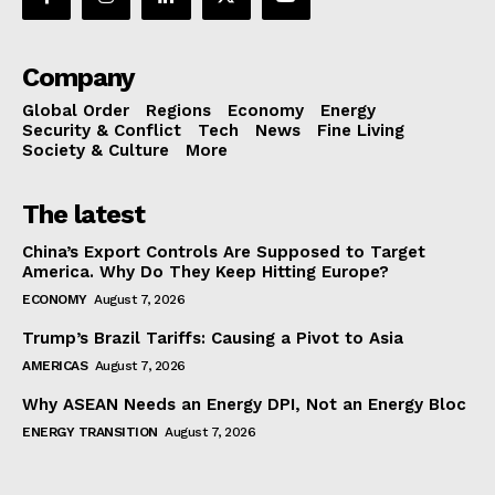
Company
Global Order
Regions
Economy
Energy
Security & Conflict
Tech
News
Fine Living
Society & Culture
More
The latest
China’s Export Controls Are Supposed to Target
America. Why Do They Keep Hitting Europe?
ECONOMY
August 7, 2026
Trump’s Brazil Tariffs: Causing a Pivot to Asia
AMERICAS
August 7, 2026
Why ASEAN Needs an Energy DPI, Not an Energy Bloc
ENERGY TRANSITION
August 7, 2026