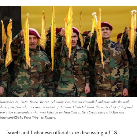
November 24, 2025, Beirut, Beirut, Lebanon: Pro-Iranian Hezbollah militants take the oath
during the funeral procession in Beirut of Haitham Ali al-Tabtabai, the party chief of staff and
two other commanders who were killed in an Israeli air strike. (Credit Image: © Marwan
Naamani/ZUMA Press Wire via Reuters)
Israeli and Lebanese officials are discussing a U.S.