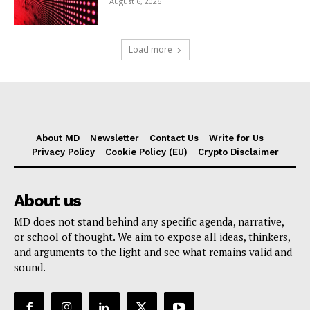
August 6, 2026
Load more
About MD
Newsletter
Contact Us
Write for Us
Privacy Policy
Cookie Policy (EU)
Crypto Disclaimer
About us
MD does not stand behind any specific agenda, narrative,
or school of thought. We aim to expose all ideas, thinkers,
and arguments to the light and see what remains valid and
sound.