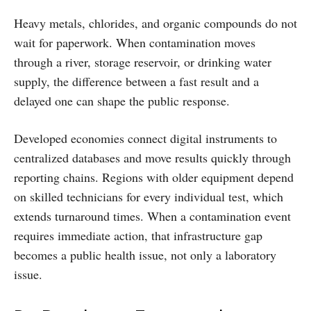
Heavy metals, chlorides, and organic compounds do not
wait for paperwork. When contamination moves
through a river, storage reservoir, or drinking water
supply, the difference between a fast result and a
delayed one can shape the public response.
Developed economies connect digital instruments to
centralized databases and move results quickly through
reporting chains. Regions with older equipment depend
on skilled technicians for every individual test, which
extends turnaround times. When a contamination event
requires immediate action, that infrastructure gap
becomes a public health issue, not only a laboratory
issue.