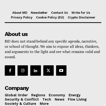
About MD
Newsletter
Contact Us
Write for Us
Privacy Policy
Cookie Policy (EU)
Crypto Disclaimer
About us
MD does not stand behind any specific agenda, narrative,
or school of thought. We aim to expose all ideas, thinkers,
and arguments to the light and see what remains valid and
sound.
Company
Global Order
Regions
Economy
Energy
Security & Conflict
Tech
News
Fine Living
Society & Culture
More