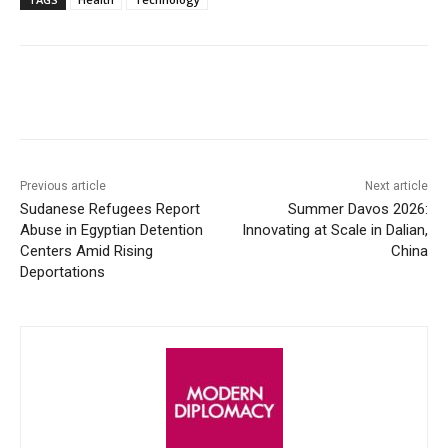
Facebook
X
WhatsApp
Linke
Previous article
Next article
Sudanese Refugees Report
Summer Davos 2026:
Abuse in Egyptian Detention
Innovating at Scale in Dalian,
Centers Amid Rising
China
Deportations