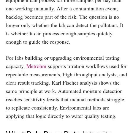
one working manually. After a contamination event,
backlog becomes part of the risk. The question is no
longer only whether the lab can detect the pollutant. It
is whether it can process enough samples quickly
enough to guide the response.
For labs building or upgrading environmental testing
capacity,
Metrohm
supports titration workflows used for
repeatable measurements, high-throughput analysis, and
clear result tracking. Karl Fischer analysis shows the
same principle at work. Automated moisture detection
reaches sensitivity levels that manual methods struggle
to replicate consistently. Environmental labs are
applying that logic directly to water quality testing.