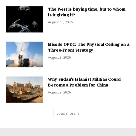
The West is buying time, but to whom
is it giving it?
August 10, 2026
Missile OPEC: The Physical Ceiling on a
Three-Front Strategy
August 9, 2026
Why Sudan’s Islamist Militias Could
Become a Problem for China
August 9, 2026
Load more