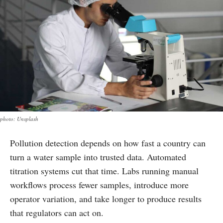
photo: Unsplash
Pollution detection depends on how fast a country can
turn a water sample into trusted data. Automated
titration systems cut that time. Labs running manual
workflows process fewer samples, introduce more
operator variation, and take longer to produce results
that regulators can act on.