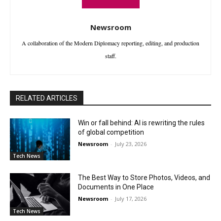
Newsroom
A collaboration of the Modern Diplomacy reporting, editing, and production
staff.
RELATED ARTICLES
Win or fall behind: AI is rewriting the rules
of global competition
Newsroom
-
July 23, 2026
Tech News
The Best Way to Store Photos, Videos, and
Documents in One Place
Newsroom
-
July 17, 2026
Tech News