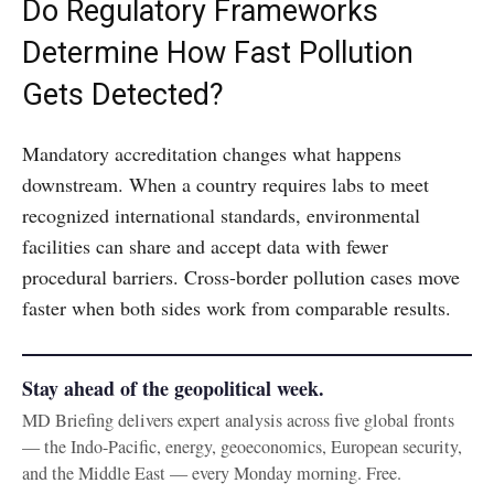
Do Regulatory Frameworks
Determine How Fast Pollution
Gets Detected?
Mandatory accreditation changes what happens
downstream. When a country requires labs to meet
recognized international standards, environmental
facilities can share and accept data with fewer
procedural barriers. Cross-border pollution cases move
faster when both sides work from comparable results.
Stay ahead of the geopolitical week.
MD Briefing delivers expert analysis across five global fronts
— the Indo-Pacific, energy, geoeconomics, European security,
and the Middle East — every Monday morning. Free.