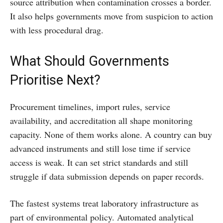
source attribution when contamination crosses a border.
It also helps governments move from suspicion to action
with less procedural drag.
What Should Governments
Prioritise Next?
Procurement timelines, import rules, service
availability, and accreditation all shape monitoring
capacity. None of them works alone. A country can buy
advanced instruments and still lose time if service
access is weak. It can set strict standards and still
struggle if data submission depends on paper records.
The fastest systems treat laboratory infrastructure as
part of environmental policy. Automated analytical