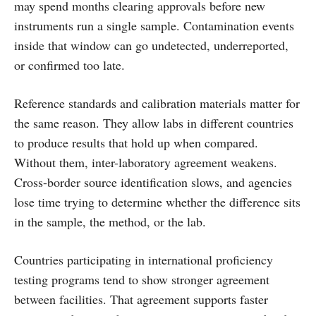
may spend months clearing approvals before new
instruments run a single sample. Contamination events
inside that window can go undetected, underreported,
or confirmed too late.
Reference standards and calibration materials matter for
the same reason. They allow labs in different countries
to produce results that hold up when compared.
Without them, inter-laboratory agreement weakens.
Cross-border source identification slows, and agencies
lose time trying to determine whether the difference sits
in the sample, the method, or the lab.
Countries participating in international proficiency
testing programs tend to show stronger agreement
between facilities. That agreement supports faster