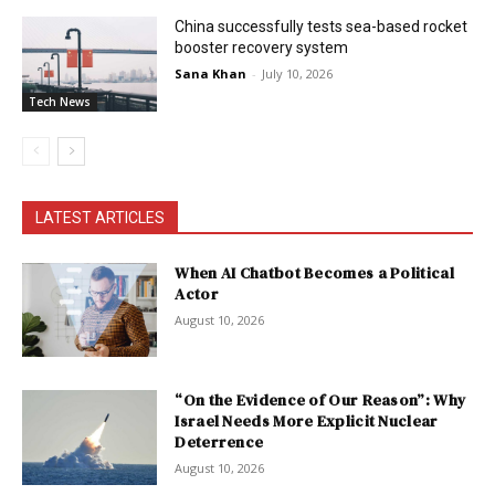
China successfully tests sea-based rocket
booster recovery system
Sana Khan
-
July 10, 2026
Tech News
LATEST ARTICLES
When AI Chatbot Becomes a Political
Actor
August 10, 2026
“On the Evidence of Our Reason”: Why
Israel Needs More Explicit Nuclear
Deterrence
August 10, 2026