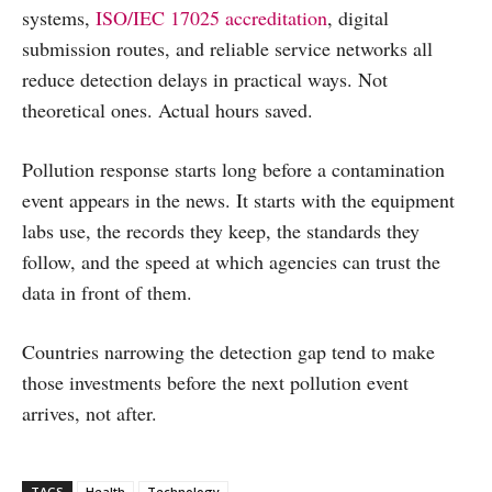
systems,
ISO/IEC 17025 accreditation
, digital
submission routes, and reliable service networks all
reduce detection delays in practical ways. Not
theoretical ones. Actual hours saved.
Pollution response starts long before a contamination
event appears in the news. It starts with the equipment
labs use, the records they keep, the standards they
follow, and the speed at which agencies can trust the
data in front of them.
Countries narrowing the detection gap tend to make
those investments before the next pollution event
arrives, not after.
TAGS
Health
Technology