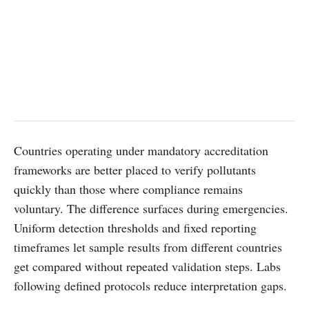
Countries operating under mandatory accreditation
frameworks are better placed to verify pollutants
quickly than those where compliance remains
voluntary. The difference surfaces during emergencies.
Uniform detection thresholds and fixed reporting
timeframes let sample results from different countries
get compared without repeated validation steps. Labs
following defined protocols reduce interpretation gaps.