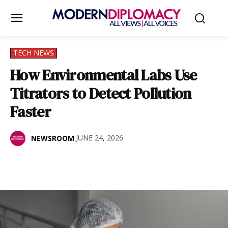
TECH NEWS
How Environmental Labs Use
Titrators to Detect Pollution
Faster
JUNE 24, 2026
NEWSROOM