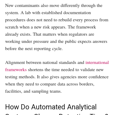
New contaminants also move differently through the
system. A lab with established documentation
procedures does not need to rebuild every process from
scratch when a new risk appears. The framework
already exists. That matters when regulators are
working under pressure and the public expects answers
before the next reporting cycle.
Alignment between national standards and
international
frameworks
shortens the time needed to validate new
testing methods. It also gives agencies more confidence
when they need to compare data across borders,
facilities, and sampling teams.
How Do Automated Analytical