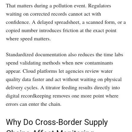
That matters during a pollution event. Regulators
waiting on corrected records cannot act with
confidence. A delayed spreadsheet, a scanned form, or a
copied number introduces friction at the exact point
where speed matters.
Standardized documentation also reduces the time labs
spend validating methods when new contaminants
appear. Cloud platforms let agencies review water
quality data faster and act without waiting on physical
delivery cycles. A titrator feeding results directly into
digital recordkeeping removes one more point where
errors can enter the chain.
Why Do Cross-Border Supply