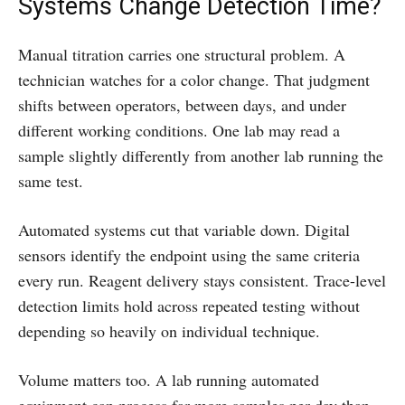
Systems Change Detection Time?
Manual titration carries one structural problem. A
technician watches for a color change. That judgment
shifts between operators, between days, and under
different working conditions. One lab may read a
sample slightly differently from another lab running the
same test.
Automated systems cut that variable down. Digital
sensors identify the endpoint using the same criteria
every run. Reagent delivery stays consistent. Trace-level
detection limits hold across repeated testing without
depending so heavily on individual technique.
Volume matters too. A lab running automated
equipment can process far more samples per day than