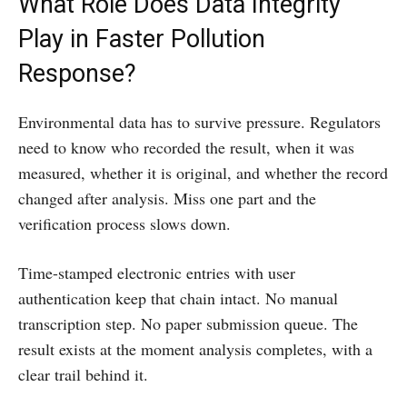
What Role Does Data Integrity
Play in Faster Pollution
Response?
Environmental data has to survive pressure. Regulators
need to know who recorded the result, when it was
measured, whether it is original, and whether the record
changed after analysis. Miss one part and the
verification process slows down.
Time-stamped electronic entries with user
authentication keep that chain intact. No manual
transcription step. No paper submission queue. The
result exists at the moment analysis completes, with a
clear trail behind it.