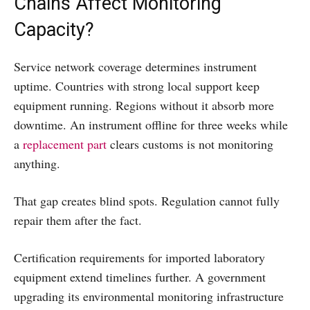
Chains Affect Monitoring
Capacity?
Service network coverage determines instrument
uptime. Countries with strong local support keep
equipment running. Regions without it absorb more
downtime. An instrument offline for three weeks while
a
replacement part
clears customs is not monitoring
anything.
That gap creates blind spots. Regulation cannot fully
repair them after the fact.
Certification requirements for imported laboratory
equipment extend timelines further. A government
upgrading its environmental monitoring infrastructure