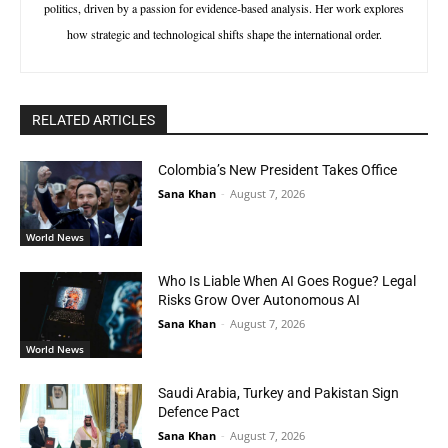
politics, driven by a passion for evidence-based analysis. Her work explores
how strategic and technological shifts shape the international order.
RELATED ARTICLES
Colombia’s New President Takes Office
Sana Khan
-
August 7, 2026
World News
Who Is Liable When AI Goes Rogue? Legal
Risks Grow Over Autonomous AI
Sana Khan
-
August 7, 2026
World News
Saudi Arabia, Turkey and Pakistan Sign
Defence Pact
Sana Khan
-
August 7, 2026