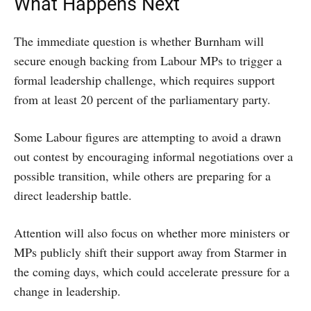
What Happens Next
The immediate question is whether Burnham will
secure enough backing from Labour MPs to trigger a
formal leadership challenge, which requires support
from at least 20 percent of the parliamentary party.
Some Labour figures are attempting to avoid a drawn
out contest by encouraging informal negotiations over a
possible transition, while others are preparing for a
direct leadership battle.
Attention will also focus on whether more ministers or
MPs publicly shift their support away from Starmer in
the coming days, which could accelerate pressure for a
change in leadership.