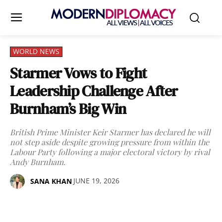
WORLD NEWS
Starmer Vows to Fight
Leadership Challenge After
Burnham’s Big Win
British Prime Minister Keir Starmer has declared he will
not step aside despite growing pressure from within the
Labour Party following a major electoral victory by rival
Andy Burnham.
JUNE 19, 2026
SANA KHAN