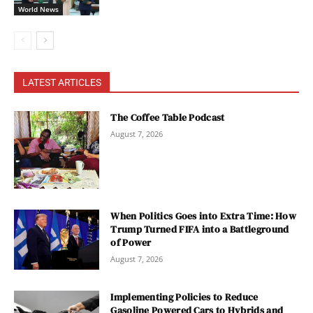
World News
LATEST ARTICLES
The Coffee Table Podcast
August 7, 2026
When Politics Goes into Extra Time: How
Trump Turned FIFA into a Battleground
of Power
August 7, 2026
Implementing Policies to Reduce
Gasoline Powered Cars to Hybrids and