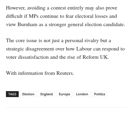
However, avoiding a contest entirely may also prove
difficult if MPs continue to fear electoral losses and
view Burnham as a stronger general election candidate.
The core issue is not just a personal rivalry but a
strategic disagreement over how Labour can respond to
voter dissatisfaction and the rise of Reform UK.
With information from Reuters.
TAGS
Election
England
Europe
London
Politics
Facebook
X
WhatsApp
Linked