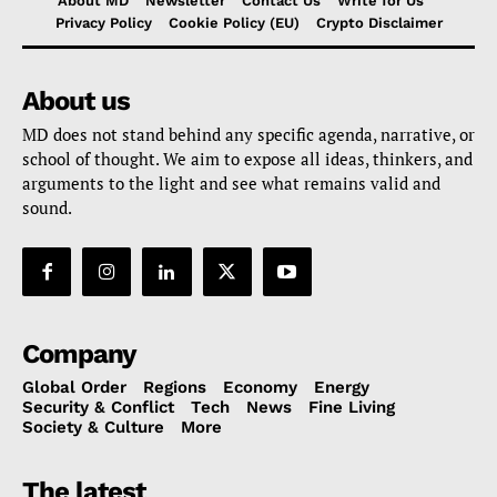
About MD
Newsletter
Contact Us
Write for Us
Privacy Policy
Cookie Policy (EU)
Crypto Disclaimer
About us
MD does not stand behind any specific agenda, narrative, or
school of thought. We aim to expose all ideas, thinkers, and
arguments to the light and see what remains valid and
sound.
Company
Global Order
Regions
Economy
Energy
Security & Conflict
Tech
News
Fine Living
Society & Culture
More
The latest