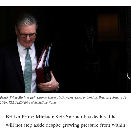
British Prime Minister Keir Starmer leaves 10 Downing Street in London, Britain, February 11,
2026. REUTERS/Toby Melville/File Photo
British Prime Minister Keir Starmer has declared he
will not step aside despite growing pressure from within