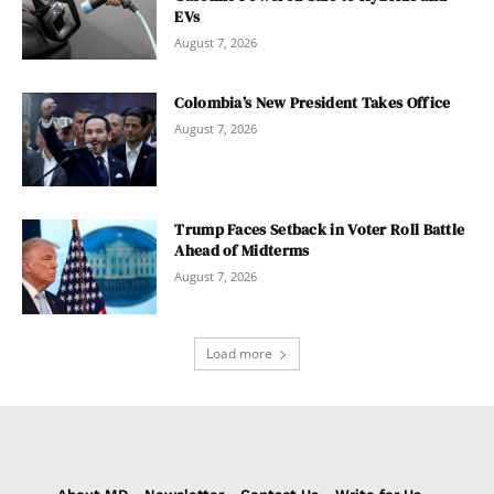
EVs
August 7, 2026
Colombia’s New President Takes Office
August 7, 2026
Trump Faces Setback in Voter Roll Battle
Ahead of Midterms
August 7, 2026
Load more