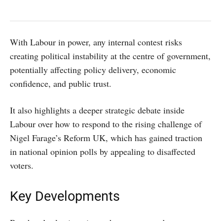
With Labour in power, any internal contest risks
creating political instability at the centre of government,
potentially affecting policy delivery, economic
confidence, and public trust.
It also highlights a deeper strategic debate inside
Labour over how to respond to the rising challenge of
Nigel Farage’s Reform UK, which has gained traction
in national opinion polls by appealing to disaffected
voters.
Key Developments