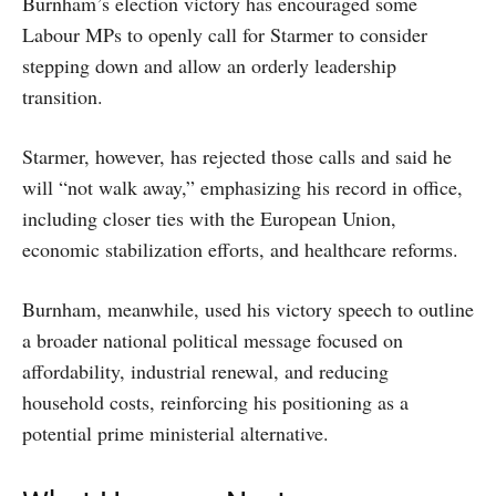
Burnham’s election victory has encouraged some
Labour MPs to openly call for Starmer to consider
stepping down and allow an orderly leadership
transition.
Starmer, however, has rejected those calls and said he
will “not walk away,” emphasizing his record in office,
including closer ties with the European Union,
economic stabilization efforts, and healthcare reforms.
Burnham, meanwhile, used his victory speech to outline
a broader national political message focused on
affordability, industrial renewal, and reducing
household costs, reinforcing his positioning as a
potential prime ministerial alternative.