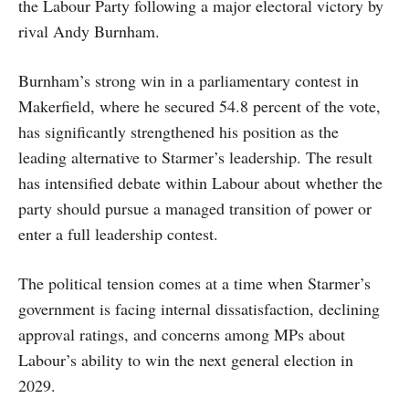
the Labour Party following a major electoral victory by
rival Andy Burnham.
Burnham’s strong win in a parliamentary contest in
Makerfield, where he secured 54.8 percent of the vote,
has significantly strengthened his position as the
leading alternative to Starmer’s leadership. The result
has intensified debate within Labour about whether the
party should pursue a managed transition of power or
enter a full leadership contest.
The political tension comes at a time when Starmer’s
government is facing internal dissatisfaction, declining
approval ratings, and concerns among MPs about
Labour’s ability to win the next general election in
2029.