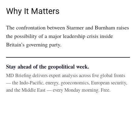
Why It Matters
The confrontation between Starmer and Burnham raises
the possibility of a major leadership crisis inside
Britain’s governing party.
Stay ahead of the geopolitical week.
MD Briefing delivers expert analysis across five global fronts
— the Indo-Pacific, energy, geoeconomics, European security,
and the Middle East — every Monday morning. Free.