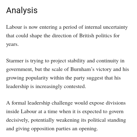
Analysis
Labour is now entering a period of internal uncertainty
that could shape the direction of British politics for
years.
Starmer is trying to project stability and continuity in
government, but the scale of Burnham’s victory and his
growing popularity within the party suggest that his
leadership is increasingly contested.
A formal leadership challenge would expose divisions
inside Labour at a time when it is expected to govern
decisively, potentially weakening its political standing
and giving opposition parties an opening.