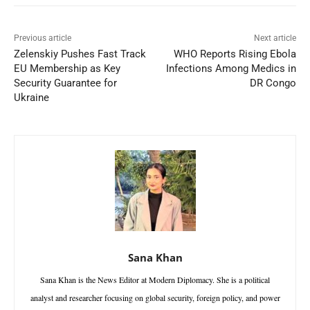
Previous article
Next article
Zelenskiy Pushes Fast Track
WHO Reports Rising Ebola
EU Membership as Key
Infections Among Medics in
Security Guarantee for
DR Congo
Ukraine
Sana Khan
Sana Khan is the News Editor at Modern Diplomacy. She is a political
analyst and researcher focusing on global security, foreign policy, and power