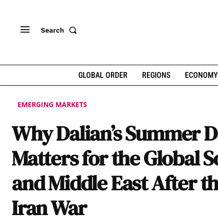
Search
GLOBAL ORDER
REGIONS
ECONOMY
EMERGING MARKETS
Why Dalian’s Summer D
Matters for the Global 
and Middle East After t
Iran War