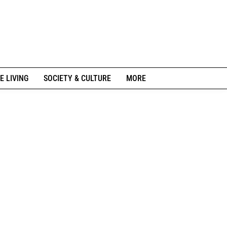
E LIVING
SOCIETY & CULTURE
MORE