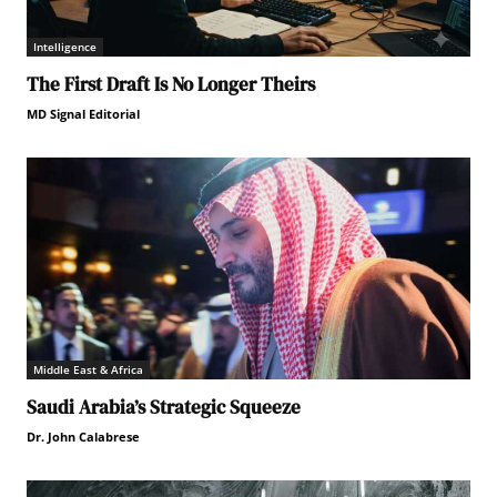
Intelligence
The First Draft Is No Longer Theirs
MD Signal Editorial
Middle East & Africa
Saudi Arabia’s Strategic Squeeze
Dr. John Calabrese