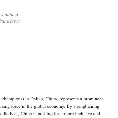
prominent
izing force
The exterior view of the Dalian International Convention Center, 
24, 2024. Credit: CFOTO via Reuters Connect
champions) in Dalian, China, represents a prominent
bilizing force in the global economy. By strengthening
ddle East, China is pushing for a more inclusive and