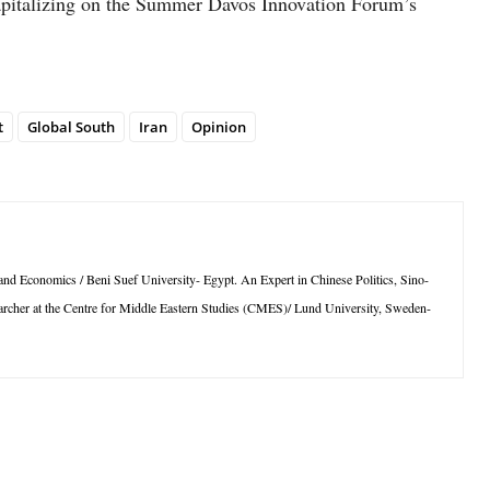
capitalizing on the Summer Davos Innovation Forum’s
t
Global South
Iran
Opinion
s and Economics / Beni Suef University- Egypt. An Expert in Chinese Politics, Sino-
esearcher at the Centre for Middle Eastern Studies (CMES)/ Lund University, Sweden-