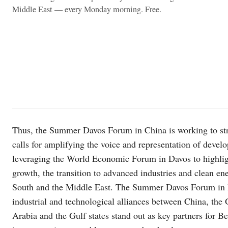
Middle East — every Monday morning. Free.
Thus, the Summer Davos Forum in China is working to stre
calls for amplifying the voice and representation of devel
leveraging the World Economic Forum in Davos to highligh
growth, the transition to advanced industries and clean ene
South and the Middle East. The Summer Davos Forum in Dal
industrial and technological alliances between China, the 
Arabia and the Gulf states stand out as key partners for Be