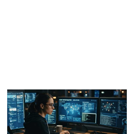
the main venue of the 15th Summer Davos Forum, is being shown in Dalian, China, on June