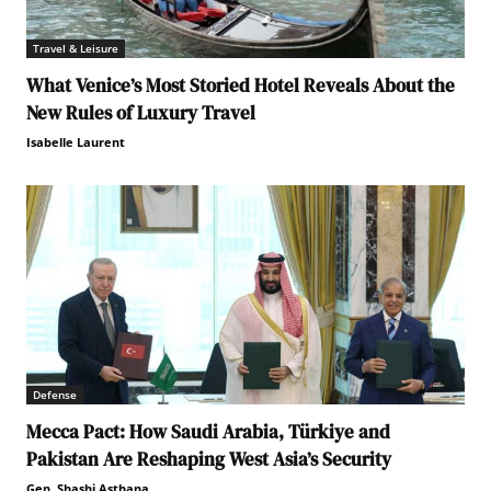
Travel & Leisure
What Venice’s Most Storied Hotel Reveals About the
New Rules of Luxury Travel
Isabelle Laurent
Defense
Mecca Pact: How Saudi Arabia, Türkiye and
Pakistan Are Reshaping West Asia’s Security
Gen. Shashi Asthana