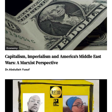
Economy
Capitalism, Imperialism and America’s Middle East
Wars: A Marxist Perspective
Dr.Abdullah Yusuf