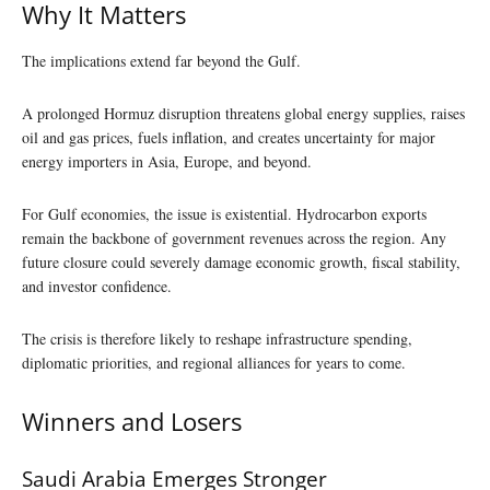
Why It Matters
The implications extend far beyond the Gulf.
A prolonged Hormuz disruption threatens global energy supplies, raises
oil and gas prices, fuels inflation, and creates uncertainty for major
energy importers in Asia, Europe, and beyond.
For Gulf economies, the issue is existential. Hydrocarbon exports
remain the backbone of government revenues across the region. Any
future closure could severely damage economic growth, fiscal stability,
and investor confidence.
The crisis is therefore likely to reshape infrastructure spending,
diplomatic priorities, and regional alliances for years to come.
Winners and Losers
Saudi Arabia Emerges Stronger