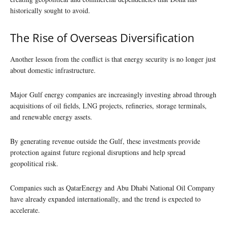
historically sought to avoid.
The Rise of Overseas Diversification
Another lesson from the conflict is that energy security is no longer just
about domestic infrastructure.
Major Gulf energy companies are increasingly investing abroad through
acquisitions of oil fields, LNG projects, refineries, storage terminals,
and renewable energy assets.
By generating revenue outside the Gulf, these investments provide
protection against future regional disruptions and help spread
geopolitical risk.
Companies such as QatarEnergy and Abu Dhabi National Oil Company
have already expanded internationally, and the trend is expected to
accelerate.