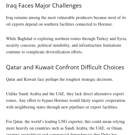
Iraq Faces Major Challenges
Iraq remains among the most vulnerable producers because most of its
oil exports depend on southern facilities connected to Hormuz.
While Baghdad is exploring northern routes through Turkey and Syria,
security concerns, political instability, and infrastructure limitations
continue to complicate diversification efforts.
Qatar and Kuwait Confront Difficult Choices
Qatar and Kuwait face perhaps the toughest strategic decisions.
Unlike Saudi Arabia and the UAE, they lack direct alternative export
routes. Any effort to bypass Hormuz would likely require cooperation
with neighboring states through new pipelines or export facilities.
For Qatar, the world’s leading LNG exporter, this could mean relying
more heavily on countries such as Saudi Arabia, the UAE, or Oman,
creating geopolitical and commercial dependencies that Doha has