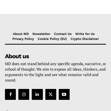
About MD
Newsletter
Contact Us
Write for Us
Privacy Policy
Cookie Policy (EU)
Crypto Disclaimer
About us
MD does not stand behind any specific agenda, narrative, or
school of thought. We aim to expose all ideas, thinkers, and
arguments to the light and see what remains valid and
sound.