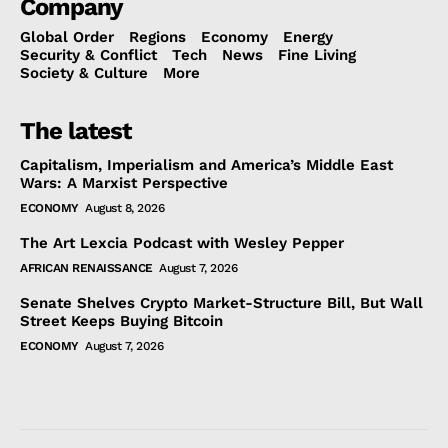
Company
Global Order
Regions
Economy
Energy
Security & Conflict
Tech
News
Fine Living
Society & Culture
More
The latest
Capitalism, Imperialism and America’s Middle East
Wars: A Marxist Perspective
ECONOMY
August 8, 2026
The Art Lexcia Podcast with Wesley Pepper
AFRICAN RENAISSANCE
August 7, 2026
Senate Shelves Crypto Market-Structure Bill, But Wall
Street Keeps Buying Bitcoin
ECONOMY
August 7, 2026