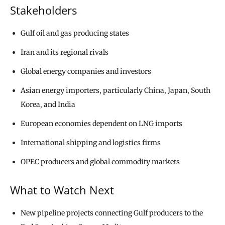
Stakeholders
Gulf oil and gas producing states
Iran and its regional rivals
Global energy companies and investors
Asian energy importers, particularly China, Japan, South
Korea, and India
European economies dependent on LNG imports
International shipping and logistics firms
OPEC producers and global commodity markets
What to Watch Next
New pipeline projects connecting Gulf producers to the