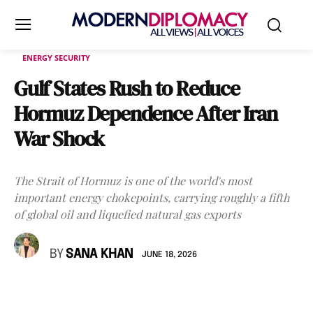
ENERGY SECURITY
Gulf States Rush to Reduce
Hormuz Dependence After Iran
War Shock
The Strait of Hormuz is one of the world's most
important energy chokepoints, carrying roughly a fifth
of global oil and liquefied natural gas exports
BY
SANA KHAN
JUNE 18, 2026