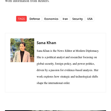
With information from Reuters.
TAGS
Defense
Economics
Iran
Security
USA
Sana Khan
Sana Khan is the News Editor at Modern Diplomacy.
She is a political analyst and researcher focusing on
global security, foreign policy, and power politics,
driven by a passion for evidence-based analysis. Her
work explores how strategic and technological shifts
shape the international order.