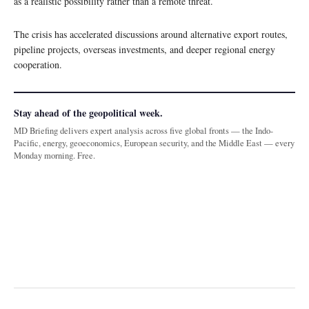
as a realistic possibility rather than a remote threat.
The crisis has accelerated discussions around alternative export routes,
pipeline projects, overseas investments, and deeper regional energy
cooperation.
Stay ahead of the geopolitical week.
MD Briefing delivers expert analysis across five global fronts — the Indo-
Pacific, energy, geoeconomics, European security, and the Middle East — every
Monday morning. Free.