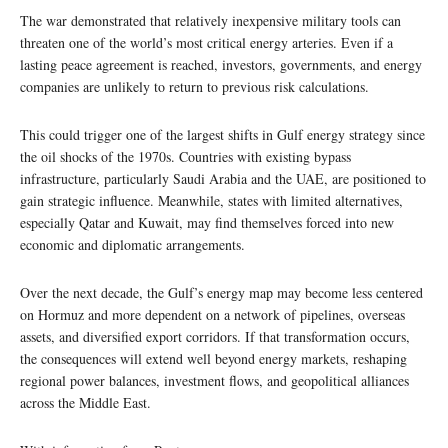
The war demonstrated that relatively inexpensive military tools can
threaten one of the world’s most critical energy arteries. Even if a
lasting peace agreement is reached, investors, governments, and energy
companies are unlikely to return to previous risk calculations.
This could trigger one of the largest shifts in Gulf energy strategy since
the oil shocks of the 1970s. Countries with existing bypass
infrastructure, particularly Saudi Arabia and the UAE, are positioned to
gain strategic influence. Meanwhile, states with limited alternatives,
especially Qatar and Kuwait, may find themselves forced into new
economic and diplomatic arrangements.
Over the next decade, the Gulf’s energy map may become less centered
on Hormuz and more dependent on a network of pipelines, overseas
assets, and diversified export corridors. If that transformation occurs,
the consequences will extend well beyond energy markets, reshaping
regional power balances, investment flows, and geopolitical alliances
across the Middle East.