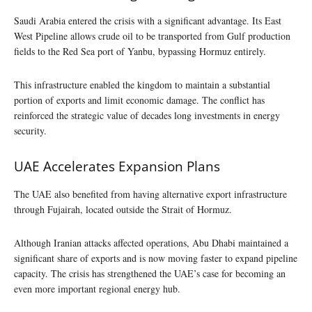
Saudi Arabia entered the crisis with a significant advantage. Its East
West Pipeline allows crude oil to be transported from Gulf production
fields to the Red Sea port of Yanbu, bypassing Hormuz entirely.
This infrastructure enabled the kingdom to maintain a substantial
portion of exports and limit economic damage. The conflict has
reinforced the strategic value of decades long investments in energy
security.
UAE Accelerates Expansion Plans
The UAE also benefited from having alternative export infrastructure
through Fujairah, located outside the Strait of Hormuz.
Although Iranian attacks affected operations, Abu Dhabi maintained a
significant share of exports and is now moving faster to expand pipeline
capacity. The crisis has strengthened the UAE’s case for becoming an
even more important regional energy hub.