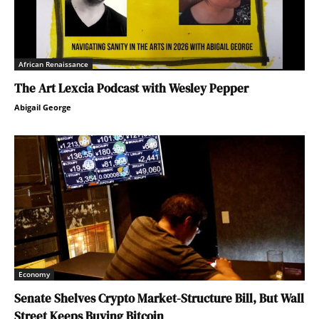
African Renaissance
The Art Lexcia Podcast with Wesley Pepper
Abigail George
Economy
Senate Shelves Crypto Market-Structure Bill, But Wall
Street Keeps Buying Bitcoin