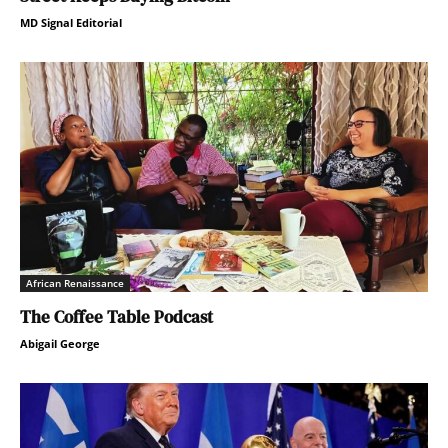
MD Signal Editorial
African Renaissance
The Coffee Table Podcast
Abigail George