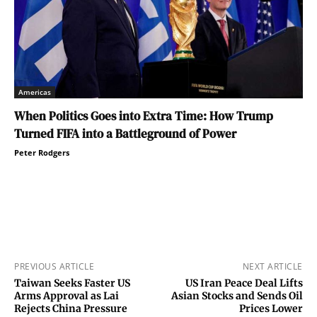
Americas
When Politics Goes into Extra Time: How Trump
Turned FIFA into a Battleground of Power
Peter Rodgers
PREVIOUS ARTICLE
NEXT ARTICLE
Taiwan Seeks Faster US
US Iran Peace Deal Lifts
Arms Approval as Lai
Asian Stocks and Sends Oil
Rejects China Pressure
Prices Lower