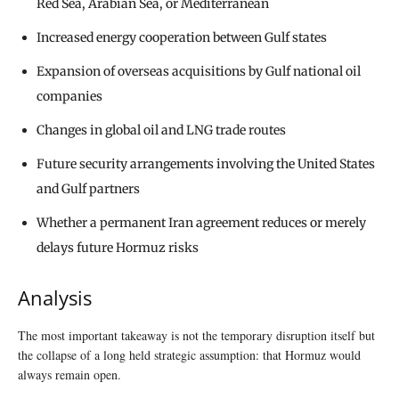
Red Sea, Arabian Sea, or Mediterranean
Increased energy cooperation between Gulf states
Expansion of overseas acquisitions by Gulf national oil
companies
Changes in global oil and LNG trade routes
Future security arrangements involving the United States
and Gulf partners
Whether a permanent Iran agreement reduces or merely
delays future Hormuz risks
Analysis
The most important takeaway is not the temporary disruption itself but
the collapse of a long held strategic assumption: that Hormuz would
always remain open.