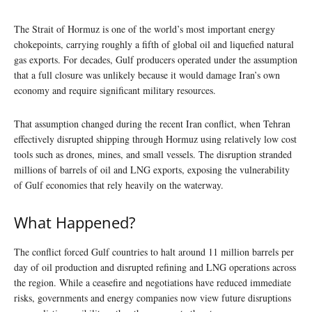
The Strait of Hormuz is one of the world’s most important energy
chokepoints, carrying roughly a fifth of global oil and liquefied natural
gas exports. For decades, Gulf producers operated under the assumption
that a full closure was unlikely because it would damage Iran’s own
economy and require significant military resources.
That assumption changed during the recent Iran conflict, when Tehran
effectively disrupted shipping through Hormuz using relatively low cost
tools such as drones, mines, and small vessels. The disruption stranded
millions of barrels of oil and LNG exports, exposing the vulnerability
of Gulf economies that rely heavily on the waterway.
What Happened?
The conflict forced Gulf countries to halt around 11 million barrels per
day of oil production and disrupted refining and LNG operations across
the region. While a ceasefire and negotiations have reduced immediate
risks, governments and energy companies now view future disruptions