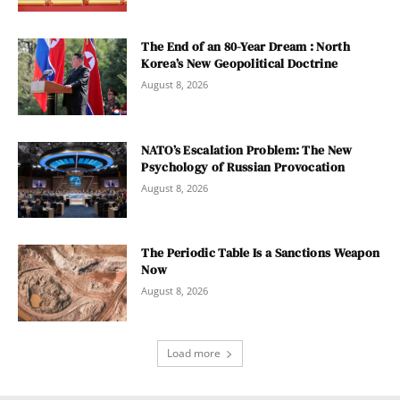
The End of an 80-Year Dream : North
Korea’s New Geopolitical Doctrine
August 8, 2026
NATO’s Escalation Problem: The New
Psychology of Russian Provocation
August 8, 2026
The Periodic Table Is a Sanctions Weapon
Now
August 8, 2026
Load more