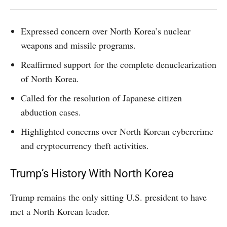
Expressed concern over North Korea’s nuclear
weapons and missile programs.
Reaffirmed support for the complete denuclearization
of North Korea.
Called for the resolution of Japanese citizen
abduction cases.
Highlighted concerns over North Korean cybercrime
and cryptocurrency theft activities.
Trump’s History With North Korea
Trump remains the only sitting U.S. president to have
met a North Korean leader.