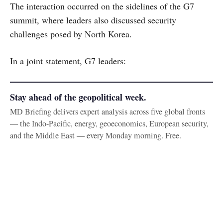
The interaction occurred on the sidelines of the G7
summit, where leaders also discussed security
challenges posed by North Korea.
In a joint statement, G7 leaders:
Stay ahead of the geopolitical week.
MD Briefing delivers expert analysis across five global fronts
— the Indo-Pacific, energy, geoeconomics, European security,
and the Middle East — every Monday morning. Free.