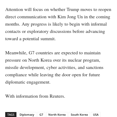
Attention will focus on whether Trump moves to reopen
direct communication with Kim Jong Un in the coming
months. Any progress is likely to begin with informal
contacts or exploratory discussions before advancing
toward a potential summit.
Meanwhile, G7 countries are expected to maintain
pressure on North Korea over its nuclear program,
missile development, cyber activities, and sanctions
compliance while leaving the door open for future
diplomatic engagement.
With information from Reuters.
TAGS
Diplomacy
G7
North Korea
South Korea
USA