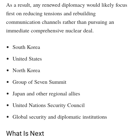
As a result, any renewed diplomacy would likely focus
first on reducing tensions and rebuilding
communication channels rather than pursuing an
immediate comprehensive nuclear deal.
South Korea
United States
North Korea
Group of Seven Summit
Japan and other regional allies
United Nations Security Council
Global security and diplomatic institutions
What Is Next