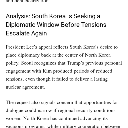
and denuclearization.
Analysis: South Korea Is Seeking a
Diplomatic Window Before Tensions
Escalate Again
President Lee’s appeal reflects South Korea’s desire to
place diplomacy back at the center of North Korea
policy. Seoul recognizes that Trump’s previous personal
engagement with Kim produced periods of reduced
tensions, even though it failed to deliver a lasting
nuclear agreement.
The request also signals concern that opportunities for
dialogue could narrow if regional security conditions
worsen. North Korea has continued advancing its
weapons programs, while military cooperation between