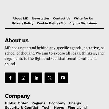
About MD
Newsletter
Contact Us
Write for Us
Privacy Policy
Cookie Policy (EU)
Crypto Disclaimer
About us
MD does not stand behind any specific agenda, narrative, or
school of thought. We aim to expose all ideas, thinkers, and
arguments to the light and see what remains valid and
sound.
Company
Global Order
Regions
Economy
Energy
Security & Conflict
Tech
News
Fine Living