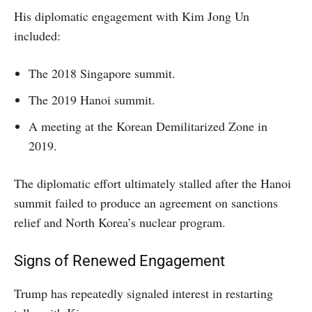
His diplomatic engagement with Kim Jong Un
included:
The 2018 Singapore summit.
The 2019 Hanoi summit.
A meeting at the Korean Demilitarized Zone in
2019.
The diplomatic effort ultimately stalled after the Hanoi
summit failed to produce an agreement on sanctions
relief and North Korea’s nuclear program.
Signs of Renewed Engagement
Trump has repeatedly signaled interest in restarting