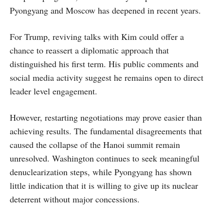
Pyongyang and Moscow has deepened in recent years.
For Trump, reviving talks with Kim could offer a
chance to reassert a diplomatic approach that
distinguished his first term. His public comments and
social media activity suggest he remains open to direct
leader level engagement.
However, restarting negotiations may prove easier than
achieving results. The fundamental disagreements that
caused the collapse of the Hanoi summit remain
unresolved. Washington continues to seek meaningful
denuclearization steps, while Pyongyang has shown
little indication that it is willing to give up its nuclear
deterrent without major concessions.