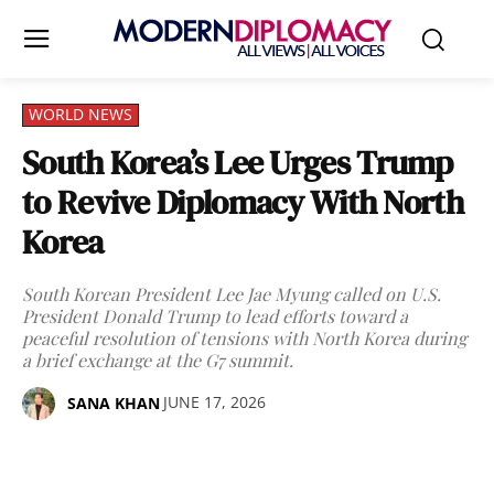
WORLD NEWS
South Korea’s Lee Urges Trump
to Revive Diplomacy With North
Korea
South Korean President Lee Jae Myung called on U.S.
President Donald Trump to lead efforts toward a
peaceful resolution of tensions with North Korea during
a brief exchange at the G7 summit.
JUNE 17, 2026
SANA KHAN