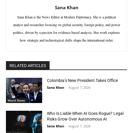
Sana Khan
Sana Khan is the News Editor at Modern Diplomacy. She is a political
analyst and researcher focusing on global security, foreign policy, and power
politics, driven by a passion for evidence-based analysis. Her work explores
how strategic and technological shifts shape the international order.
RELATED ARTICLES
Colombia’s New President Takes Office
Sana Khan
-
August 7, 2026
World News
Who Is Liable When AI Goes Rogue? Legal
Risks Grow Over Autonomous AI
Sana Khan
-
August 7, 2026