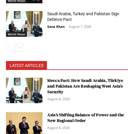
World News
Saudi Arabia, Turkey and Pakistan Sign
Defence Pact
Sana Khan
-
August 7, 2026
World News
LATEST ARTICLES
Mecca Pact: How Saudi Arabia, Türkiye
and Pakistan Are Reshaping West Asia’s
Security
August 8, 2026
Asia’s Shifting Balance of Power and the
New Regional Order
August 8, 2026