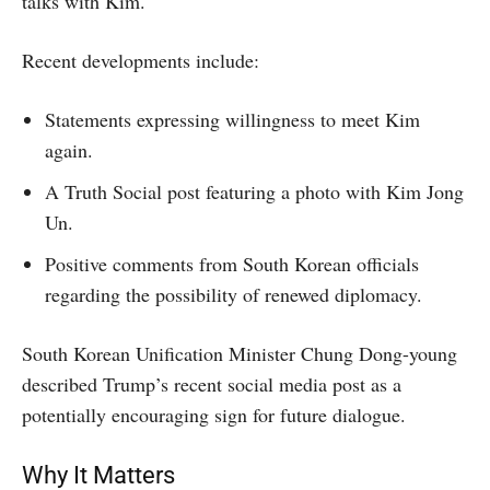
talks with Kim.
Recent developments include:
Statements expressing willingness to meet Kim
again.
A Truth Social post featuring a photo with Kim Jong
Un.
Positive comments from South Korean officials
regarding the possibility of renewed diplomacy.
South Korean Unification Minister Chung Dong-young
described Trump’s recent social media post as a
potentially encouraging sign for future dialogue.
Why It Matters