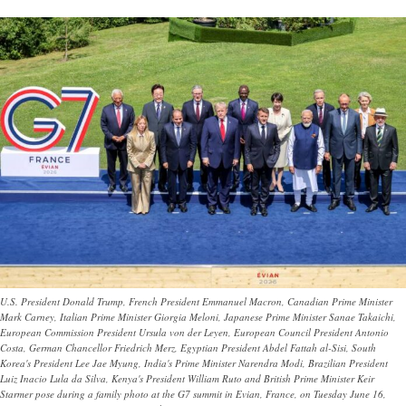
U.S. President Donald Trump, French President Emmanuel Macron, Canadian Prime Minister
Mark Carney, Italian Prime Minister Giorgia Meloni, Japanese Prime Minister Sanae Takaichi,
European Commission President Ursula von der Leyen, European Council President Antonio
Costa, German Chancellor Friedrich Merz, Egyptian President Abdel Fattah al-Sisi, South
Korea's President Lee Jae Myung, India's Prime Minister Narendra Modi, Brazilian President
Luiz Inacio Lula da Silva, Kenya's President William Ruto and British Prime Minister Keir
Starmer pose during a family photo at the G7 summit in Evian, France, on Tuesday June 16,