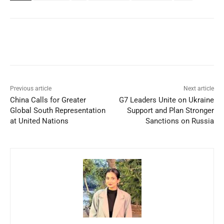
Facebook
X
WhatsApp
Linked
Previous article
Next article
China Calls for Greater
G7 Leaders Unite on Ukraine
Global South Representation
Support and Plan Stronger
at United Nations
Sanctions on Russia