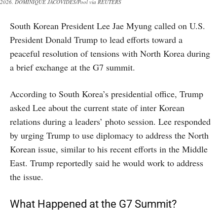
2026. DOMINIQUE JACOVIDES/Pool via REUTERS
South Korean President Lee Jae Myung called on U.S.
President Donald Trump to lead efforts toward a
peaceful resolution of tensions with North Korea during
a brief exchange at the G7 summit.
According to South Korea’s presidential office, Trump
asked Lee about the current state of inter Korean
relations during a leaders’ photo session. Lee responded
by urging Trump to use diplomacy to address the North
Korean issue, similar to his recent efforts in the Middle
East. Trump reportedly said he would work to address
the issue.
What Happened at the G7 Summit?