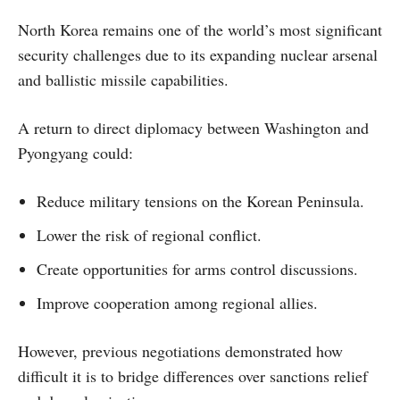
North Korea remains one of the world’s most significant
security challenges due to its expanding nuclear arsenal
and ballistic missile capabilities.
A return to direct diplomacy between Washington and
Pyongyang could:
Reduce military tensions on the Korean Peninsula.
Lower the risk of regional conflict.
Create opportunities for arms control discussions.
Improve cooperation among regional allies.
However, previous negotiations demonstrated how
difficult it is to bridge differences over sanctions relief