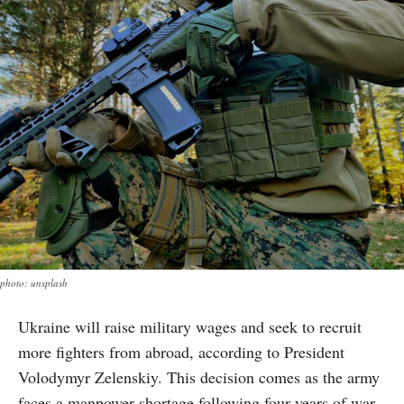
photo: unsplash
Ukraine will raise military wages and seek to recruit
more fighters from abroad, according to President
Volodymyr Zelenskiy. This decision comes as the army
faces a manpower shortage following four years of war