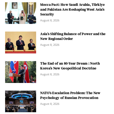
Mecca Pact: How Saudi Arabia, Türkiye
and Pakistan Are Reshaping West Asia’s
Security
August 8, 2026
Asia’s Shifting Balance of Power and the
New Regional Order
August 8, 2026
The End of an 80-Year Dream : North
Korea’s New Geopolitical Doctrine
August 8, 2026
NATO’s Escalation Problem: The New
Psychology of Russian Provocation
August 8, 2026