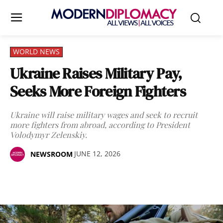
WORLD NEWS
Ukraine Raises Military Pay,
Seeks More Foreign Fighters
Ukraine will raise military wages and seek to recruit
more fighters from abroad, according to President
Volodymyr Zelenskiy.
JUNE 12, 2026
NEWSROOM