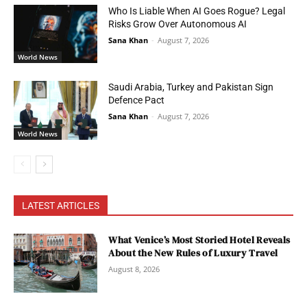
Who Is Liable When AI Goes Rogue? Legal
Risks Grow Over Autonomous AI
Sana Khan
-
August 7, 2026
World News
Saudi Arabia, Turkey and Pakistan Sign
Defence Pact
Sana Khan
-
August 7, 2026
World News
LATEST ARTICLES
What Venice’s Most Storied Hotel Reveals
About the New Rules of Luxury Travel
August 8, 2026