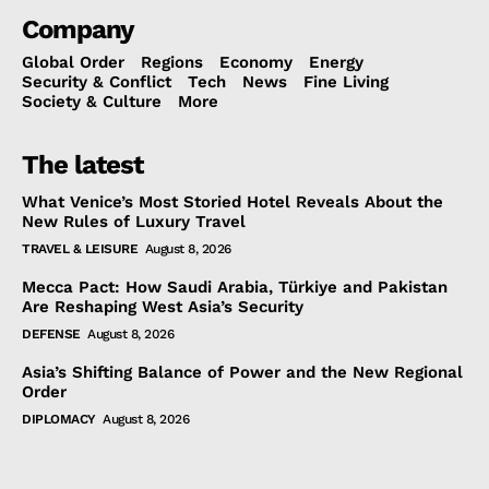
Company
Global Order
Regions
Economy
Energy
Security & Conflict
Tech
News
Fine Living
Society & Culture
More
The latest
What Venice’s Most Storied Hotel Reveals About the
New Rules of Luxury Travel
TRAVEL & LEISURE
August 8, 2026
Mecca Pact: How Saudi Arabia, Türkiye and Pakistan
Are Reshaping West Asia’s Security
DEFENSE
August 8, 2026
Asia’s Shifting Balance of Power and the New Regional
Order
DIPLOMACY
August 8, 2026