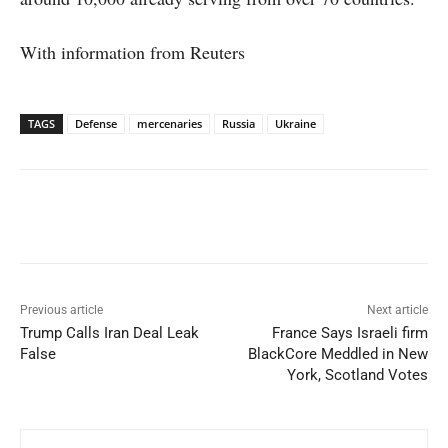
With information from Reuters
TAGS
Defense
mercenaries
Russia
Ukraine
Facebook
X
WhatsApp
Linked
Previous article
Next article
Trump Calls Iran Deal Leak
France Says Israeli firm
False
BlackCore Meddled in New
York, Scotland Votes