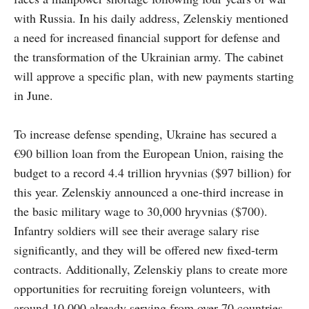
with Russia. In his daily address, Zelenskiy mentioned
a need for increased financial support for defense and
the transformation of the Ukrainian army. The cabinet
will approve a specific plan, with new payments starting
in June.
To increase defense spending, Ukraine has secured a
€90 billion loan from the European Union, raising the
budget to a record 4.4 trillion hryvnias ($97 billion) for
this year. Zelenskiy announced a one-third increase in
the basic military wage to 30,000 hryvnias ($700).
Infantry soldiers will see their average salary rise
significantly, and they will be offered new fixed-term
contracts. Additionally, Zelenskiy plans to create more
opportunities for recruiting foreign volunteers, with
around 10,000 already serving from over 70 countries.