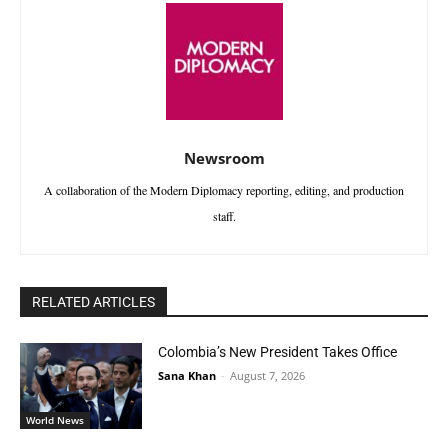
Newsroom
A collaboration of the Modern Diplomacy reporting, editing, and production
staff.
RELATED ARTICLES
Colombia’s New President Takes Office
Sana Khan
-
August 7, 2026
World News