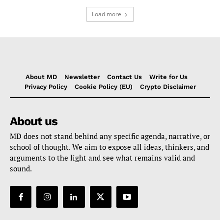
Load more
About MD
Newsletter
Contact Us
Write for Us
Privacy Policy
Cookie Policy (EU)
Crypto Disclaimer
About us
MD does not stand behind any specific agenda, narrative, or
school of thought. We aim to expose all ideas, thinkers, and
arguments to the light and see what remains valid and
sound.