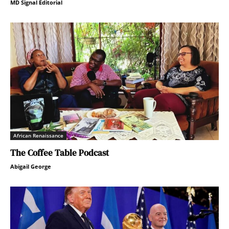
MD Signal Editorial
African Renaissance
The Coffee Table Podcast
Abigail George