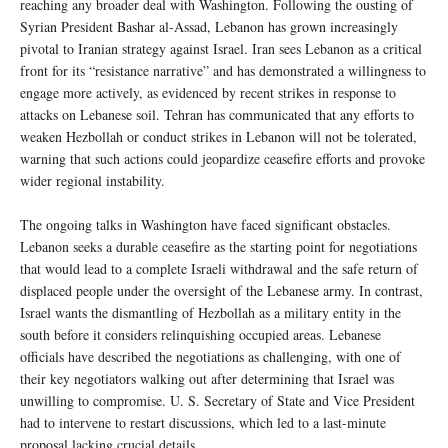
reaching any broader deal with Washington. Following the ousting of
Syrian President Bashar al-Assad, Lebanon has grown increasingly
pivotal to Iranian strategy against Israel. Iran sees Lebanon as a critical
front for its “resistance narrative” and has demonstrated a willingness to
engage more actively, as evidenced by recent strikes in response to
attacks on Lebanese soil. Tehran has communicated that any efforts to
weaken Hezbollah or conduct strikes in Lebanon will not be tolerated,
warning that such actions could jeopardize ceasefire efforts and provoke
wider regional instability.
The ongoing talks in Washington have faced significant obstacles.
Lebanon seeks a durable ceasefire as the starting point for negotiations
that would lead to a complete Israeli withdrawal and the safe return of
displaced people under the oversight of the Lebanese army. In contrast,
Israel wants the dismantling of Hezbollah as a military entity in the
south before it considers relinquishing occupied areas. Lebanese
officials have described the negotiations as challenging, with one of
their key negotiators walking out after determining that Israel was
unwilling to compromise. U. S. Secretary of State and Vice President
had to intervene to restart discussions, which led to a last-minute
proposal lacking crucial details.