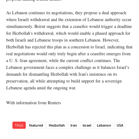
As Lebanon continues its negotiations, they propose a dual approach
where Israeli withdrawal and the extension of Lebanese authority occur
simultaneously. Beirut suggests that a ceasefire would trigger a deadline
for Hezbollah’s withdrawal, which would enable a phased approach for
both Israeli and Lebanese troops in southern Lebanon. However,
Hezbollah has rejected this plan as a concession to Israel, indicating that
real negotiations would only truly begin after a ceasefire emerges from
a U. S.-Iran agreement, while the current conflict continues. The
Lebanese government faces a complex challenge as it balances Israel’s
demands for dismantling Hezbollah with Iran’s insistence on its
preservation, all while attempting to build support for a sovereign
Lebanese agenda amid the ongoing war.
With information from Reuters
TAGS
featured
Hezbollah
Iran
Israel
Lebanon
USA