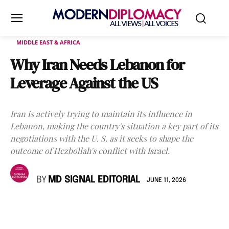
MIDDLE EAST & AFRICA
Why Iran Needs Lebanon for
Leverage Against the US
Iran is actively trying to maintain its influence in
Lebanon, making the country's situation a key part of its
negotiations with the U. S. as it seeks to shape the
outcome of Hezbollah's conflict with Israel.
BY
MD SIGNAL EDITORIAL
JUNE 11, 2026