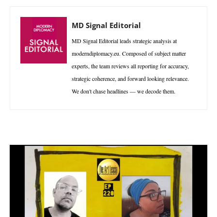
MD Signal Editorial
MD Signal Editorial leads strategic analysis at
moderndiplomacy.eu. Composed of subject matter
experts, the team reviews all reporting for accuracy,
strategic coherence, and forward looking relevance.
We don't chase headlines — we decode them.