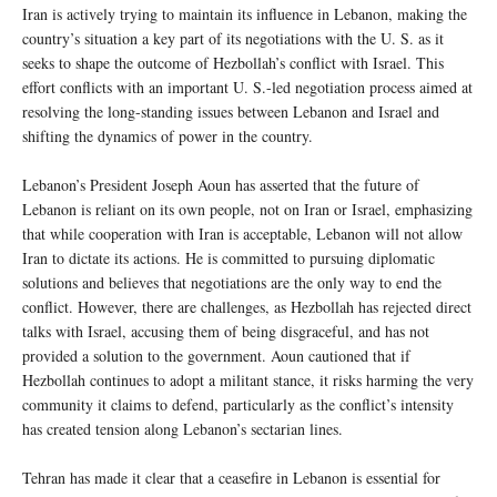
Iran is actively trying to maintain its influence in Lebanon, making the
country’s situation a key part of its negotiations with the U. S. as it
seeks to shape the outcome of Hezbollah’s conflict with Israel. This
effort conflicts with an important U. S.-led negotiation process aimed at
resolving the long-standing issues between Lebanon and Israel and
shifting the dynamics of power in the country.
Lebanon’s President Joseph Aoun has asserted that the future of
Lebanon is reliant on its own people, not on Iran or Israel, emphasizing
that while cooperation with Iran is acceptable, Lebanon will not allow
Iran to dictate its actions. He is committed to pursuing diplomatic
solutions and believes that negotiations are the only way to end the
conflict. However, there are challenges, as Hezbollah has rejected direct
talks with Israel, accusing them of being disgraceful, and has not
provided a solution to the government. Aoun cautioned that if
Hezbollah continues to adopt a militant stance, it risks harming the very
community it claims to defend, particularly as the conflict’s intensity
has created tension along Lebanon’s sectarian lines.
Tehran has made it clear that a ceasefire in Lebanon is essential for