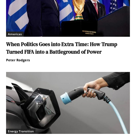
Americas
When Politics Goes into Extra Time: How Trump
Turned FIFA into a Battleground of Power
Peter Rodgers
Energy Transition