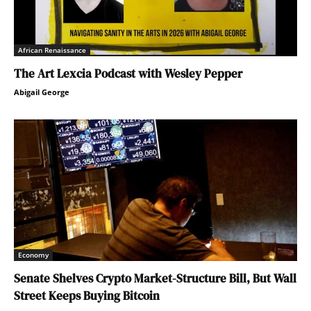
African Renaissance
The Art Lexcia Podcast with Wesley Pepper
Abigail George
Economy
Senate Shelves Crypto Market-Structure Bill, But Wall
Street Keeps Buying Bitcoin