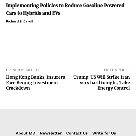
Implementing Policies to Reduce Gasoline Powered
Cars to Hybrids and EVs
Richard E. Caroll
PREVIOUS ARTICLE
NEXT ARTICLE
Hong Kong Banks, Insurers
Trump: US Will Strike Iran
Face Beijing Investment
very hard tonight, Take
Crackdown
Energy Control
About MD
Newsletter
Contact Us
Write for Us