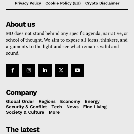
Privacy Policy
Cookie Policy (EU)
Crypto Disclaimer
About us
MD does not stand behind any specific agenda, narrative, or
school of thought. We aim to expose all ideas, thinkers, and
arguments to the light and see what remains valid and
sound.
Company
Global Order
Regions
Economy
Energy
Security & Conflict
Tech
News
Fine Living
Society & Culture
More
The latest