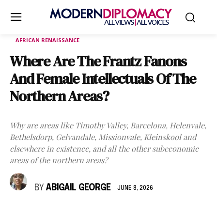
AFRICAN RENAISSANCE
Where Are The Frantz Fanons
And Female Intellectuals Of The
Northern Areas?
Why are areas like Timothy Valley, Barcelona, Helenvale,
Bethelsdorp, Gelvandale, Missionvale, Kleinskool and
elsewhere in existence, and all the other subeconomic
areas of the northern areas?
BY
ABIGAIL GEORGE
JUNE 8, 2026