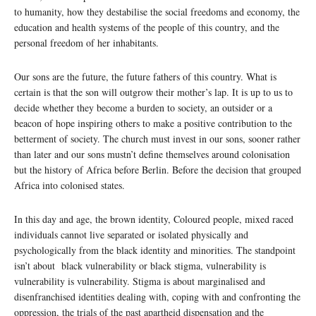
to humanity, how they destabilise the social freedoms and economy, the
education and health systems of the people of this country, and the
personal freedom of her inhabitants.
Our sons are the future, the future fathers of this country. What is
certain is that the son will outgrow their mother’s lap. It is up to us to
decide whether they become a burden to society, an outsider or a
beacon of hope inspiring others to make a positive contribution to the
betterment of society. The church must invest in our sons, sooner rather
than later and our sons mustn’t define themselves around colonisation
but the history of Africa before Berlin. Before the decision that grouped
Africa into colonised states.
In this day and age, the brown identity, Coloured people, mixed raced
individuals cannot live separated or isolated physically and
psychologically from the black identity and minorities. The standpoint
isn’t about black vulnerability or black stigma, vulnerability is
vulnerability is vulnerability. Stigma is about marginalised and
disenfranchised identities dealing with, coping with and confronting the
oppression, the trials of the past apartheid dispensation and the