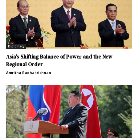
Diplomacy
Asia’s Shifting Balance of Power and the New
Regional Order
Amritha Radhakrishnan