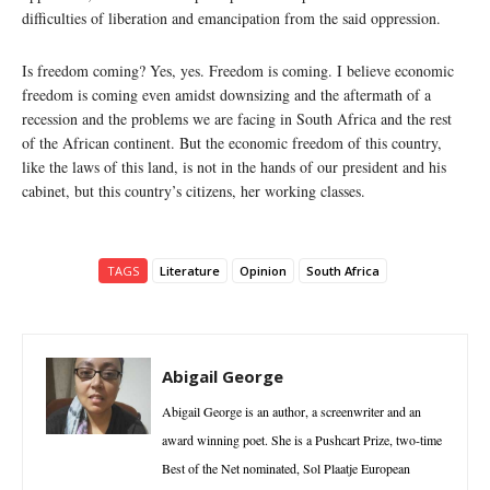
difficulties of liberation and emancipation from the said oppression.
Is freedom coming? Yes, yes. Freedom is coming. I believe economic
freedom is coming even amidst downsizing and the aftermath of a
recession and the problems we are facing in South Africa and the rest
of the African continent. But the economic freedom of this country,
like the laws of this land, is not in the hands of our president and his
cabinet, but this country’s citizens, her working classes.
TAGS
Literature
Opinion
South Africa
Abigail George
Abigail George is an author, a screenwriter and an
award winning poet. She is a Pushcart Prize, two-time
Best of the Net nominated, Sol Plaatje European