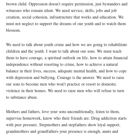
brown child. Oppression doesn’t require permission, just bystanders and
witnesses who remain silent. We need service, skills, jobs and job
creation, social cohesion, infrastructure that works and education. We
must not neglect to support the dreams of our youth and to watch them
blossom.
We need to talk about youth crime and how we are going to rehabilitate
children and the youth. I want to talk about our sons. We must teach
them to have courage, a spiritual outlook on life, how to attain financial
independence without resorting to crime, how to achieve a natural
balance in their lives, success, adequate mental health, and how to cope
with depression and bullying. Courage is the answer. We need to raise
our sons to become men who won’t practice or resort to domestic
violence in their homes. We need to raise men who will refuse to turn
to substance abuse.
Mothers and fathers, love your sons unconditionally, listen to them,
supervise homework, know who their friends are. Drug addiction starts
with peer pressure. Stepmothers and stepfathers show loyal support,
grandmothers and grandfathers your presence is enough, aunts and