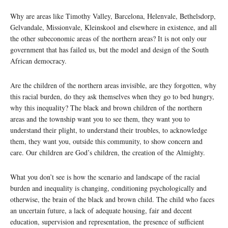
Why are areas like Timothy Valley, Barcelona, Helenvale, Bethelsdorp,
Gelvandale, Missionvale, Kleinskool and elsewhere in existence, and all
the other subeconomic areas of the northern areas? It is not only our
government that has failed us, but the model and design of the South
African democracy.
Are the children of the northern areas invisible, are they forgotten, why
this racial burden, do they ask themselves when they go to bed hungry,
why this inequality? The black and brown children of the northern
areas and the township want you to see them, they want you to
understand their plight, to understand their troubles, to acknowledge
them, they want you, outside this community, to show concern and
care. Our children are God’s children, the creation of the Almighty.
What you don’t see is how the scenario and landscape of the racial
burden and inequality is changing, conditioning psychologically and
otherwise, the brain of the black and brown child. The child who faces
an uncertain future, a lack of adequate housing, fair and decent
education, supervision and representation, the presence of sufficient