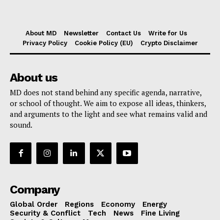
About MD
Newsletter
Contact Us
Write for Us
Privacy Policy
Cookie Policy (EU)
Crypto Disclaimer
About us
MD does not stand behind any specific agenda, narrative,
or school of thought. We aim to expose all ideas, thinkers,
and arguments to the light and see what remains valid and
sound.
Company
Global Order
Regions
Economy
Energy
Security & Conflict
Tech
News
Fine Living