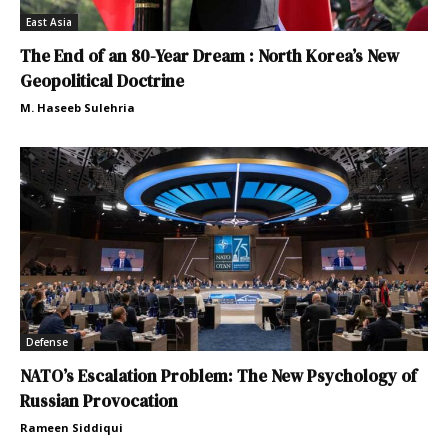
East Asia
The End of an 80-Year Dream : North Korea’s New
Geopolitical Doctrine
M. Haseeb Sulehria
Defense
NATO’s Escalation Problem: The New Psychology of
Russian Provocation
Rameen Siddiqui