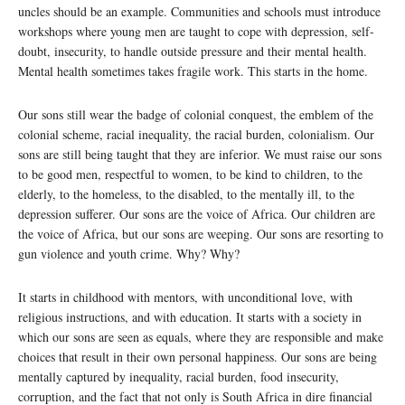
uncles should be an example. Communities and schools must introduce
workshops where young men are taught to cope with depression, self-
doubt, insecurity, to handle outside pressure and their mental health.
Mental health sometimes takes fragile work. This starts in the home.
Our sons still wear the badge of colonial conquest, the emblem of the
colonial scheme, racial inequality, the racial burden, colonialism. Our
sons are still being taught that they are inferior. We must raise our sons
to be good men, respectful to women, to be kind to children, to the
elderly, to the homeless, to the disabled, to the mentally ill, to the
depression sufferer. Our sons are the voice of Africa. Our children are
the voice of Africa, but our sons are weeping. Our sons are resorting to
gun violence and youth crime. Why? Why?
It starts in childhood with mentors, with unconditional love, with
religious instructions, and with education. It starts with a society in
which our sons are seen as equals, where they are responsible and make
choices that result in their own personal happiness. Our sons are being
mentally captured by inequality, racial burden, food insecurity,
corruption, and the fact that not only is South Africa in dire financial