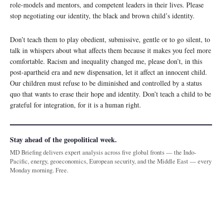
role-models and mentors, and competent leaders in their lives. Please
stop negotiating our identity, the black and brown child’s identity.
Don’t teach them to play obedient, submissive, gentle or to go silent, to
talk in whispers about what affects them because it makes you feel more
comfortable. Racism and inequality changed me, please don’t, in this
post-apartheid era and new dispensation, let it affect an innocent child.
Our children must refuse to be diminished and controlled by a status
quo that wants to erase their hope and identity. Don’t teach a child to be
grateful for integration, for it is a human right.
Stay ahead of the geopolitical week.
MD Briefing delivers expert analysis across five global fronts — the Indo-
Pacific, energy, geoeconomics, European security, and the Middle East — every
Monday morning. Free.