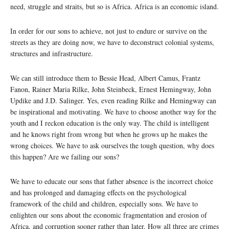
need, struggle and straits, but so is Africa. Africa is an economic island.
In order for our sons to achieve, not just to endure or survive on the
streets as they are doing now, we have to deconstruct colonial systems,
structures and infrastructure.
We can still introduce them to Bessie Head, Albert Camus, Frantz
Fanon, Rainer Maria Rilke, John Steinbeck, Ernest Hemingway, John
Updike and J.D. Salinger. Yes, even reading Rilke and Hemingway can
be inspirational and motivating. We have to choose another way for the
youth and I reckon education is the only way. The child is intelligent
and he knows right from wrong but when he grows up he makes the
wrong choices. We have to ask ourselves the tough question, why does
this happen? Are we failing our sons?
We have to educate our sons that father absence is the incorrect choice
and has prolonged and damaging effects on the psychological
framework of the child and children, especially sons. We have to
enlighten our sons about the economic fragmentation and erosion of
Africa, and corruption sooner rather than later. How all three are crimes