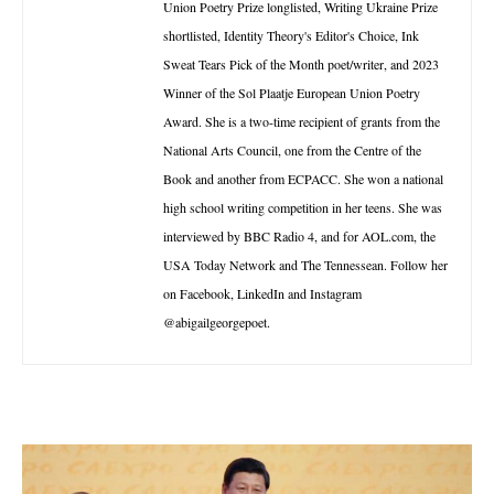
Union Poetry Prize longlisted, Writing Ukraine Prize
shortlisted, Identity Theory's Editor's Choice, Ink
Sweat Tears Pick of the Month poet/writer, and 2023
Winner of the Sol Plaatje European Union Poetry
Award. She is a two-time recipient of grants from the
National Arts Council, one from the Centre of the
Book and another from ECPACC. She won a national
high school writing competition in her teens. She was
interviewed by BBC Radio 4, and for AOL.com, the
USA Today Network and The Tennessean. Follow her
on Facebook, LinkedIn and Instagram
@abigailgeorgepoet.