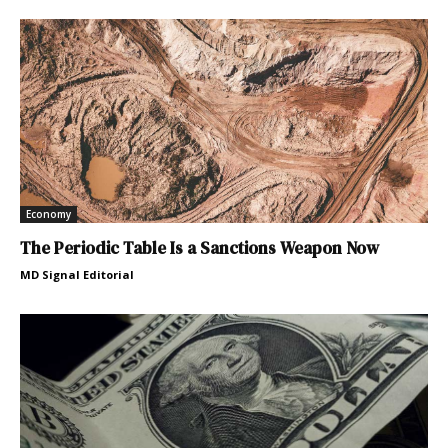
Economy
The Periodic Table Is a Sanctions Weapon Now
MD Signal Editorial