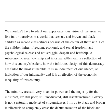
We shouldn’t have to adapt our experience, our vision of the areas we
live in, or ourselves to a world that sees us, and brown and black
children as second class citizens because of the colour of their skin. Let
the children inherit freedom, economic and social freedom, and
psychological release and not struggle, despair and hardship. A
subeconomic area, township and informal settlement is a reflection of
how this country’s leaders, how the infiltrated design of this democracy
has failed the most vulnerable, it is an indictment of our silence, an
indication of our inhumanity and it is a reflection of the economic
inequality of this country.
The minority are still very much in power, and the majority for the
most part, are still poor, still uneducated, still disenfranchised. Poverty
is not a naturally made set of circumstances. It is up to black and brown
intellectuals to completely erase the dehumanization of the black and