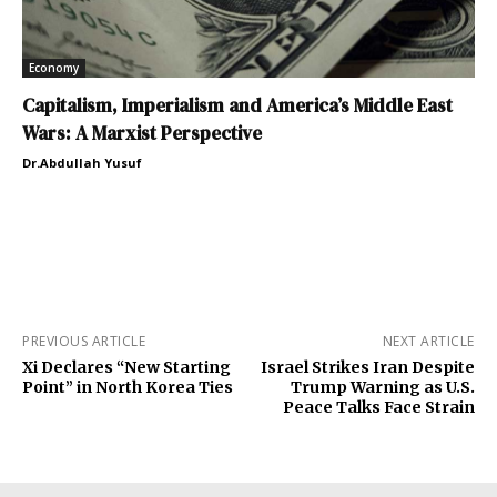
Economy
Capitalism, Imperialism and America’s Middle East
Wars: A Marxist Perspective
Dr.Abdullah Yusuf
PREVIOUS ARTICLE
NEXT ARTICLE
Xi Declares “New Starting
Israel Strikes Iran Despite
Point” in North Korea Ties
Trump Warning as U.S.
Peace Talks Face Strain