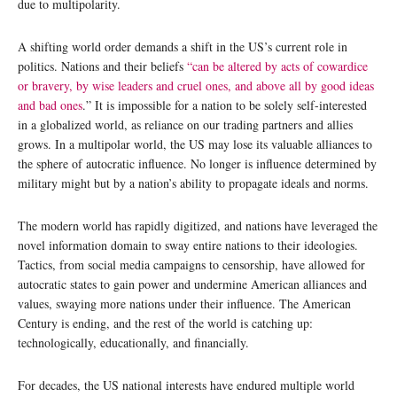
due to multipolarity.
A shifting world order demands a shift in the US’s current role in
politics. Nations and their beliefs
“can be altered by acts of cowardice
or bravery, by wise leaders and cruel ones, and above all by good ideas
and bad ones
.” It is impossible for a nation to be solely self-interested
in a globalized world, as reliance on our trading partners and allies
grows. In a multipolar world, the US may lose its valuable alliances to
the sphere of autocratic influence. No longer is influence determined by
military might but by a nation’s ability to propagate ideals and norms.
The modern world has rapidly digitized, and nations have leveraged the
novel information domain to sway entire nations to their ideologies.
Tactics, from social media campaigns to censorship, have allowed for
autocratic states to gain power and undermine American alliances and
values, swaying more nations under their influence. The American
Century is ending, and the rest of the world is catching up:
technologically, educationally, and financially.
For decades, the US national interests have endured multiple world