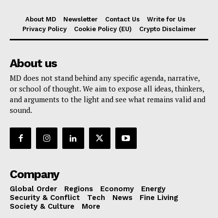
About MD
Newsletter
Contact Us
Write for Us
Privacy Policy
Cookie Policy (EU)
Crypto Disclaimer
About us
MD does not stand behind any specific agenda, narrative,
or school of thought. We aim to expose all ideas, thinkers,
and arguments to the light and see what remains valid and
sound.
Company
Global Order
Regions
Economy
Energy
Security & Conflict
Tech
News
Fine Living
Society & Culture
More