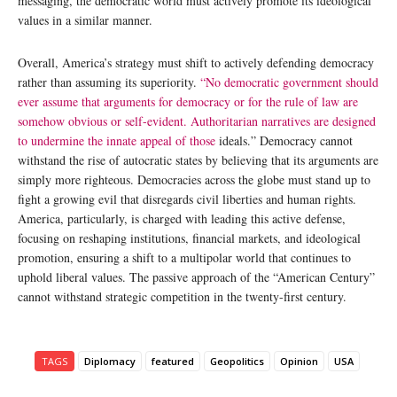
messaging, the democratic world must actively promote its ideological
values in a similar manner.
Overall, America’s strategy must shift to actively defending democracy
rather than assuming its superiority.
“No democratic government should
ever assume that arguments for democracy or for the rule of law are
somehow obvious or self-evident. Authoritarian narratives are designed
to undermine the innate appeal of those
ideals.” Democracy cannot
withstand the rise of autocratic states by believing that its arguments are
simply more righteous. Democracies across the globe must stand up to
fight a growing evil that disregards civil liberties and human rights.
America, particularly, is charged with leading this active defense,
focusing on reshaping institutions, financial markets, and ideological
promotion, ensuring a shift to a multipolar world that continues to
uphold liberal values. The passive approach of the “American Century”
cannot withstand strategic competition in the twenty-first century.
TAGS
Diplomacy
featured
Geopolitics
Opinion
USA