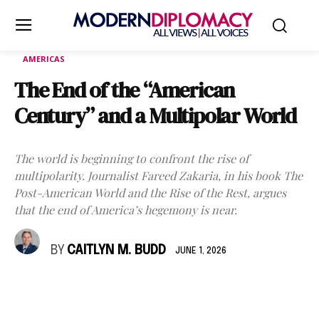
AMERICAS
The End of the “American
Century” and a Multipolar World
The world is beginning to confront the rise of
multipolarity. Journalist Fareed Zakaria, in his book The
Post-American World and the Rise of the Rest, argues
that the end of America’s hegemony is near.
BY
CAITLYN M. BUDD
JUNE 1, 2026