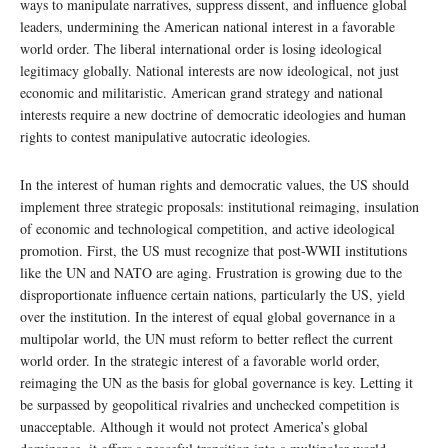
ways to manipulate narratives, suppress dissent, and influence global
leaders, undermining the American national interest in a favorable
world order. The liberal international order is losing ideological
legitimacy globally. National interests are now ideological, not just
economic and militaristic. American grand strategy and national
interests require a new doctrine of democratic ideologies and human
rights to contest manipulative autocratic ideologies.
In the interest of human rights and democratic values, the US should
implement three strategic proposals: institutional reimaging, insulation
of economic and technological competition, and active ideological
promotion. First, the US must recognize that post-WWII institutions
like the UN and NATO are aging. Frustration is growing due to the
disproportionate influence certain nations, particularly the US, yield
over the institution. In the interest of equal global governance in a
multipolar world, the UN must reform to better reflect the current
world order. In the strategic interest of a favorable world order,
reimaging the UN as the basis for global governance is key. Letting it
be surpassed by geopolitical rivalries and unchecked competition is
unacceptable. Although it would not protect America’s global