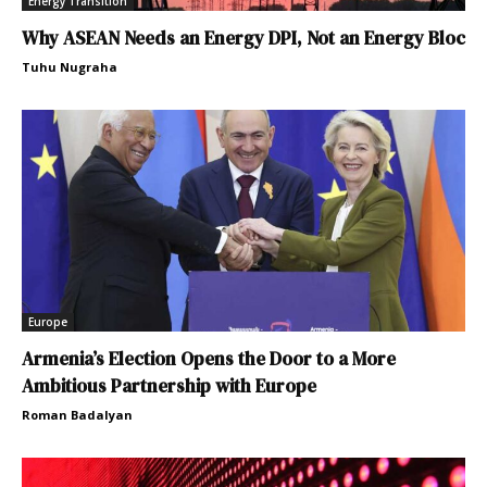
Energy Transition
Why ASEAN Needs an Energy DPI, Not an Energy Bloc
Tuhu Nugraha
Europe
Armenia’s Election Opens the Door to a More
Ambitious Partnership with Europe
Roman Badalyan