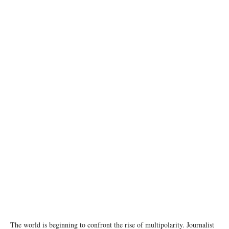
photo:unsplash
The world is beginning to confront the rise of multipolarity. Journalist