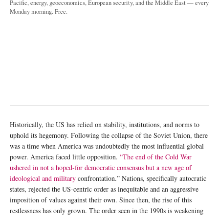
Pacific, energy, geoeconomics, European security, and the Middle East — every
Monday morning. Free.
Historically, the US has relied on stability, institutions, and norms to
uphold its hegemony. Following the collapse of the Soviet Union, there
was a time when America was undoubtedly the most influential global
power. America faced little opposition.
“The end of the Cold War
ushered in not a hoped-for democratic consensus but a new age of
ideological and military
confrontation.” Nations, specifically autocratic
states, rejected the US-centric order as inequitable and an aggressive
imposition of values against their own. Since then, the rise of this
restlessness has only grown. The order seen in the 1990s is weakening