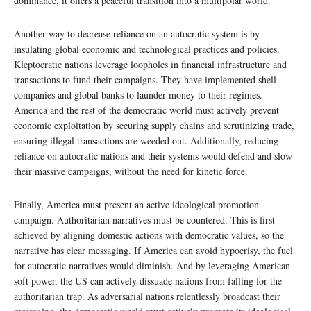
dominance, it offers a peaceful transition into a multipolar world.
Another way to decrease reliance on an autocratic system is by
insulating global economic and technological practices and policies.
Kleptocratic nations leverage loopholes in financial infrastructure and
transactions to fund their campaigns. They have implemented shell
companies and global banks to launder money to their regimes.
America and the rest of the democratic world must actively prevent
economic exploitation by securing supply chains and scrutinizing trade,
ensuring illegal transactions are weeded out. Additionally, reducing
reliance on autocratic nations and their systems would defend and slow
their massive campaigns, without the need for kinetic force.
Finally, America must present an active ideological promotion
campaign. Authoritarian narratives must be countered. This is first
achieved by aligning domestic actions with democratic values, so the
narrative has clear messaging. If America can avoid hypocrisy, the fuel
for autocratic narratives would diminish. And by leveraging American
soft power, the US can actively dissuade nations from falling for the
authoritarian trap. As adversarial nations relentlessly broadcast their