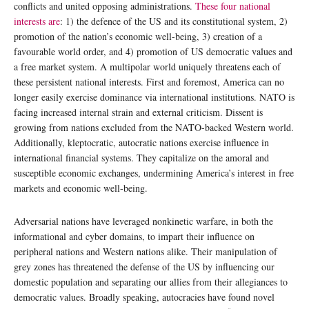
conflicts and united opposing administrations.
These four national
interests are
: 1) the defence of the US and its constitutional system, 2)
promotion of the nation’s economic well-being, 3) creation of a
favourable world order, and 4) promotion of US democratic values and
a free market system. A multipolar world uniquely threatens each of
these persistent national interests. First and foremost, America can no
longer easily exercise dominance via international institutions. NATO is
facing increased internal strain and external criticism. Dissent is
growing from nations excluded from the NATO-backed Western world.
Additionally, kleptocratic, autocratic nations exercise influence in
international financial systems. They capitalize on the amoral and
susceptible economic exchanges, undermining America’s interest in free
markets and economic well-being.
Adversarial nations have leveraged nonkinetic warfare, in both the
informational and cyber domains, to impart their influence on
peripheral nations and Western nations alike. Their manipulation of
grey zones has threatened the defense of the US by influencing our
domestic population and separating our allies from their allegiances to
democratic values. Broadly speaking, autocracies have found novel