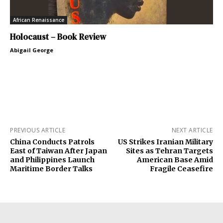
African Renaissance
Holocaust – Book Review
Abigail George
PREVIOUS ARTICLE
NEXT ARTICLE
China Conducts Patrols
US Strikes Iranian Military
East of Taiwan After Japan
Sites as Tehran Targets
and Philippines Launch
American Base Amid
Maritime Border Talks
Fragile Ceasefire