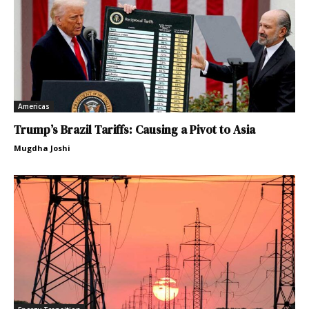
Americas
Trump’s Brazil Tariffs: Causing a Pivot to Asia
Mugdha Joshi