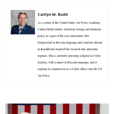
Caitlyn M. Budd
As a senior at the United States Air Force Academy,
Caitlyn Budd studies American foreign and domestic
policy as a part of the core curriculum. Her
background in Russian language and semester abroad
in Kazakhstan inspired her research into autocratic
regimes. She is currently pursuing a degree in Cyber
Science, with a minor in Russian language, and is
aspiring to commission as a Cyber officer into the US
Air Force.