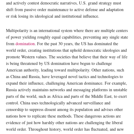
and actively contest democratic narratives, U.S. grand strategy must
shift from passive order maintenance to active defense and adaptation
or risk losing its ideological and institutional influence.
Multipolarity is an international system where there are multiple centers
of power yielding roughly equal capabilities, preventing any single state
from
domination
. For the past 30 years, the US has dominated the
world order, creating institutions that uphold democratic ideologies and
promote Western values. The societies that believe that their way of life
is being threatened by US domination have begun to challenge
American authority, leading toward multipolarity. Other nations, such
as China and Russia, have leveraged novel tactics and technologies to
expand their influence, challenging American dominance. For example,
Russia actively maintains networks and messaging platforms in unstable
parts of the world, such as Africa and parts of the Middle East, to exert
control. China uses technologically advanced surveillance and
censorship to suppress dissent among its population and advises other
nations how to replicate these methods. These dangerous actions are
evidence of just how harshly other nations are challenging the liberal
world order. Throughout history, world order has fluctuated, and new