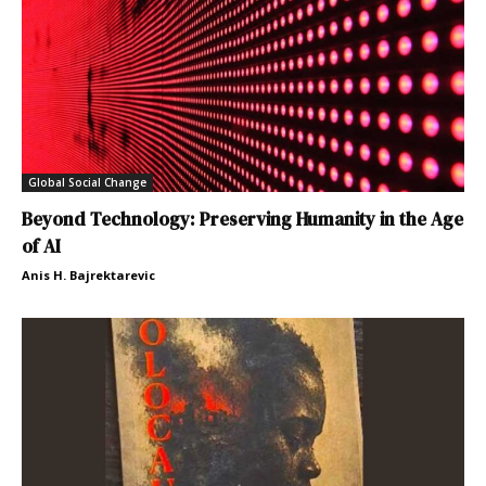
Global Social Change
Beyond Technology: Preserving Humanity in the Age
of AI
Anis H. Bajrektarevic