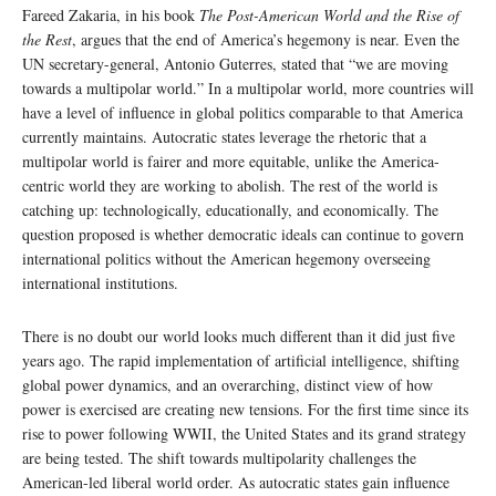
Fareed Zakaria, in his book
The Post-American World and the Rise of
the Rest
, argues that the end of America’s hegemony is near. Even the
UN secretary-general, Antonio Guterres, stated that “we are moving
towards a multipolar world.” In a multipolar world, more countries will
have a level of influence in global politics comparable to that America
currently maintains. Autocratic states leverage the rhetoric that a
multipolar world is fairer and more equitable, unlike the America-
centric world they are working to abolish. The rest of the world is
catching up: technologically, educationally, and economically. The
question proposed is whether democratic ideals can continue to govern
international politics without the American hegemony overseeing
international institutions.
There is no doubt our world looks much different than it did just five
years ago. The rapid implementation of artificial intelligence, shifting
global power dynamics, and an overarching, distinct view of how
power is exercised are creating new tensions. For the first time since its
rise to power following WWII, the United States and its grand strategy
are being tested. The shift towards multipolarity challenges the
American-led liberal world order. As autocratic states gain influence