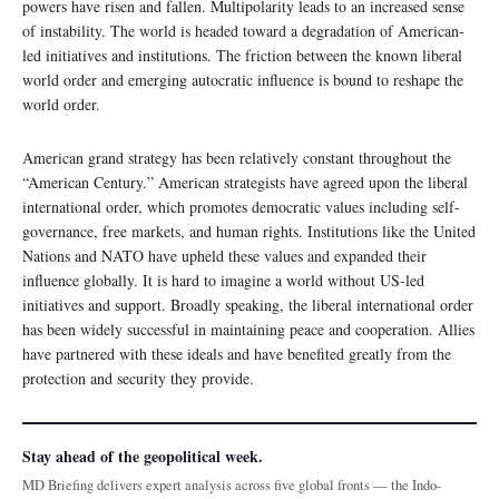
powers have risen and fallen. Multipolarity leads to an increased sense
of instability. The world is headed toward a degradation of American-
led initiatives and institutions. The friction between the known liberal
world order and emerging autocratic influence is bound to reshape the
world order.
American grand strategy has been relatively constant throughout the
“American Century.” American strategists have agreed upon the liberal
international order, which promotes democratic values including self-
governance, free markets, and human rights. Institutions like the United
Nations and NATO have upheld these values and expanded their
influence globally. It is hard to imagine a world without US-led
initiatives and support. Broadly speaking, the liberal international order
has been widely successful in maintaining peace and cooperation. Allies
have partnered with these ideals and have benefited greatly from the
protection and security they provide.
Stay ahead of the geopolitical week.
MD Briefing delivers expert analysis across five global fronts — the Indo-