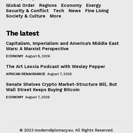
Global Order
Regions
Economy
Energy
Security & Conflict
Tech
News
Fine Living
Society & Culture
More
The latest
Capitalism, Imperialism and America’s Middle East
Wars: A Marxist Perspective
ECONOMY
August 8, 2026
The Art Lexcia Podcast with Wesley Pepper
AFRICAN RENAISSANCE
August 7, 2026
Senate Shelves Crypto Market-Structure Bill, But
Wall Street Keeps Buying Bitcoin
ECONOMY
August 7, 2026
© 2023 moderndiplomacy.eu. All Rights Reserved.