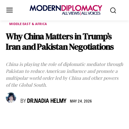
MIDDLE EAST & AFRICA
Why China Matters in Trump’s
Iran and Pakistan Negotiations
China is playing the role of diplomatic mediator through
Pakistan to reduce American influence and promote a
multipolar world order led by China and other powers
of the Global South.
BY
DR.NADIA HELMY
MAY 24, 2026