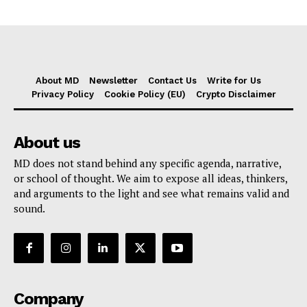
About MD
Newsletter
Contact Us
Write for Us
Privacy Policy
Cookie Policy (EU)
Crypto Disclaimer
About us
MD does not stand behind any specific agenda, narrative,
or school of thought. We aim to expose all ideas, thinkers,
and arguments to the light and see what remains valid and
sound.
Company