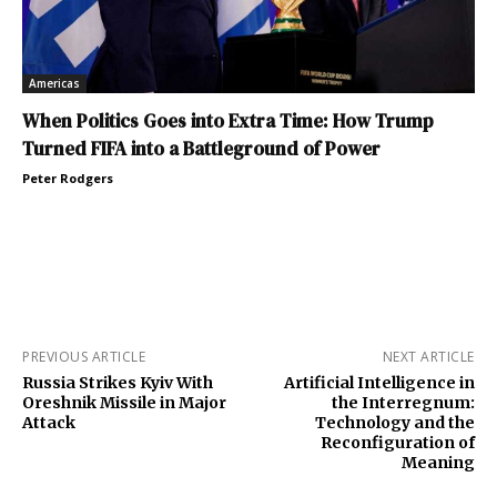
Americas
When Politics Goes into Extra Time: How Trump
Turned FIFA into a Battleground of Power
Peter Rodgers
PREVIOUS ARTICLE
NEXT ARTICLE
Russia Strikes Kyiv With
Artificial Intelligence in
Oreshnik Missile in Major
the Interregnum:
Attack
Technology and the
Reconfiguration of
Meaning