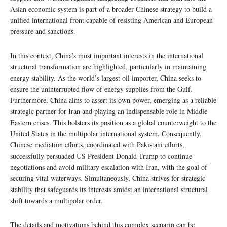
Asian economic system is part of a broader Chinese strategy to build a
unified international front capable of resisting American and European
pressure and sanctions.
In this context, China’s most important interests in the international
structural transformation are highlighted, particularly in maintaining
energy stability. As the world’s largest oil importer, China seeks to
ensure the uninterrupted flow of energy supplies from the Gulf.
Furthermore, China aims to assert its own power, emerging as a reliable
strategic partner for Iran and playing an indispensable role in Middle
Eastern crises. This bolsters its position as a global counterweight to the
United States in the multipolar international system. Consequently,
Chinese mediation efforts, coordinated with Pakistani efforts,
successfully persuaded US President Donald Trump to continue
negotiations and avoid military escalation with Iran, with the goal of
securing vital waterways. Simultaneously, China strives for strategic
stability that safeguards its interests amidst an international structural
shift towards a multipolar order.
The details and motivations behind this complex scenario can be