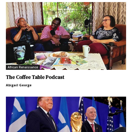
African Renaissance
The Coffee Table Podcast
Abigail George