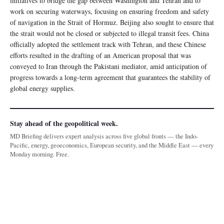
initiatives to bridge the gap between Washington and Tehran and to
work on securing waterways, focusing on ensuring freedom and safety
of navigation in the Strait of Hormuz. Beijing also sought to ensure that
the strait would not be closed or subjected to illegal transit fees. China
officially adopted the settlement track with Tehran, and these Chinese
efforts resulted in the drafting of an American proposal that was
conveyed to Iran through the Pakistani mediator, amid anticipation of
progress towards a long-term agreement that guarantees the stability of
global energy supplies.
Stay ahead of the geopolitical week.
MD Briefing delivers expert analysis across five global fronts — the Indo-
Pacific, energy, geoeconomics, European security, and the Middle East — every
Monday morning. Free.