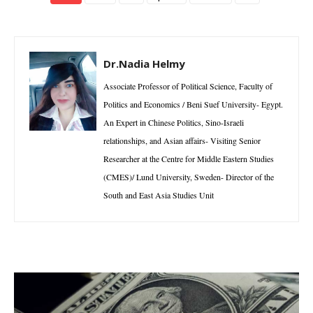
Dr.Nadia Helmy
Associate Professor of Political Science, Faculty of
Politics and Economics / Beni Suef University- Egypt.
An Expert in Chinese Politics, Sino-Israeli
relationships, and Asian affairs- Visiting Senior
Researcher at the Centre for Middle Eastern Studies
(CMES)/ Lund University, Sweden- Director of the
South and East Asia Studies Unit