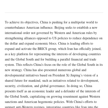
To achieve its objectives, China is pushing for a multipolar world to
counterbalance American influence. Beijing seeks to establish a new
international order not governed by Western and American rules by
strengthening alliances opposed to US policies to reduce dependence on
the dollar and expand economic blocs. China is leading efforts to
expand and activate the BRICS group, which Iran has officially joined,
as a key platform for representing the interests of developing countries
and the Global South and for building a parallel financial and trade
system. This reflects China’s focus on the role of the Global South in its
new strategy. China has also presented numerous global and
developmental initiatives based on President Xi Jinping’s vision of a
shared future for mankind, such as initiatives related to development,
security, civilization, and global governance. In doing so, China
presents itself as an economic leader and a defender of the interests of
the Global South, capitalizing on growing resentment against Western
sanctions and American hegemonic policies. With China’s efforts to
support anti-Western regimes, integrating countries like Iran into the