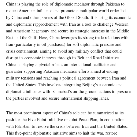
China is playing the role of diplomatic mediator through Pakistan to
reduce American influence and promote a multipolar world order led
by China and other powers of the Global South. It is using its economic
and diplomatic rapprochement with Iran as a tool to challenge Western
and American hegemony and secure its strategic interests in the Middle
East and the Gulf. Here, China leverages its strong trade relations with
Iran (particularly in oil purchases) for soft diplomatic pressure and
crisis containment, aiming to avoid any military conflict that could
disrupt its economic interests through its Belt and Road Initiative.
China is playing a pivotal role as an international facilitator and
guarantor supporting Pakistani mediation efforts aimed at ending
military tensions and reaching a political agreement between Iran and
the United States. This involves integrating Beijing’s economic and
diplomatic influence with Islamabad’s on-the-ground actions to pressure
the parties involved and secure international shipping lanes.
The most prominent aspect of China’s role can be summarized as its
push for the Five-Point Initiative or Joint Peace Plan, in cooperation
with Pakistan, to resolve the crisis between Iran and the United States.
This five-point diplomatic initiative aims to halt the war, restore