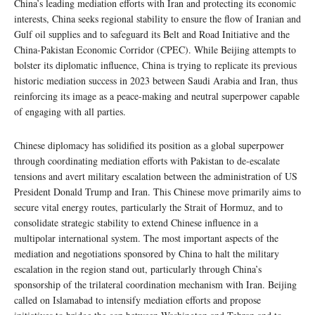
China’s leading mediation efforts with Iran and protecting its economic
interests, China seeks regional stability to ensure the flow of Iranian and
Gulf oil supplies and to safeguard its Belt and Road Initiative and the
China-Pakistan Economic Corridor (CPEC). While Beijing attempts to
bolster its diplomatic influence, China is trying to replicate its previous
historic mediation success in 2023 between Saudi Arabia and Iran, thus
reinforcing its image as a peace-making and neutral superpower capable
of engaging with all parties.
Chinese diplomacy has solidified its position as a global superpower
through coordinating mediation efforts with Pakistan to de-escalate
tensions and avert military escalation between the administration of US
President Donald Trump and Iran. This Chinese move primarily aims to
secure vital energy routes, particularly the Strait of Hormuz, and to
consolidate strategic stability to extend Chinese influence in a
multipolar international system. The most important aspects of the
mediation and negotiations sponsored by China to halt the military
escalation in the region stand out, particularly through China’s
sponsorship of the trilateral coordination mechanism with Iran. Beijing
called on Islamabad to intensify mediation efforts and propose