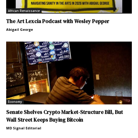
African Renaissance
The Art Lexcia Podcast with Wesley Pepper
Abigail George
Economy
Senate Shelves Crypto Market-Structure Bill, But
Wall Street Keeps Buying Bitcoin
MD Signal Editorial