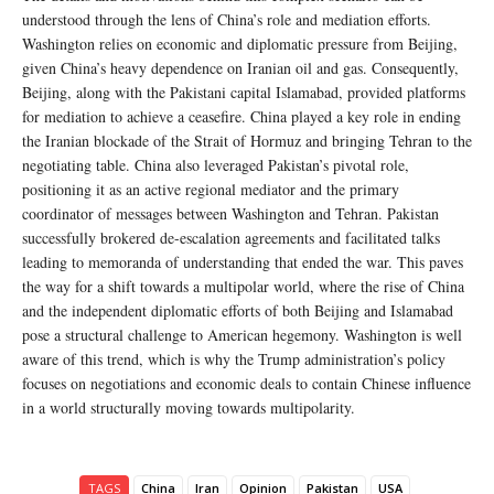
understood through the lens of China’s role and mediation efforts.
Washington relies on economic and diplomatic pressure from Beijing,
given China’s heavy dependence on Iranian oil and gas. Consequently,
Beijing, along with the Pakistani capital Islamabad, provided platforms
for mediation to achieve a ceasefire. China played a key role in ending
the Iranian blockade of the Strait of Hormuz and bringing Tehran to the
negotiating table. China also leveraged Pakistan’s pivotal role,
positioning it as an active regional mediator and the primary
coordinator of messages between Washington and Tehran. Pakistan
successfully brokered de-escalation agreements and facilitated talks
leading to memoranda of understanding that ended the war. This paves
the way for a shift towards a multipolar world, where the rise of China
and the independent diplomatic efforts of both Beijing and Islamabad
pose a structural challenge to American hegemony. Washington is well
aware of this trend, which is why the Trump administration’s policy
focuses on negotiations and economic deals to contain Chinese influence
in a world structurally moving towards multipolarity.
TAGS
China
Iran
Opinion
Pakistan
USA