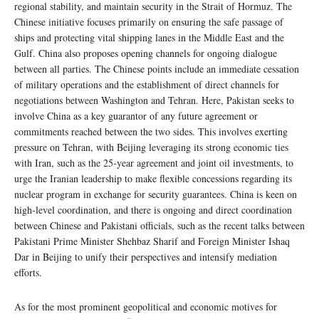
regional stability, and maintain security in the Strait of Hormuz. The
Chinese initiative focuses primarily on ensuring the safe passage of
ships and protecting vital shipping lanes in the Middle East and the
Gulf. China also proposes opening channels for ongoing dialogue
between all parties. The Chinese points include an immediate cessation
of military operations and the establishment of direct channels for
negotiations between Washington and Tehran. Here, Pakistan seeks to
involve China as a key guarantor of any future agreement or
commitments reached between the two sides. This involves exerting
pressure on Tehran, with Beijing leveraging its strong economic ties
with Iran, such as the 25-year agreement and joint oil investments, to
urge the Iranian leadership to make flexible concessions regarding its
nuclear program in exchange for security guarantees. China is keen on
high-level coordination, and there is ongoing and direct coordination
between Chinese and Pakistani officials, such as the recent talks between
Pakistani Prime Minister Shehbaz Sharif and Foreign Minister Ishaq
Dar in Beijing to unify their perspectives and intensify mediation
efforts.
As for the most prominent geopolitical and economic motives for