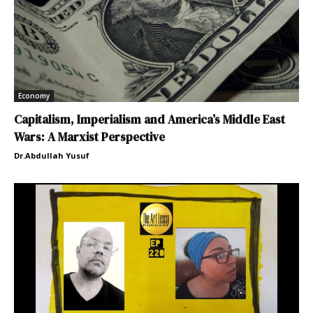
Economy
Capitalism, Imperialism and America’s Middle East
Wars: A Marxist Perspective
Dr.Abdullah Yusuf